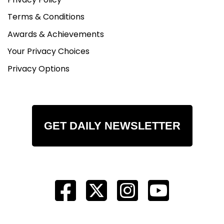
Terms & Conditions
Awards & Achievements
Your Privacy Choices
Privacy Options
GET DAILY NEWSLETTER