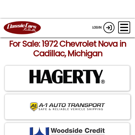
LOGIN
For Sale: 1972 Chevrolet Nova in
Cadillac, Michigan