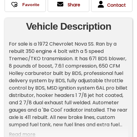
Share
Contact
Vehicle Description
For sale is a 1972 Chevrolet Nova SS. Ran by a
rebuilt 350 engine 4 bolt with a 5 speed
Tremec/TKO transmission. It has 671 BDS blower,
8 pounds of boost, 7.6:1 compression, 650 CFM
Holley carburetor built by BDS, professional fuel
delivery system by BDS, fully adjustable throttle
control by BDS, MSD ignition system 6AL pro billet
distributor, hooker headers 1 7/8 jet hot coated,
and 2 7/8 dual exhaust full welded. Autometer
gauges and a 'Be Cool' radiator installed. The rear
axle is 411 rebuilt. All new brake lines, custom
sumped fuel tank, new fuel lines and extra fuel
line if wanted to convert to fuel injection. Car was
Read more