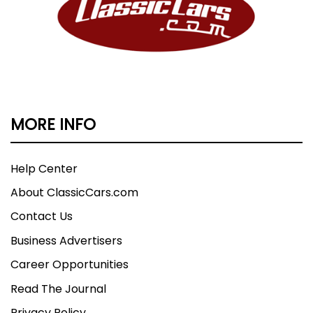
MORE INFO
Help Center
About ClassicCars.com
Contact Us
Business Advertisers
Career Opportunities
Read The Journal
Privacy Policy