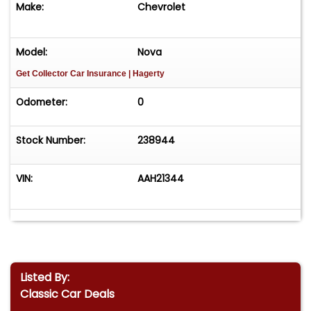
Make:
Chevrolet
Model:
Nova
Get Collector Car Insurance
| Hagerty
Odometer:
0
Stock Number:
238944
VIN:
AAH21344
Listed By:
Classic Car Deals