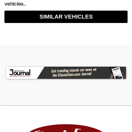
vehicles...
SIMILAR VEHICLES