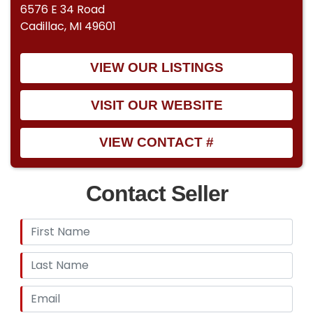
6576 E 34 Road
Cadillac, MI 49601
VIEW OUR LISTINGS
VISIT OUR WEBSITE
VIEW CONTACT #
Contact Seller