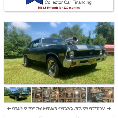
$558.84/month for 120 months
drag-slide thumbnails for quick selection