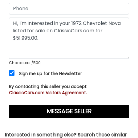
Characters
/500
Sign me up for the Newsletter
By contacting this seller you accept
ClassicCars.com Visitors Agreement.
Interested in something else? Search these similar