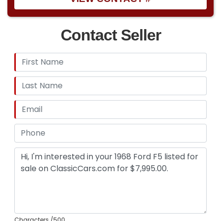
Contact Seller
Characters
/500