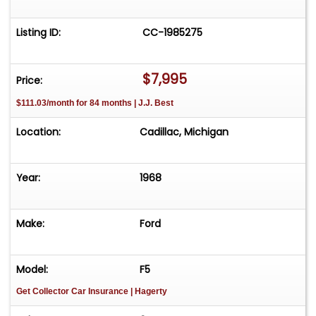
Listing ID:
CC-1985275
$7,995
Price:
$111.03/month for 84 months | J.J. Best
Location:
Cadillac, Michigan
Year:
1968
Make:
Ford
Model:
F5
Get Collector Car Insurance
| Hagerty