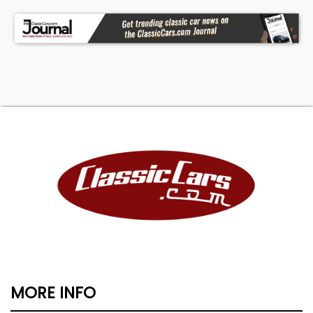
MORE INFO