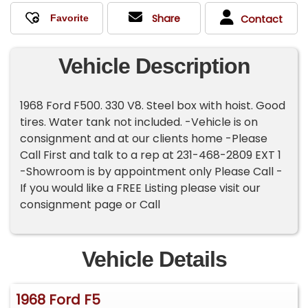
Share
Contact
Vehicle Description
1968 Ford F500. 330 V8. Steel box with hoist. Good
tires. Water tank not included. -Vehicle is on
consignment and at our clients home -Please
Call First and talk to a rep at 231-468-2809 EXT 1
-Showroom is by appointment only Please Call -
If you would like a FREE Listing please visit our
consignment page or Call
Vehicle Details
1968 Ford F5