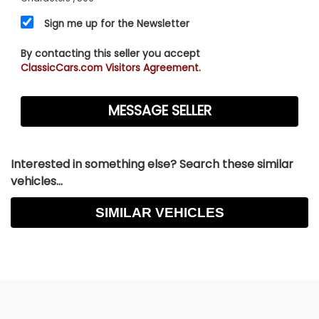
Sign me up for the Newsletter
By contacting this seller you accept
ClassicCars.com Visitors Agreement.
Interested in something else? Search these similar
vehicles...
SIMILAR VEHICLES