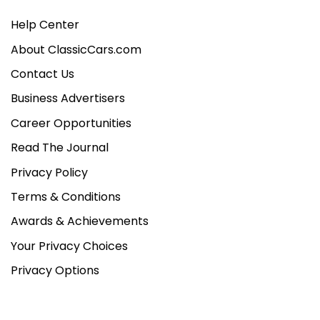
Help Center
About ClassicCars.com
Contact Us
Business Advertisers
Career Opportunities
Read The Journal
Privacy Policy
Terms & Conditions
Awards & Achievements
Your Privacy Choices
Privacy Options