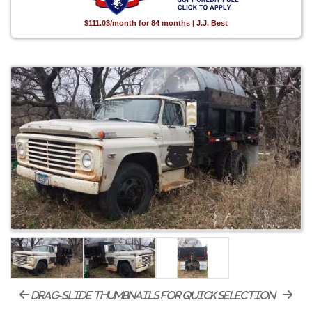
$111.03/month for 84 months | J.J. Best
drag-slide thumbnails for quick selection