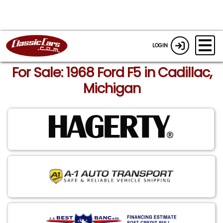
LOGIN
For Sale: 1968 Ford F5 in Cadillac,
Michigan