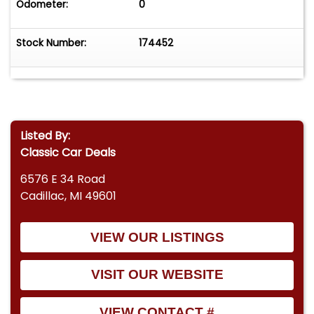
Odometer:
0
Stock Number:
174452
Listed By:
Classic Car Deals
6576 E 34 Road
Cadillac, MI 49601
VIEW OUR LISTINGS
VISIT OUR WEBSITE
VIEW CONTACT #