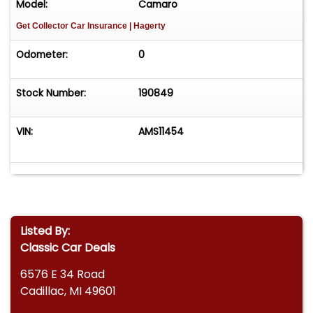
Model:
Camaro
Get Collector Car Insurance
| Hagerty
Odometer:
0
Stock Number:
190849
VIN:
AMS11454
Listed By:
Classic Car Deals
6576 E 34 Road
Cadillac, MI 49601