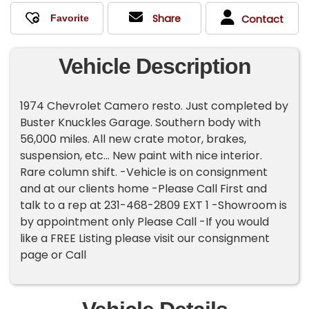
Share
Contact
Vehicle Description
1974 Chevrolet Camero resto. Just completed by
Buster Knuckles Garage. Southern body with
56,000 miles. All new crate motor, brakes,
suspension, etc... New paint with nice interior.
Rare column shift. -Vehicle is on consignment
and at our clients home -Please Call First and
talk to a rep at 231-468-2809 EXT 1 -Showroom is
by appointment only Please Call -If you would
like a FREE Listing please visit our consignment
page or Call