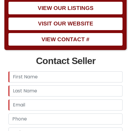
VIEW OUR LISTINGS
VISIT OUR WEBSITE
VIEW CONTACT #
Contact Seller