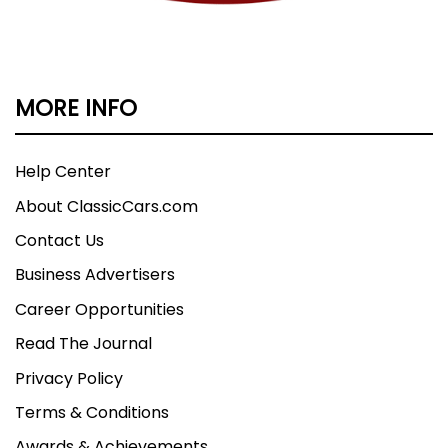
MORE INFO
Help Center
About ClassicCars.com
Contact Us
Business Advertisers
Career Opportunities
Read The Journal
Privacy Policy
Terms & Conditions
Awards & Achievements