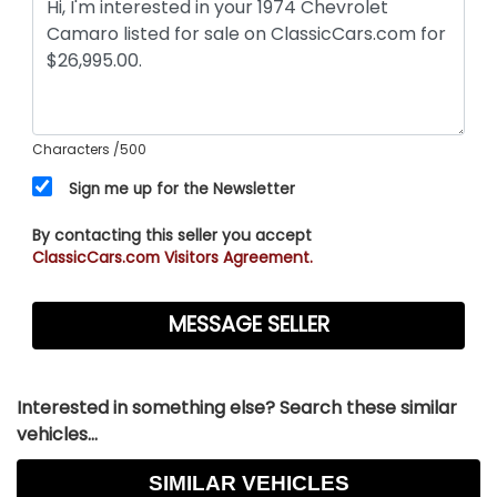
Characters
/500
Sign me up for the Newsletter
By contacting this seller you accept
ClassicCars.com Visitors Agreement.
Interested in something else? Search these similar
vehicles...
SIMILAR VEHICLES