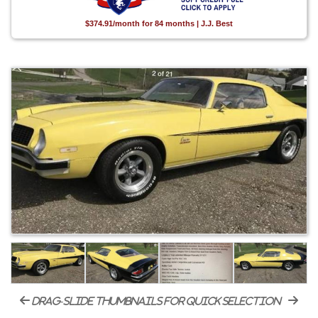
$374.91/month for 84 months | J.J. Best
drag-slide thumbnails for quick selection