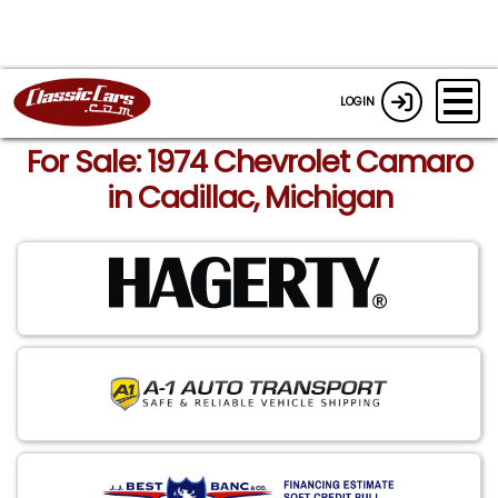
LOGIN
For Sale: 1974 Chevrolet Camaro
in Cadillac, Michigan