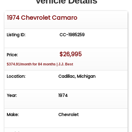
Vehicle Details
1974 Chevrolet Camaro
Listing ID:
CC-1985259
$26,995
Price:
$374.91/month for 84 months | J.J. Best
Location:
Cadillac, Michigan
Year:
1974
Make:
Chevrolet