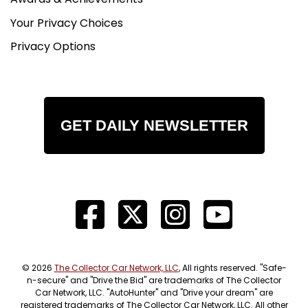
Your Privacy Choices
Privacy Options
GET DAILY NEWSLETTER
© 2026
The Collector Car Network, LLC
, All rights reserved. "Safe-
n-secure" and "Drive the Bid" are trademarks of The Collector
Car Network, LLC. "AutoHunter" and "Drive your dream" are
registered trademarks of The Collector Car Network, LLC. All other