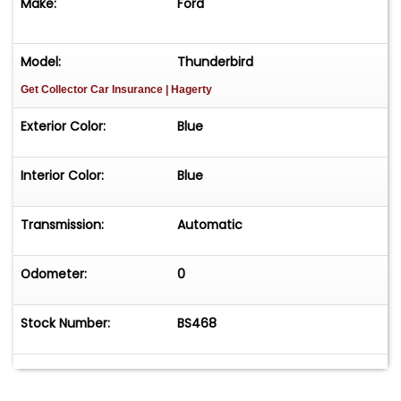
Make:
Ford
Model:
Thunderbird
Get Collector Car Insurance
| Hagerty
Exterior Color:
Blue
Interior Color:
Blue
Transmission:
Automatic
Odometer:
0
Stock Number:
BS468