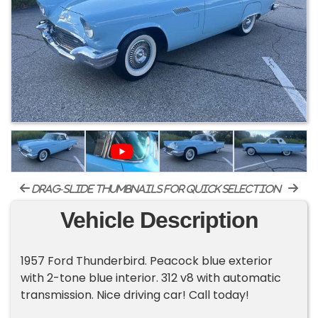
drag-slide thumbnails for quick selection
Vehicle Description
1957 Ford Thunderbird. Peacock blue exterior
with 2-tone blue interior. 312 v8 with automatic
transmission. Nice driving car! Call today!