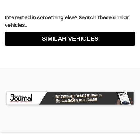
Interested in something else? Search these similar
vehicles...
SIMILAR VEHICLES