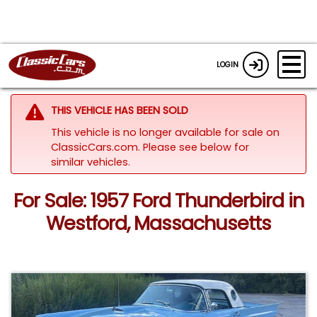
LOGIN
THIS VEHICLE HAS BEEN SOLD
This vehicle is no longer available for sale on
ClassicCars.com.
Please see below for
similar vehicles.
For Sale: 1957 Ford Thunderbird in
Westford, Massachusetts