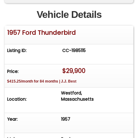
Vehicle Details
1957 Ford Thunderbird
Listing ID:
CC-1985115
$29,900
Price:
$415.25/month for 84 months | J.J. Best
Westford,
Location:
Massachusetts
Year:
1957