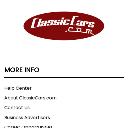
MORE INFO
Help Center
About ClassicCars.com
Contact Us
Business Advertisers
Career Opportunities