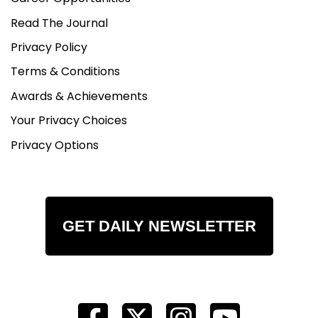
Read The Journal
Privacy Policy
Terms & Conditions
Awards & Achievements
Your Privacy Choices
Privacy Options
GET DAILY NEWSLETTER