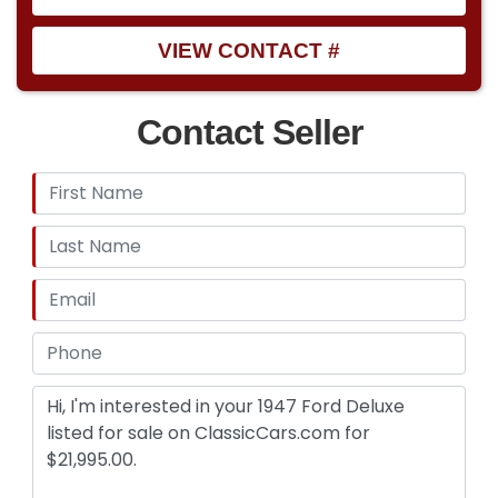
VIEW CONTACT #
Contact Seller