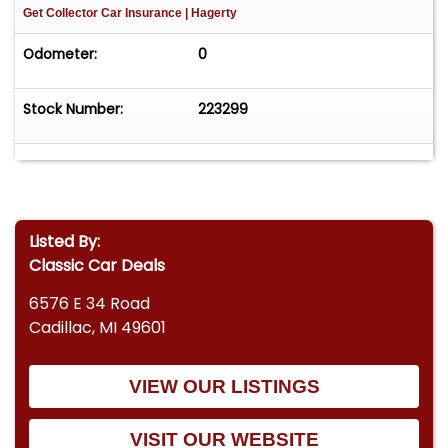
Get Collector Car Insurance
| Hagerty
Odometer:
0
Stock Number:
223299
Listed By:
Classic Car Deals
6576 E 34 Road
Cadillac, MI 49601
VIEW OUR LISTINGS
VISIT OUR WEBSITE