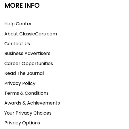
MORE INFO
Help Center
About ClassicCars.com
Contact Us
Business Advertisers
Career Opportunities
Read The Journal
Privacy Policy
Terms & Conditions
Awards & Achievements
Your Privacy Choices
Privacy Options