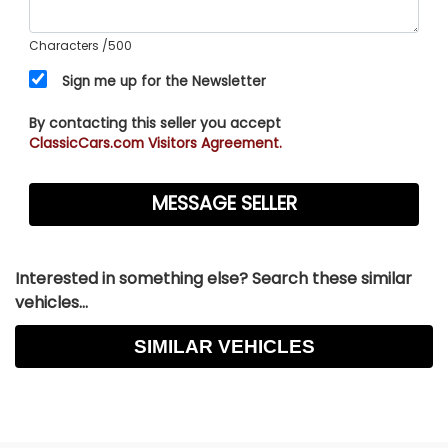
Characters
/500
Sign me up for the Newsletter
By contacting this seller you accept
ClassicCars.com Visitors Agreement.
Interested in something else? Search these similar
vehicles...
SIMILAR VEHICLES