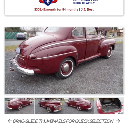
$305.47/month for 84 months | J.J. Best
drag-slide thumbnails for quick selection