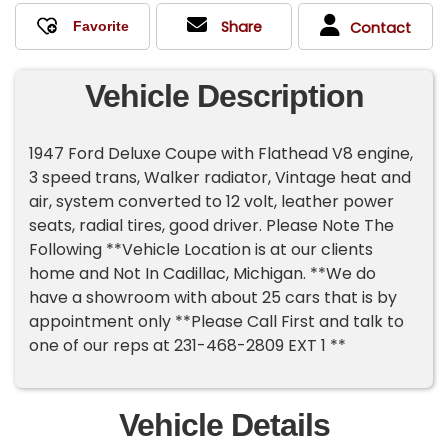
Share
Contact
Vehicle Description
1947 Ford Deluxe Coupe with Flathead V8 engine,
3 speed trans, Walker radiator, Vintage heat and
air, system converted to 12 volt, leather power
seats, radial tires, good driver. Please Note The
Following **Vehicle Location is at our clients
home and Not In Cadillac, Michigan. **We do
have a showroom with about 25 cars that is by
appointment only **Please Call First and talk to
one of our reps at 231-468-2809 EXT 1 **
Vehicle Details