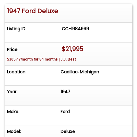
1947 Ford Deluxe
Listing ID:
CC-1984999
$21,995
Price:
$305.47/month for 84 months | J.J. Best
Location:
Cadillac, Michigan
Year:
1947
Make:
Ford
Model:
Deluxe