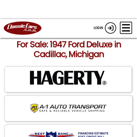
LOGIN
For Sale: 1947 Ford Deluxe in
Cadillac, Michigan