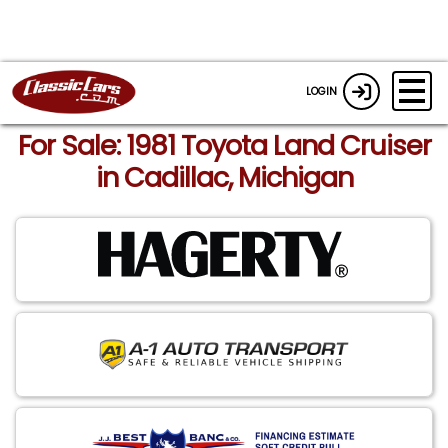
LOGIN
For Sale: 1981 Toyota Land Cruiser
in Cadillac, Michigan