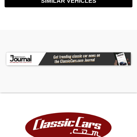
SIMILAR VEHICLES