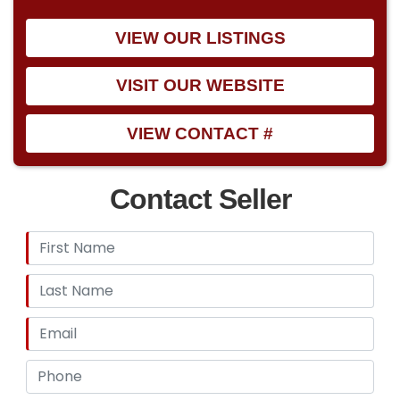
VIEW OUR LISTINGS
VISIT OUR WEBSITE
VIEW CONTACT #
Contact Seller