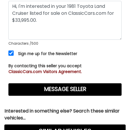
Characters
/500
Sign me up for the Newsletter
By contacting this seller you accept
ClassicCars.com Visitors Agreement.
Interested in something else? Search these similar
vehicles...