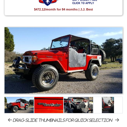
$472.12/month for 84 months | J.J. Best
drag-slide thumbnails for quick selection