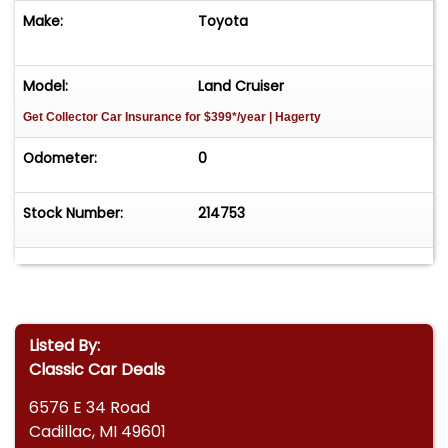
Make:
Toyota
Model:
Land Cruiser
Get Collector Car Insurance
for $399*/year
| Hagerty
Odometer:
0
Stock Number:
214753
Listed By:
Classic Car Deals
6576 E 34 Road
Cadillac, MI 49601