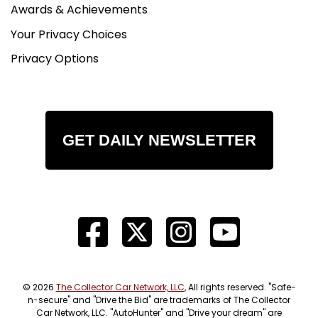
Awards & Achievements
Your Privacy Choices
Privacy Options
GET DAILY NEWSLETTER
© 2026
The Collector Car Network, LLC
, All rights reserved. "Safe-
n-secure" and "Drive the Bid" are trademarks of The Collector
Car Network, LLC. "AutoHunter" and "Drive your dream" are