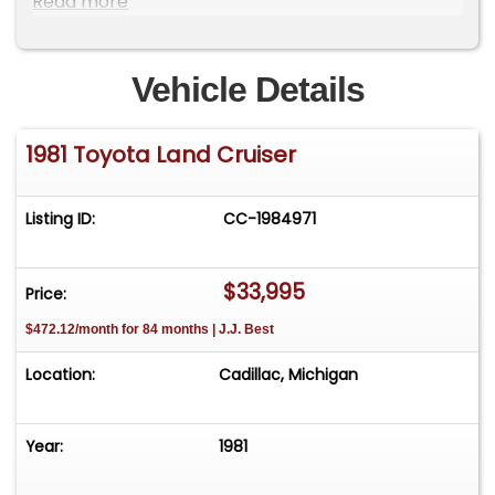
Read more
wheels. Current Inspection. !!!THIS CRUISER IS
GORGEOUS!!! Please Note The Following
**Vehicle Location is at our clients home and Not
Vehicle Details
In Cadillac, Michigan. **We do have a showroom
with about 25 cars that is by appointment only
1981 Toyota Land Cruiser
**Please Call First and talk to one of our reps at
231-468-2809 EXT 1 **
Listing ID:
CC-1984971
$33,995
Price:
$472.12/month for 84 months | J.J. Best
Location:
Cadillac, Michigan
Year:
1981