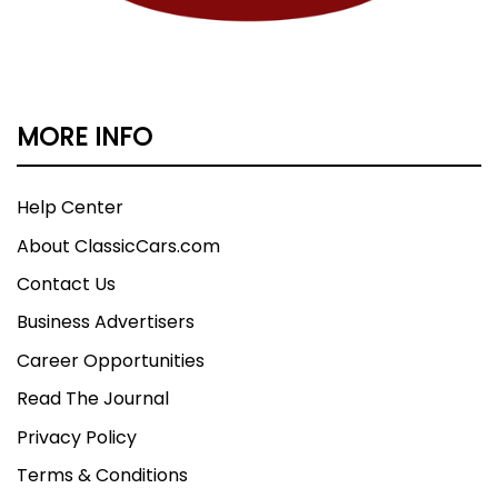
MORE INFO
Help Center
About ClassicCars.com
Contact Us
Business Advertisers
Career Opportunities
Read The Journal
Privacy Policy
Terms & Conditions