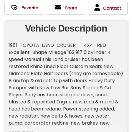
Share
Contact
Vehicle Description
1981-TOYOTA-LAND-CRUISER---4X4 -RED---
Excellent-Shape Mileage 182,917 6 cylinder 4
speed Manual This Land cruiser has been
restored Rhino Lined Floor Custom Seats New
Diamond Plate Half Doors (they are removeable)
Bikini top & old soft top with doors Heavy Duty
Bumper with New Tow Bar Sony Stereo & Cd
Player Body has been stripped down, sand
blasted & repainted Engine new rods & mains &
head has been redone. Power steering added,
new radiator, new belts & hoses, new water
pump, carborator redone, new brakes, new
shocks, new fiberglass fuel tank. Nice tires &