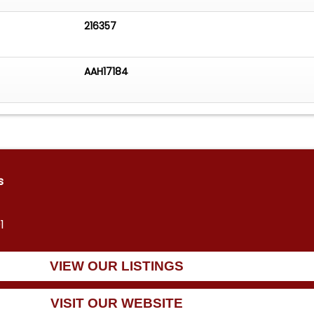
216357
AAH17184
s
1
VIEW OUR LISTINGS
VISIT OUR WEBSITE