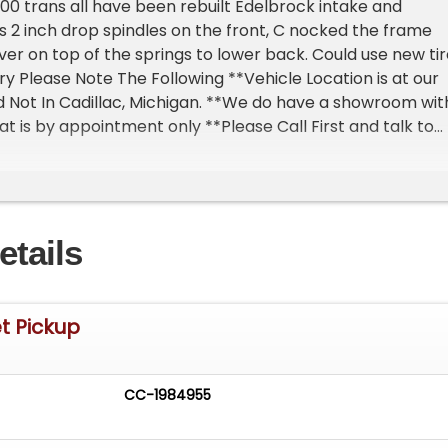
00 trans all have been rebuilt Edelbrock intake and
as 2 inch drop spindles on the front, C nocked the frame
over on top of the springs to lower back. Could use new ti
y Please Note The Following **Vehicle Location is at our
 Not In Cadillac, Michigan. **We do have a showroom wit
at is by appointment only **Please Call First and talk to
at 231-468-2809 EXT 1 **
etails
t Pickup
CC-1984955