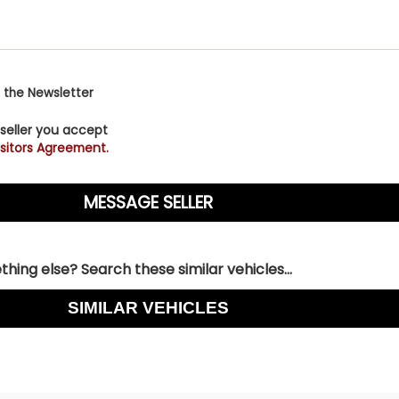
 the Newsletter
 seller you accept
sitors Agreement.
hing else? Search these similar vehicles...
SIMILAR VEHICLES