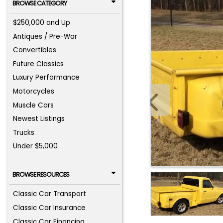
BROWSE CATEGORY
$250,000 and Up
Antiques / Pre-War
Convertibles
Future Classics
Luxury Performance
Motorcycles
Muscle Cars
Newest Listings
Trucks
Under $5,000
BROWSE RESOURCES
Classic Car Transport
Classic Car Insurance
Classic Car Financing