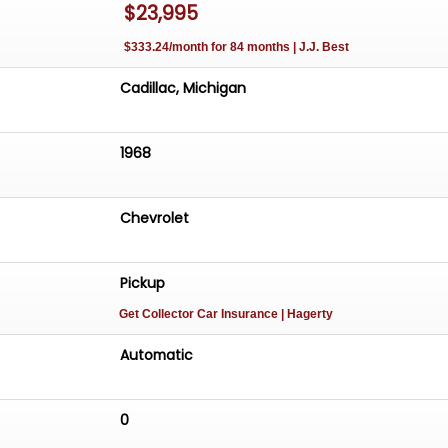
$23,995
$333.24/month for 84 months | J.J. Best
Cadillac, Michigan
1968
Chevrolet
Pickup
Get Collector Car Insurance
| Hagerty
Automatic
0