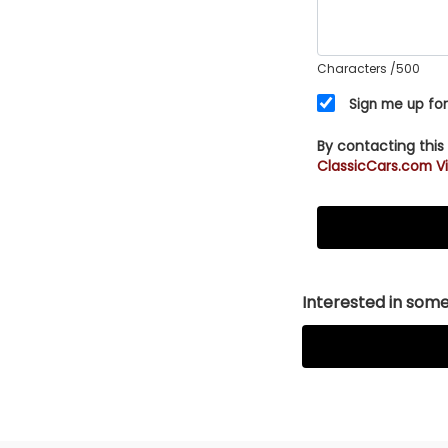
Characters
/500
Sign me up for
By contacting this
ClassicCars.com Vi
Interested in somet