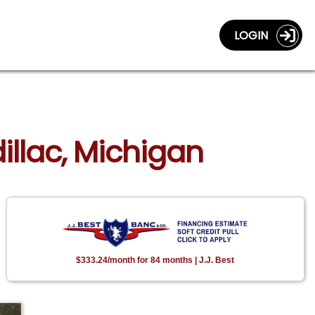
LOGIN
illac, Michigan
$333.24/month for 84 months | J.J. Best