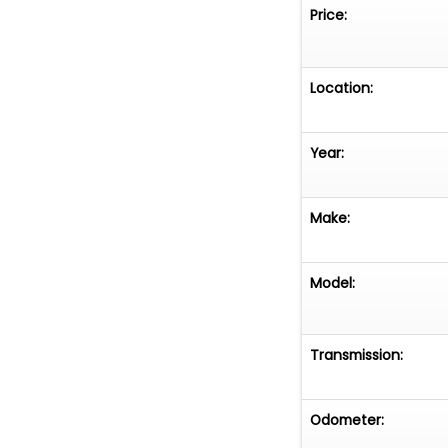
Price:
Location:
Year:
Make:
Model:
Transmission:
Odometer: