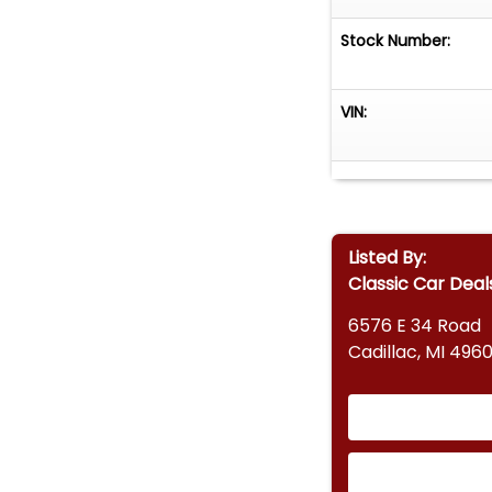
Stock Number:
VIN:
Listed By:
Classic Car Deal
6576 E 34 Road
Cadillac, MI 4960