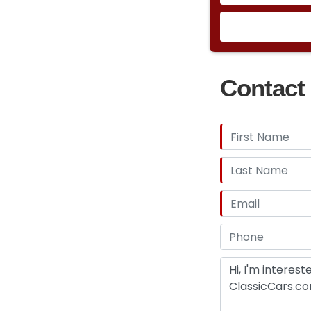
Contact 