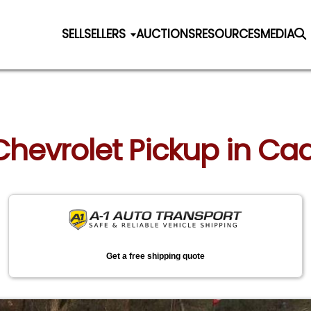
SELL
SELLERS
AUCTIONS
RESOURCES
MEDIA
 Chevrolet Pickup in Cad
Get a free shipping quote