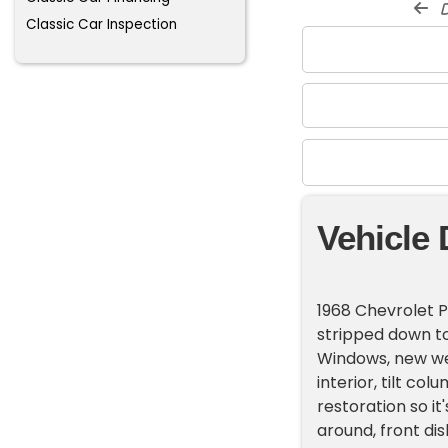
d
Classic Car Inspection
Vehicle 
1968 Chevrolet P
stripped down t
Windows, new we
interior, tilt co
restoration so it'
around, front di