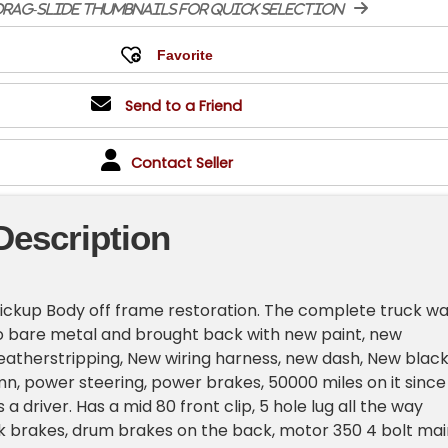
rag-slide thumbnails for quick selection
Send to a Friend
Contact Seller
Description
ickup Body off frame restoration. The complete truck w
o bare metal and brought back with new paint, new
atherstripping, New wiring harness, new dash, New blac
lumn, power steering, power brakes, 50000 miles on it since
s a driver. Has a mid 80 front clip, 5 hole lug all the way
sk brakes, drum brakes on the back, motor 350 4 bolt mai