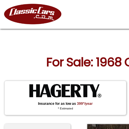
For Sale: 1968
Insurance for as low as
399*/year
* Estimated