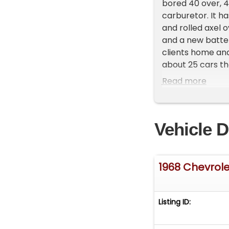
bored 40 over, 4
carburetor. It h
and rolled axel 
and a new batter
clients home and
about 25 cars th
one of our reps 
Read more
Vehicle D
1968 Chevrole
Listing ID: