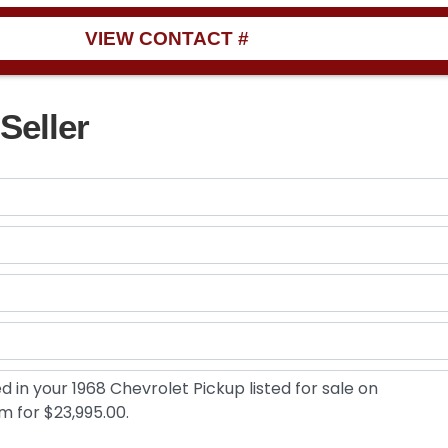
VIEW CONTACT #
Seller