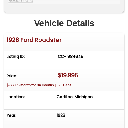
Read more
like a FREE Listing please visit our consignment
page or Call
Vehicle Details
1928 Ford Roadster
Listing ID:
CC-1984645
$19,995
Price:
$277.69/month for 84 months | J.J. Best
Location:
Cadillac, Michigan
Year:
1928