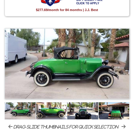
$277.69/month for 84 months | J.J. Best
drag-slide thumbnails for quick selection