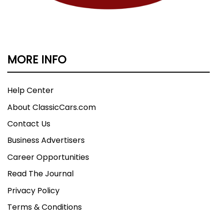
MORE INFO
Help Center
About ClassicCars.com
Contact Us
Business Advertisers
Career Opportunities
Read The Journal
Privacy Policy
Terms & Conditions