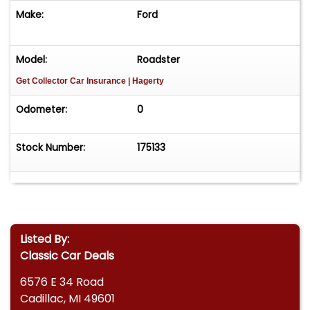
Make:
Ford
Model:
Roadster
Get Collector Car Insurance
| Hagerty
Odometer:
0
Stock Number:
175133
Listed By:
Classic Car Deals
6576 E 34 Road
Cadillac, MI 49601