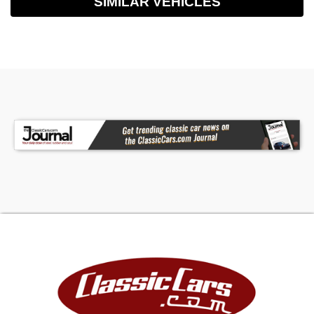
SIMILAR VEHICLES