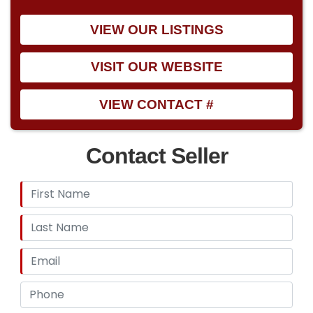
VIEW OUR LISTINGS
VISIT OUR WEBSITE
VIEW CONTACT #
Contact Seller