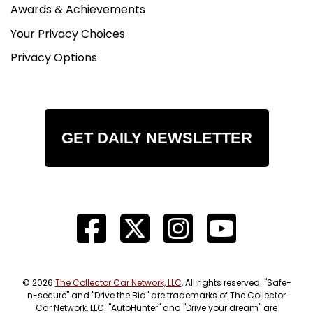
Awards & Achievements
Your Privacy Choices
Privacy Options
GET DAILY NEWSLETTER
© 2026
The Collector Car Network, LLC
, All rights reserved. "Safe-
n-secure" and "Drive the Bid" are trademarks of The Collector
Car Network, LLC. "AutoHunter" and "Drive your dream" are