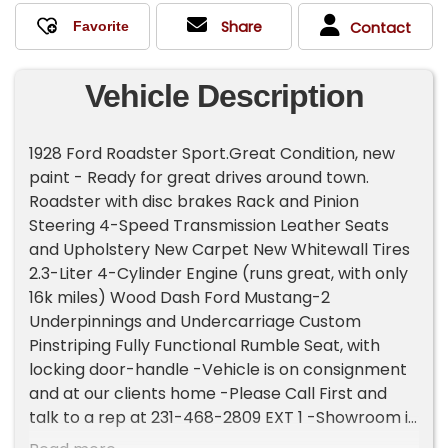
Share
Contact
Vehicle Description
1928 Ford Roadster Sport.Great Condition, new
paint - Ready for great drives around town.
Roadster with disc brakes Rack and Pinion
Steering 4-Speed Transmission Leather Seats
and Upholstery New Carpet New Whitewall Tires
2.3-Liter 4-Cylinder Engine (runs great, with only
16k miles) Wood Dash Ford Mustang-2
Underpinnings and Undercarriage Custom
Pinstriping Fully Functional Rumble Seat, with
locking door-handle -Vehicle is on consignment
and at our clients home -Please Call First and
talk to a rep at 231-468-2809 EXT 1 -Showroom is
by appointment only Please Call -If you would