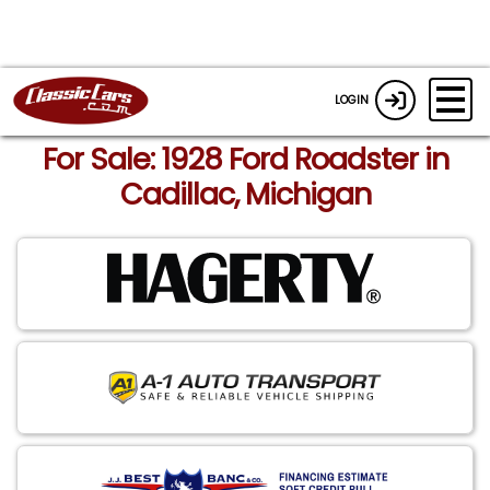
LOGIN
For Sale: 1928 Ford Roadster in
Cadillac, Michigan