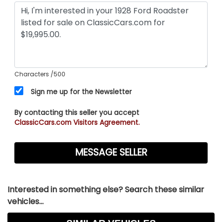
Characters
/500
Sign me up for the Newsletter
By contacting this seller you accept
ClassicCars.com Visitors Agreement.
Interested in something else? Search these similar
vehicles...