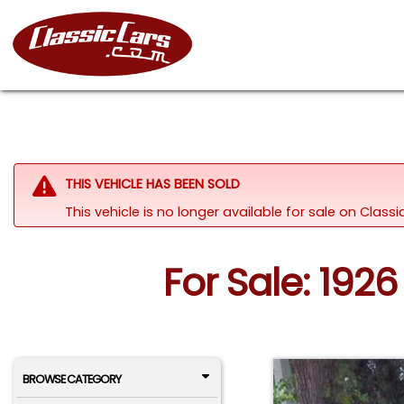
THIS VEHICLE HAS BEEN SOLD
This vehicle is no longer available for sale on Class
For Sale: 192
BROWSE CATEGORY