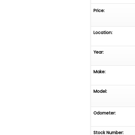
Price:
Location:
Year:
Make:
Model:
Odometer:
Stock Number: