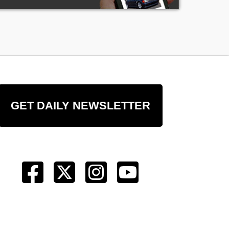
GET DAILY NEWSLETTER