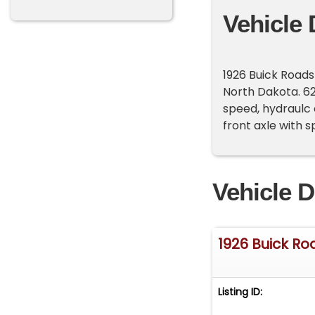
Vehicle 
1926 Buick Roads
North Dakota. 62
speed, hydraulc c
front axle with 
Vehicle D
1926 Buick Ro
Listing ID: