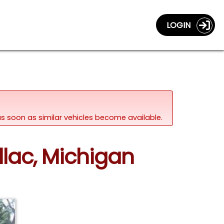
LOGIN
d as soon as similar vehicles become available.
llac, Michigan