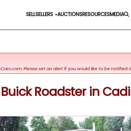
SELL
SELLERS
AUCTIONS
RESOURCES
MEDIA
icCars.com. Please set an alert if you would like to be notifie
6 Buick Roadster in Cadi