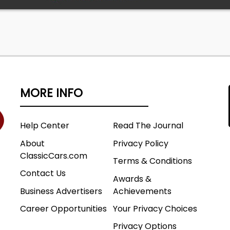
MORE INFO
Help Center
Read The Journal
About
Privacy Policy
ClassicCars.com
Terms & Conditions
Contact Us
Awards &
Business Advertisers
Achievements
Career Opportunities
Your Privacy Choices
Privacy Options