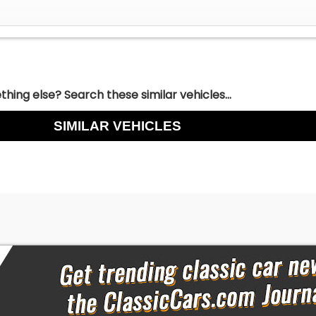
hing else? Search these similar vehicles...
SIMILAR VEHICLES