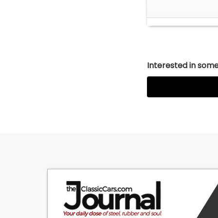
Interested in somet