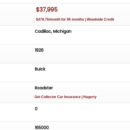
$37,995
$478.76/month for 96 months | Woodside Credit
Cadillac, Michigan
1926
Buick
Roadster
Get Collector Car Insurance
| Hagerty
0
165000