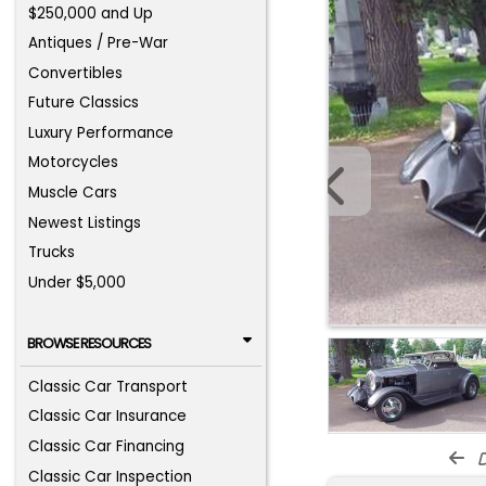
$250,000 and Up
Antiques / Pre-War
Convertibles
Future Classics
Luxury Performance
Motorcycles
Muscle Cars
Newest Listings
Trucks
Under $5,000
BROWSE RESOURCES
Classic Car Transport
Classic Car Insurance
Classic Car Financing
d
Classic Car Inspection