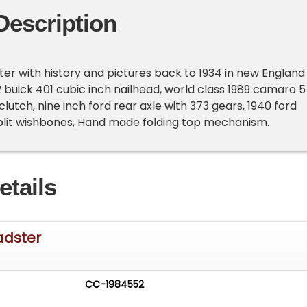
Description
ter with history and pictures back to 1934 in new England
 buick 401 cubic inch nailhead, world class 1989 camaro 5
lutch, nine inch ford rear axle with 373 gears, 1940 ford
split wishbones, Hand made folding top mechanism.
etails
adster
CC-1984552