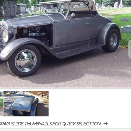
rag-slide thumbnails for quick selection