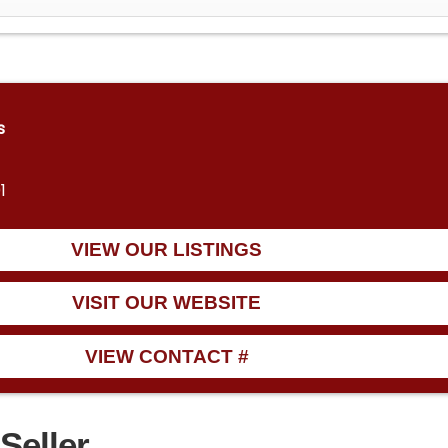
s
1
VIEW OUR LISTINGS
VISIT OUR WEBSITE
VIEW CONTACT #
Seller