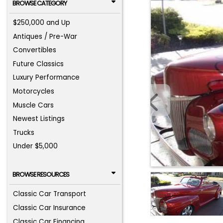
BROWSE CATEGORY
$250,000 and Up
Antiques / Pre-War
Convertibles
Future Classics
Luxury Performance
Motorcycles
Muscle Cars
Newest Listings
Trucks
Under $5,000
BROWSE RESOURCES
Classic Car Transport
Classic Car Insurance
Classic Car Financing