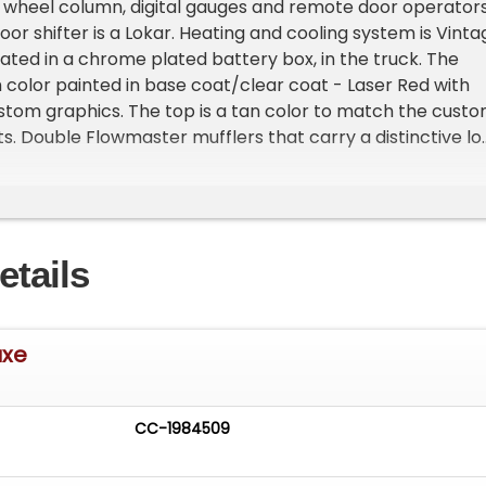
lt wheel column, digital gauges and remote door operator
loor shifter is a Lokar. Heating and cooling system is Vinta
ocated in a chrome plated battery box, in the truck. The
 color painted in base coat/clear coat - Laser Red with
tom graphics. The top is a tan color to match the cust
s. Double Flowmaster mufflers that carry a distinctive l
 The door handles have been 'shaved' and headlights and
d'. This ia a great looking car with an enjoyable ride. A head
r of several trophies.
etails
uxe
CC-1984509