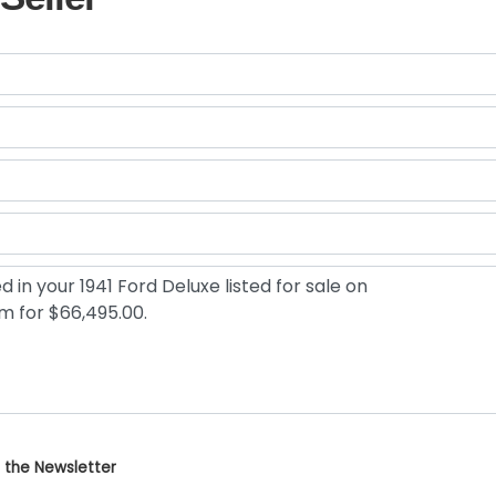
 the Newsletter