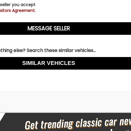
 seller you accept
sitors Agreement.
hing else? Search these similar vehicles...
SIMILAR VEHICLES