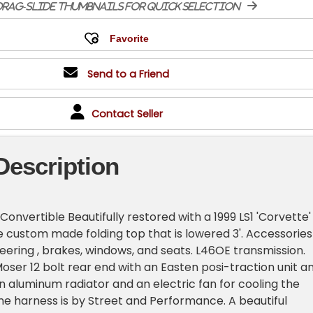
rag-slide thumbnails for quick selection
Send to a Friend
Contact Seller
Description
Convertible Beautifully restored with a 1999 LS1 'Corvette'
 custom made folding top that is lowered 3'. Accessories
eering , brakes, windows, and seats. L46OE transmission.
Moser 12 bolt rear end with an Easten posi-traction unit a
in aluminum radiator and an electric fan for cooling the
ne harness is by Street and Performance. A beautiful