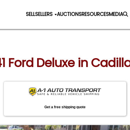
SELL
SELLERS
AUCTIONS
RESOURCES
MEDIA
41 Ford Deluxe in Cadil
Get a free shipping quote