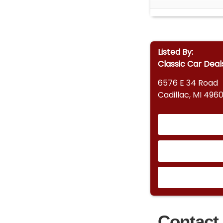
Listed By:
Classic Car Deal
6576 E 34 Road
Cadillac, MI 4960
Contact 