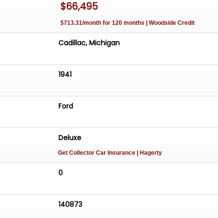
$66,495
$713.31/month for 120 months | Woodside Credit
Cadillac, Michigan
1941
Ford
Deluxe
Get Collector Car Insurance
| Hagerty
0
140873