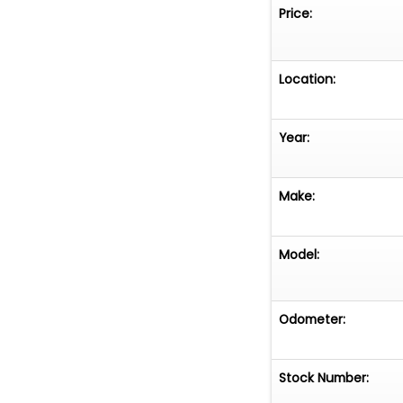
Price:
Location:
Year:
Make:
Model:
Odometer:
Stock Number: