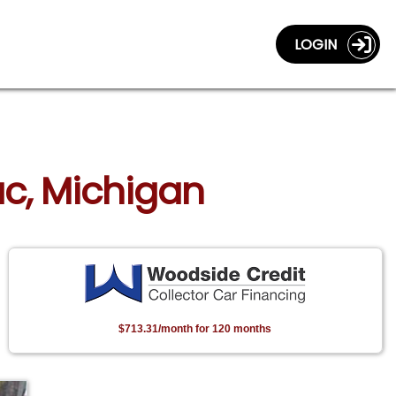
LOGIN
lac, Michigan
$713.31/month for 120 months