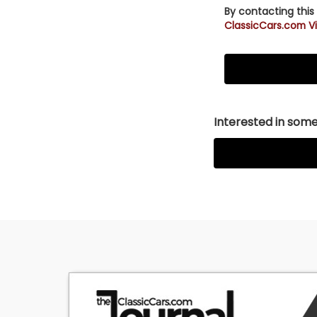
By contacting this
ClassicCars.com Vi
Interested in somet