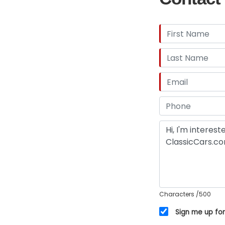
Characters
/500
Sign me up for