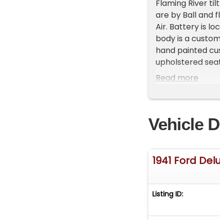
Flaming River ti
are by Ball and f
Air. Battery is l
body is a custom
hand painted cus
upholstered seat
'hot rod' sound.
Read more
taillights 'shave
turner and winne
Vehicle D
1941 Ford Del
Listing ID: