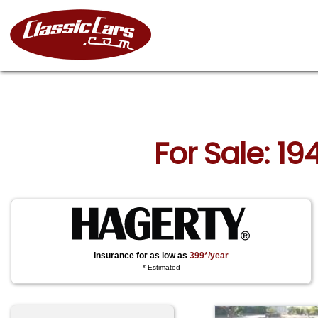
For Sale: 19
Insurance for as low as
399*/year
* Estimated