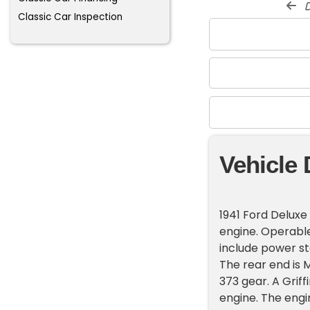
d
Classic Car Inspection
Vehicle 
1941 Ford Deluxe 
engine. Operable
include power st
The rear end is 
373 gear. A Griff
engine. The engi