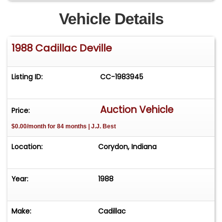
Vehicle Details
1988 Cadillac Deville
Listing ID:
CC-1983945
Auction Vehicle
Price:
$0.00/month for 84 months | J.J. Best
Location:
Corydon, Indiana
Year:
1988
Make:
Cadillac