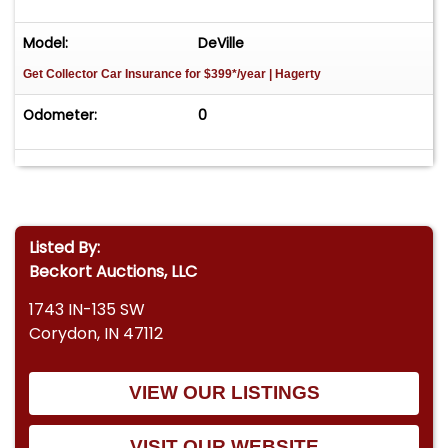
Model:
DeVille
Get Collector Car Insurance
for $399*/year
| Hagerty
Odometer:
0
Listed By:
Beckort Auctions, LLC
1743 IN-135 SW
Corydon, IN 47112
VIEW OUR LISTINGS
VISIT OUR WEBSITE