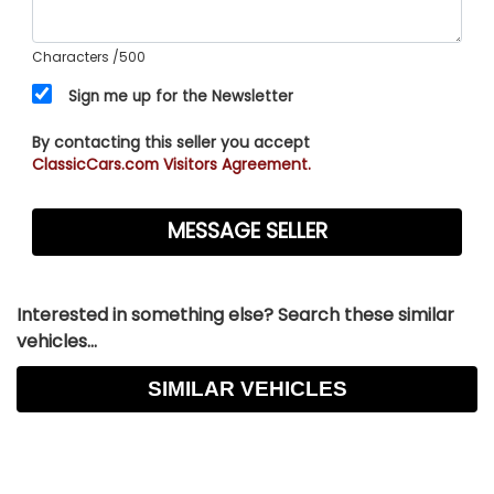
Characters
/500
Sign me up for the Newsletter
By contacting this seller you accept
ClassicCars.com Visitors Agreement.
Interested in something else? Search these similar
vehicles...
SIMILAR VEHICLES