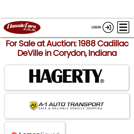
LOGIN
For Sale at Auction: 1988 Cadillac
DeVille in Corydon, Indiana