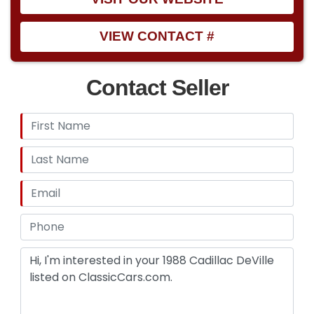
VIEW CONTACT #
Contact Seller