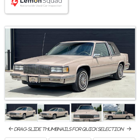
drag-slide thumbnails for quick selection