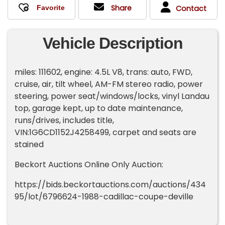
Share
Contact
Vehicle Description
miles: 111602, engine: 4.5L V8, trans: auto, FWD,
cruise, air, tilt wheel, AM-FM stereo radio, power
steering, power seat/windows/locks, vinyl Landau
top, garage kept, up to date maintenance,
runs/drives, includes title,
VIN:1G6CD1152J4258499, carpet and seats are
stained
Beckort Auctions Online Only Auction:
https://bids.beckortauctions.com/auctions/434
95/lot/6796624-1988-cadillac-coupe-deville