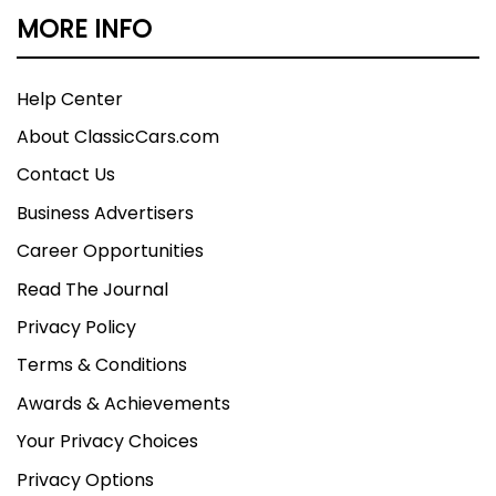
MORE INFO
Help Center
About ClassicCars.com
Contact Us
Business Advertisers
Career Opportunities
Read The Journal
Privacy Policy
Terms & Conditions
Awards & Achievements
Your Privacy Choices
Privacy Options