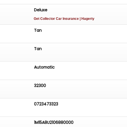
Deluxe
Get Collector Car Insurance
| Hagerty
Tan
Tan
Automatic
32300
0723473323
1M15A8U2106880000