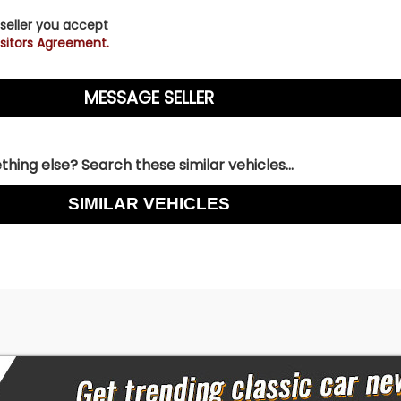
 seller you accept
sitors Agreement.
hing else? Search these similar vehicles...
SIMILAR VEHICLES