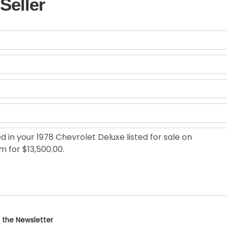
Seller
 the Newsletter