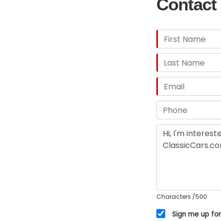
Contact 
Characters
/500
Sign me up for