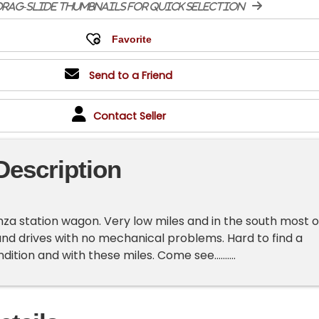
rag-slide thumbnails for quick selection
Send to a Friend
Contact Seller
Description
onza station wagon. Very low miles and in the south most o
s and drives with no mechanical problems. Hard to find a
ition and with these miles. Come see..........