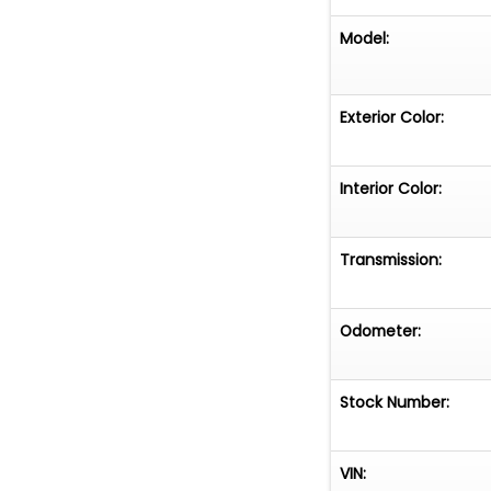
Model:
Exterior Color:
Interior Color:
Transmission:
Odometer:
Stock Number:
VIN: