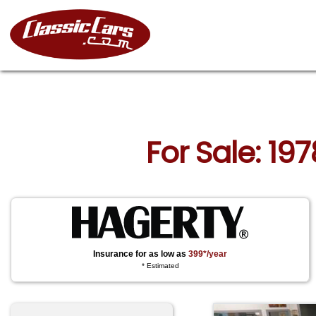
For Sale: 19
Insurance for as low as
399*/year
* Estimated