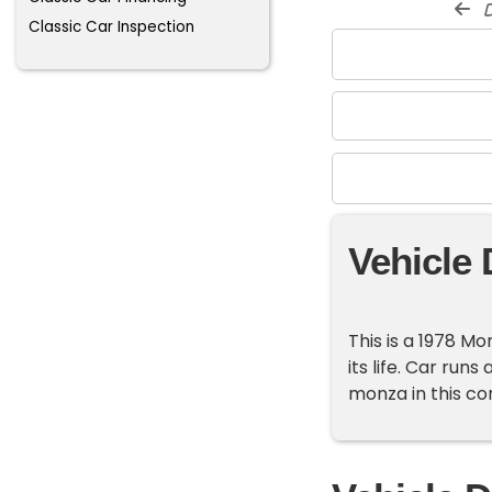
d
Classic Car Inspection
Vehicle 
This is a 1978 M
its life. Car run
monza in this cond