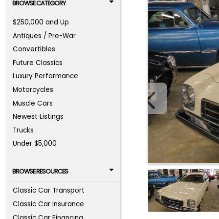
BROWSE CATEGORY
$250,000 and Up
Antiques / Pre-War
Convertibles
Future Classics
Luxury Performance
Motorcycles
Muscle Cars
Newest Listings
Trucks
Under $5,000
BROWSE RESOURCES
Classic Car Transport
Classic Car Insurance
Classic Car Financing