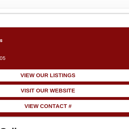
s
805
VIEW OUR LISTINGS
VISIT OUR WEBSITE
VIEW CONTACT #