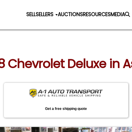
SELL
SELLERS
AUCTIONS
RESOURCES
MEDIA
78 Chevrolet Deluxe in 
Get a free shipping quote