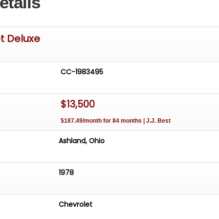
etails
t Deluxe
CC-1983495
$13,500
$187.49/month for 84 months | J.J. Best
Ashland, Ohio
1978
Chevrolet