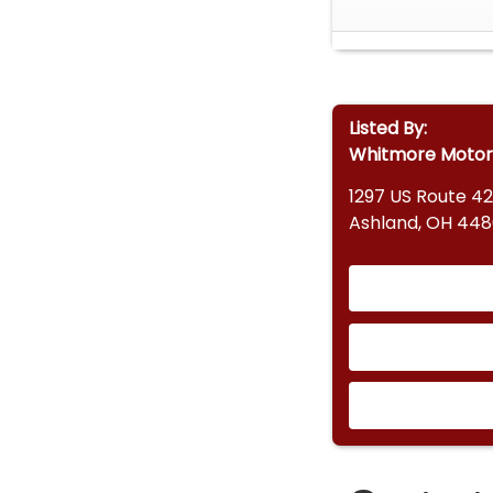
Listed By:
Whitmore Motor
1297 US Route 42
Ashland, OH 44