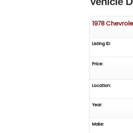
Vehicle D
1978 Chevrole
Listing ID:
Price:
Location:
Year:
Make: