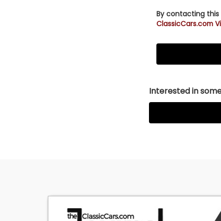
By contacting this
ClassicCars.com Vi
Interested in somet