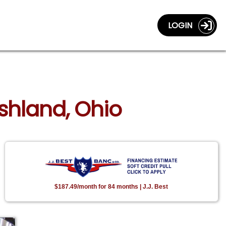
LOGIN
Ashland, Ohio
$187.49/month for 84 months | J.J. Best