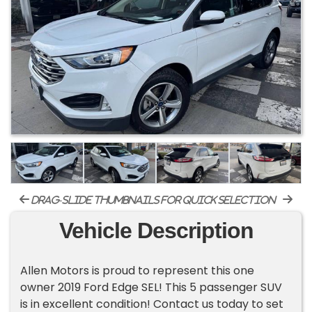
drag-slide thumbnails for quick selection
Vehicle Description
Allen Motors is proud to represent this one
owner 2019 Ford Edge SEL! This 5 passenger SUV
is in excellent condition! Contact us today to set