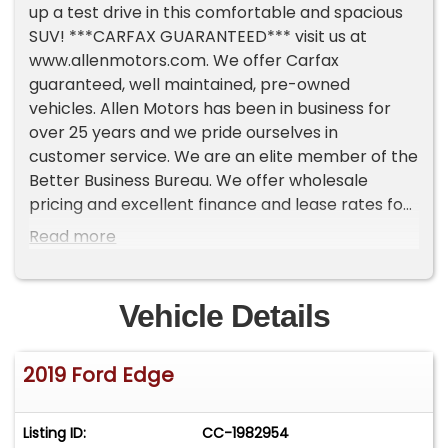
up a test drive in this comfortable and spacious
SUV! ***CARFAX GUARANTEED*** visit us at
www.allenmotors.com. We offer Carfax
guaranteed, well maintained, pre-owned
vehicles. Allen Motors has been in business for
over 25 years and we pride ourselves in
customer service. We are an elite member of the
Better Business Bureau. We offer wholesale
pricing and excellent finance and lease rates for
all levels of credit scores. We offer extended
Read more
warranties along with a wide range of
aftermarket components. Allen Motors Inc.
makes no representations, expressed or implied,
Vehicle Details
to any actual or prospective purchaser of any
vehicle as to the condition, description, or
2019 Ford Edge
accuracy of the listed vehicles' equipment, price,
or any warranties. Any and all differences must
be addressed prior to the sale of any vehicle.
Listing ID:
CC-1982954
*Prices listed do not include government fees