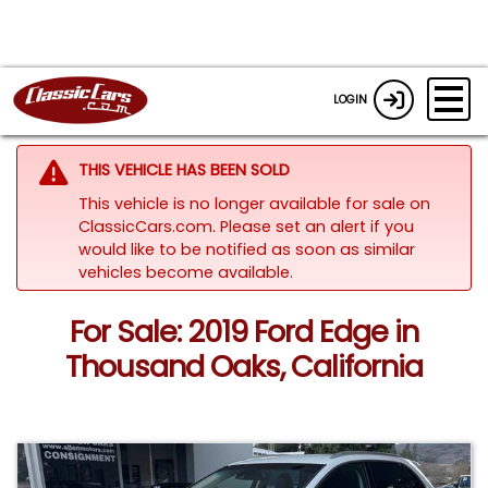
LOGIN
THIS VEHICLE HAS BEEN SOLD
This vehicle is no longer available for sale on
ClassicCars.com. Please set an alert if you
would like to be notified as soon as similar
vehicles become available.
For Sale: 2019 Ford Edge in
Thousand Oaks, California