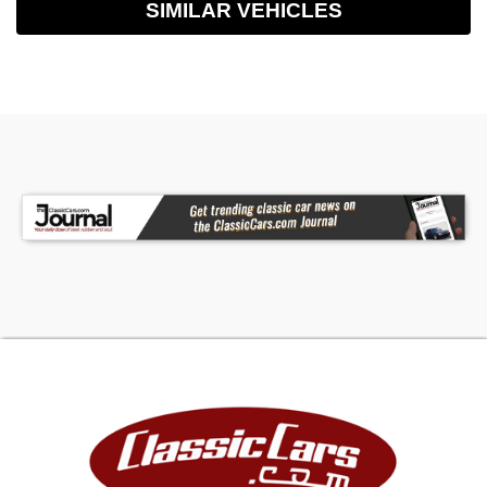
SIMILAR VEHICLES
- Phone, Steering Wheel Mounted Controls -
Voice Control, Storage - Accessory Hook,
Storage - Cargo Net, Storage - Cargo Tie-Down
Anchors And Hooks, Storage - Door Pockets,
Storage - Front Seatback, Storage - Organizer,
Storage - Sunglasses Holder, Vanity Mirrors -
Dual Illuminating, Front Brake Type - Ventilated
Disc, Front Shock Type - Gas, Front Spring Type -
Coil, Front Struts - Macpherson, Front Suspension
Type - Lower Control Arms, Hill Holder Control,
Rear Brake Type - Disc, Rear Shock Type - Gas,
Rear Spring Type - Coil, Abs - 4-Wheel, Axle Ratio
- 3.81, Braking Assist, Cornering Brake Control,
Electronic Brakeforce Distribution, Electronic
Parking Brake - Auto Off, Emergency Braking
Preparation, Front Brake Diameter - 12.4, Front
Stabilizer Bar - Diameter 25 Mm, Front
Suspension Classification - Independent, Power
Brakes, Rear Brake Diameter - 12.4, Rear