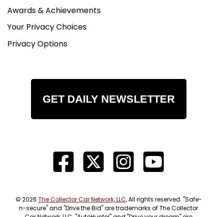
Awards & Achievements
Your Privacy Choices
Privacy Options
GET DAILY NEWSLETTER
© 2026
The Collector Car Network, LLC
, All rights reserved. "Safe-
n-secure" and "Drive the Bid" are trademarks of The Collector
Car Network, LLC. "AutoHunter" and "Drive your dream" are