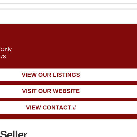
 Only
678
VIEW OUR LISTINGS
VISIT OUR WEBSITE
VIEW CONTACT #
Seller