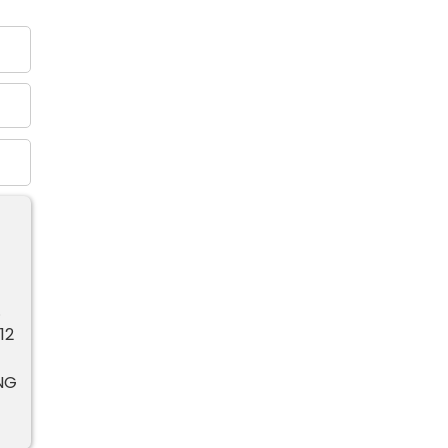
.
12
NG