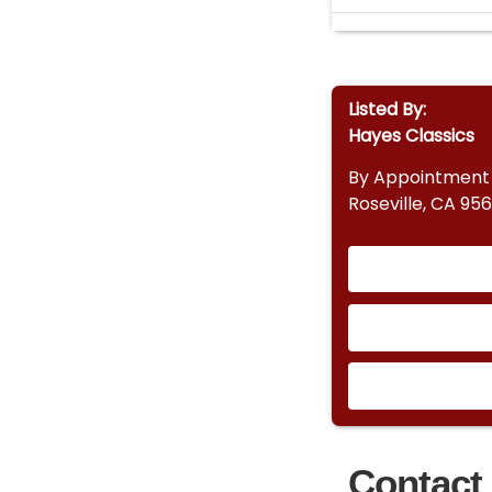
Listed By:
Hayes Classics
By Appointment
Roseville, CA 95
Contact 