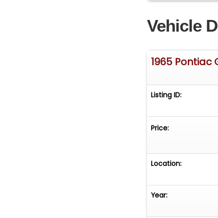
Vehicle D
1965 Pontiac
Listing ID:
Price:
Location:
Year: