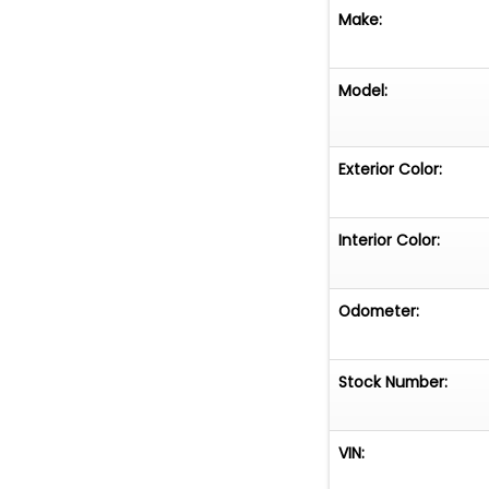
Make:
Model:
Exterior Color:
Interior Color:
Odometer:
Stock Number:
VIN: