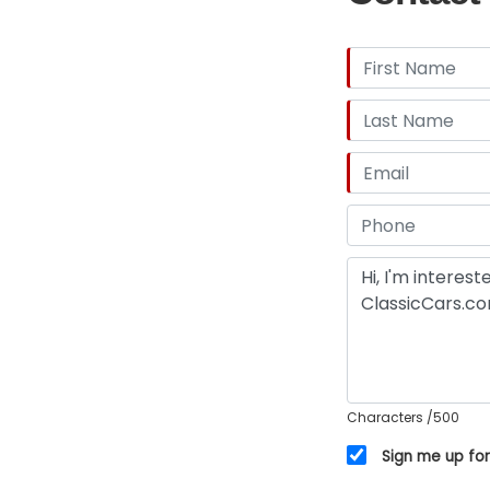
Characters
/500
Sign me up for