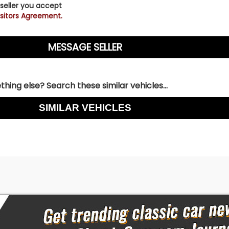
 seller you accept
sitors Agreement.
hing else? Search these similar vehicles...
SIMILAR VEHICLES