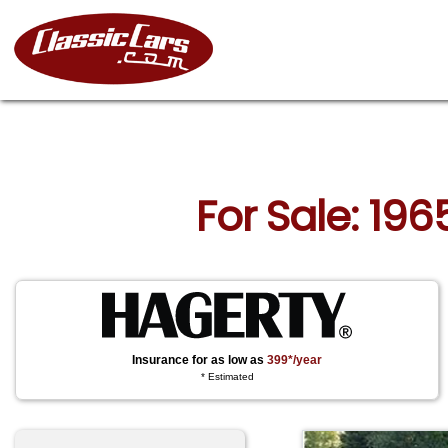
For Sale: 196
Insurance for as low as
399*/year
* Estimated