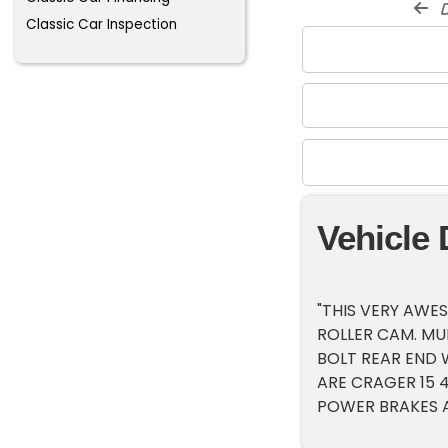
d
Classic Car Inspection
Vehicle 
"THIS VERY AWE
ROLLER CAM. MUN
BOLT REAR END W
ARE CRAGER 15 
POWER BRAKES A