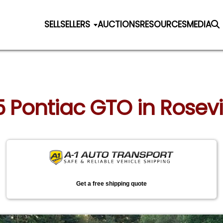
SELL
SELLERS
AUCTIONS
RESOURCES
MEDIA
5 Pontiac GTO in Rosevil
Get a free shipping quote