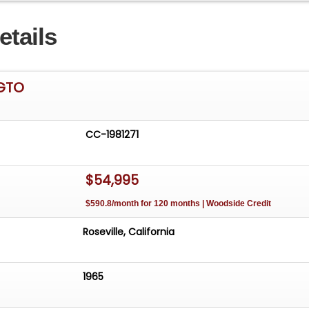
etails
 GTO
CC-1981271
$54,995
$590.8/month for 120 months | Woodside Credit
Roseville, California
1965