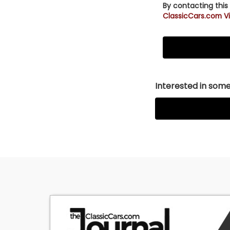
By contacting this
ClassicCars.com Vi
Interested in somet