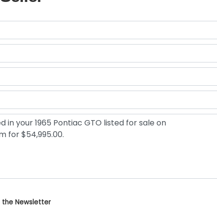
 the Newsletter