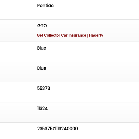
Pontiac
GTO
Get Collector Car Insurance
| Hagerty
Blue
Blue
55373
11324
235375Z1113240000