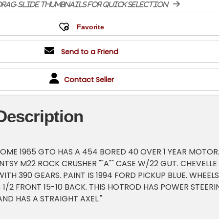
rag-slide thumbnails for quick selection
Send to a Friend
Contact Seller
Description
SOME 1965 GTO HAS A 454 BORED 40 OVER 1 YEAR MOTOR
TSY M22 ROCK CRUSHER ""A"" CASE W/22 GUT. CHEVELLE 
ITH 390 GEARS. PAINT IS 1994 FORD PICKUP BLUE. WHEELS
4 1/2 FRONT 15-10 BACK. THIS HOTROD HAS POWER STEERI
ND HAS A STRAIGHT AXEL."