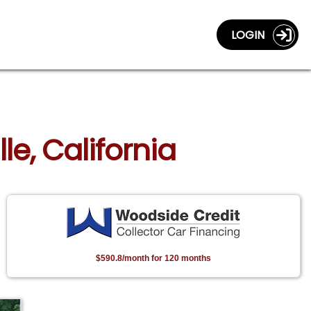
LOGIN
le, California
$590.8/month for 120 months