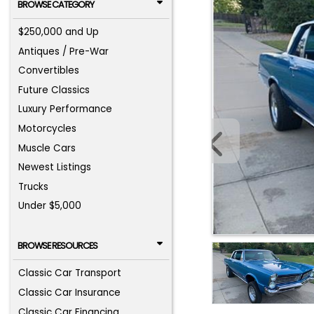
BROWSE CATEGORY
$250,000 and Up
Antiques / Pre-War
Convertibles
Future Classics
Luxury Performance
Motorcycles
Muscle Cars
Newest Listings
Trucks
Under $5,000
BROWSE RESOURCES
Classic Car Transport
Classic Car Insurance
Classic Car Financing