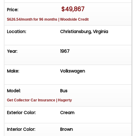
came out of Arizona and was restored. It had all
$49,867
Price:
new paint, new window seals, canvas pop-up,
$626.54/month for 96 months | Woodside Credit
original type interior, rebuilt dual port motor, new
steering box and roof rack. The camping
Location:
Christiansburg, Virginia
accessories are also included!
Year:
1967
Make:
Volkswagen
Model:
Bus
Get Collector Car Insurance
| Hagerty
Exterior Color:
Cream
Interior Color:
Brown