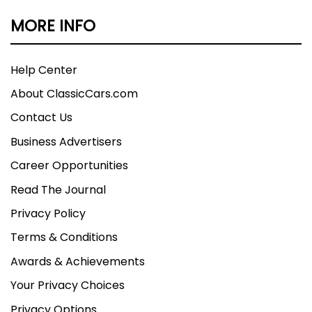
MORE INFO
Help Center
About ClassicCars.com
Contact Us
Business Advertisers
Career Opportunities
Read The Journal
Privacy Policy
Terms & Conditions
Awards & Achievements
Your Privacy Choices
Privacy Options