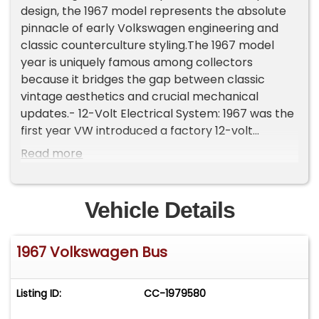
design, the 1967 model represents the absolute
pinnacle of early Volkswagen engineering and
classic counterculture styling.The 1967 model
year is uniquely famous among collectors
because it bridges the gap between classic
vintage aesthetics and crucial mechanical
updates.- 12-Volt Electrical System: 1967 was the
first year VW introduced a factory 12-volt
electrical system, replacing the weaker 6-volt
Read more
systems of previous years and providing vastly
better lighting and reliability.- The "One-Year-
Only" Elements: It features unique, single-year
Vehicle Details
parts such as specific door handles, a push-
button rear hatch lock, and unique cab door
1967 Volkswagen Bus
locks that make an authentic restoration highly
prized.- Final Split-Screen Year: In 1968,
Volkswagen shifted to the second-generation
Listing ID:
CC-1979580
"Bay Window" design, making 1967 the grand
finale of the split-windshield era.This Microbus