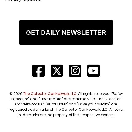
GET DAILY NEWSLETTER
© 2026
The Collector Car Network, LLC
, All rights reserved. "Safe-
n-secure" and "Drive the Bid" are trademarks of The Collector
Car Network, LLC. "AutoHunter" and "Drive your dream" are
registered trademarks of The Collector Car Network, LLC. All other
trademarks are the property of their respective owners.