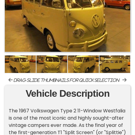
drag-slide thumbnails for quick selection
Vehicle Description
The 1967 Volkswagen Type 2 11-Window Westfalia
is one of the most iconic and highly sought-after
vintage campers ever made. As the final year of
the first-generation T1 "Split Screen" (or "Splittie")