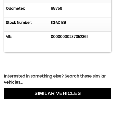
Odometer:
98756
Stock Number:
EGAC139
VIN:
00000000237052361
Interested in something else? Search these similar
vehicles...
SIMILAR VEHICLES