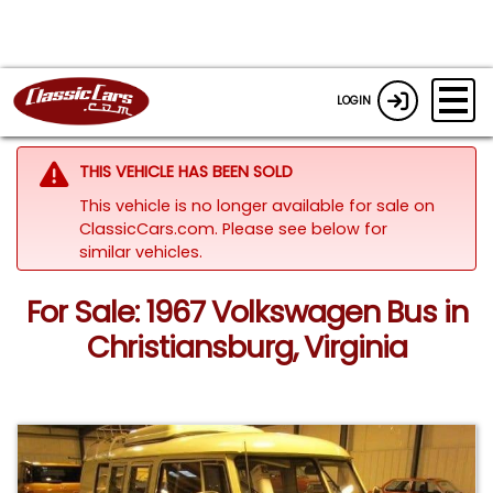
LOGIN
THIS VEHICLE HAS BEEN SOLD
This vehicle is no longer available for sale on
ClassicCars.com.
Please see below for
similar vehicles.
For Sale: 1967 Volkswagen Bus in
Christiansburg, Virginia