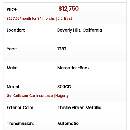
$12,750
Price:
$177.07/month for 84 months | J.J. Best
Location:
Beverly Hills, California
Year:
1982
Make:
Mercedes-Benz
Model:
300CD
Get Collector Car Insurance
| Hagerty
Exterior Color:
Thistle Green Metallic
Transmission:
Automatic