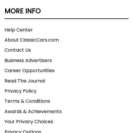
MORE INFO
Help Center
About ClassicCars.com
Contact Us
Business Advertisers
Career Opportunities
Read The Journal
Privacy Policy
Terms & Conditions
Awards & Achievements
Your Privacy Choices
Privacy Options