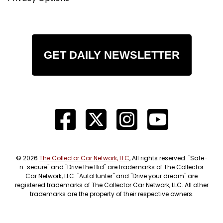
GET DAILY NEWSLETTER
© 2026
The Collector Car Network, LLC
, All rights reserved. "Safe-
n-secure" and "Drive the Bid" are trademarks of The Collector
Car Network, LLC. "AutoHunter" and "Drive your dream" are
registered trademarks of The Collector Car Network, LLC. All other
trademarks are the property of their respective owners.