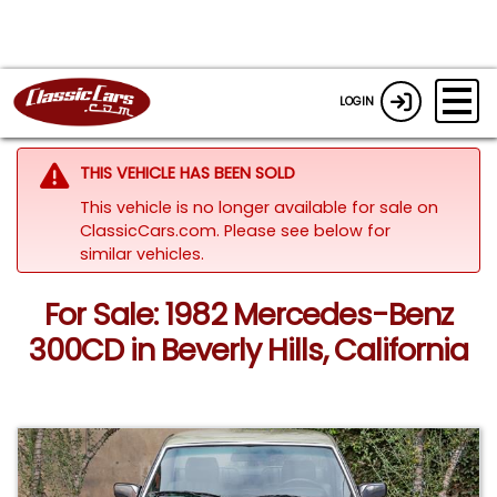
LOGIN
THIS VEHICLE HAS BEEN SOLD
This vehicle is no longer available for sale on
ClassicCars.com.
Please see below for
similar vehicles.
For Sale: 1982 Mercedes-Benz
300CD in Beverly Hills, California