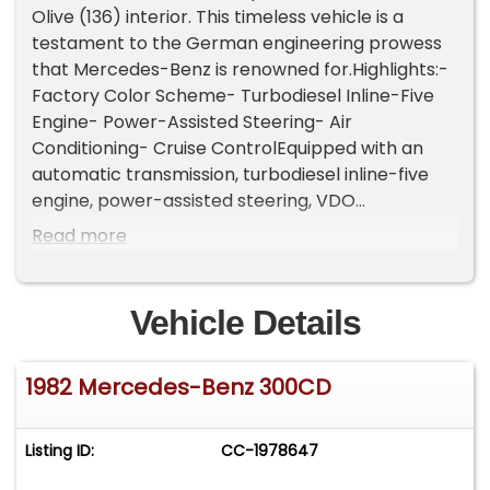
Olive (136) interior. This timeless vehicle is a
testament to the German engineering prowess
that Mercedes-Benz is renowned for.Highlights:-
Factory Color Scheme- Turbodiesel Inline-Five
Engine- Power-Assisted Steering- Air
Conditioning- Cruise ControlEquipped with an
automatic transmission, turbodiesel inline-five
engine, power-assisted steering, VDO
instrumentation, body side moldings, four-spoke
Read more
steering wheel, 14-inch alloy chrome wheels, and
a full-size spare tire fitted in the trunk.
Convenience features include bucket seating
Vehicle Details
with head-restraints, air conditioning, dual-side
rearview mirrors, power windows, and cruise
1982 Mercedes-Benz 300CD
control.Do not miss your chance to own this
exquisite example of German craftsmanship that
is mechanically sound. For $12,750
Listing ID:
CC-1978647