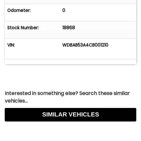
Odometer:
0
Stock Number:
18868
VIN:
WDBAB53A4CB001210
Interested in something else? Search these similar
vehicles...
SIMILAR VEHICLES