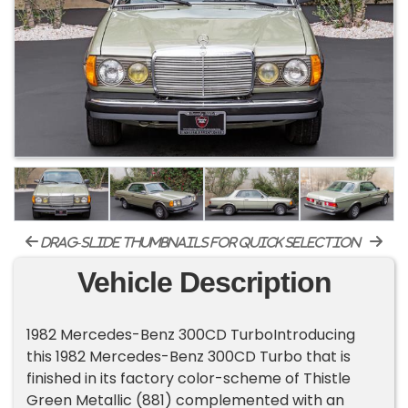
drag-slide thumbnails for quick selection
Vehicle Description
1982 Mercedes-Benz 300CD TurboIntroducing
this 1982 Mercedes-Benz 300CD Turbo that is
finished in its factory color-scheme of Thistle
Green Metallic (881) complemented with an