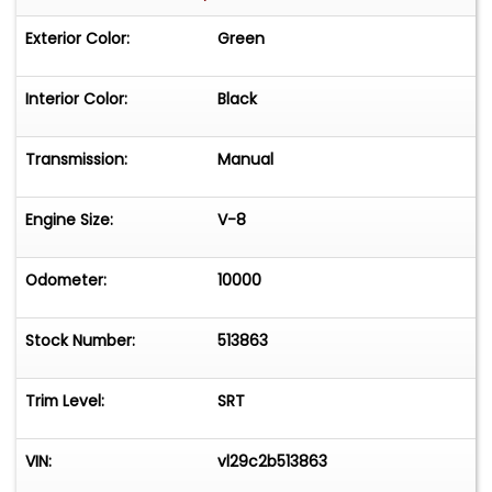
Exterior Color:
Green
Interior Color:
Black
Transmission:
Manual
Engine Size:
V-8
Odometer:
10000
Stock Number:
513863
Trim Level:
SRT
VIN:
vl29c2b513863