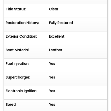
Title Status:
Clear
Restoration History:
Fully Restored
Exterior Condition:
Excellent
Seat Material:
Leather
Fuel Injection:
Yes
Supercharger:
Yes
Electronic Ignition:
Yes
Bored:
Yes