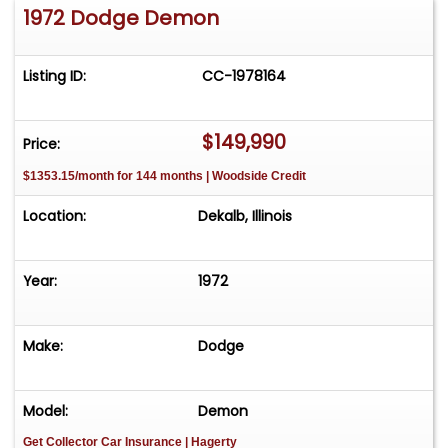
1972 Dodge Demon
of your dreams!
Listing ID:
CC-1978164
$149,990
Price:
$1353.15/month for 144 months | Woodside Credit
Location:
Dekalb, Illinois
Year:
1972
Make:
Dodge
Model:
Demon
Get Collector Car Insurance
| Hagerty