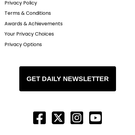
Privacy Policy
Terms & Conditions
Awards & Achievements
Your Privacy Choices
Privacy Options
GET DAILY NEWSLETTER