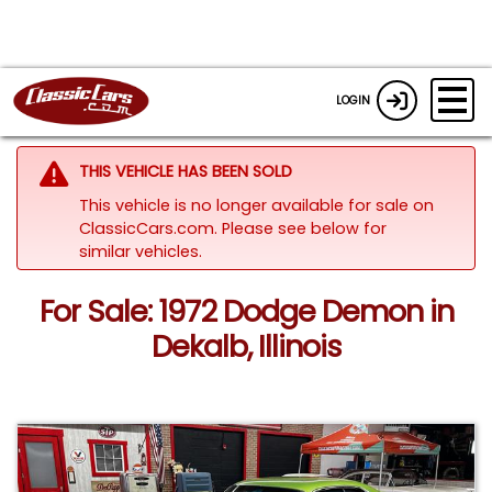
LOGIN
THIS VEHICLE HAS BEEN SOLD
This vehicle is no longer available for sale on
ClassicCars.com.
Please see below for
similar vehicles.
For Sale: 1972 Dodge Demon in
Dekalb, Illinois