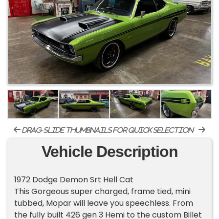
drag-slide thumbnails for quick selection
Vehicle Description
1972 Dodge Demon Srt Hell Cat
This Gorgeous super charged, frame tied, mini
tubbed, Mopar will leave you speechless. From
the fully built 426 gen 3 Hemi to the custom Billet