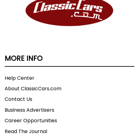
MORE INFO
Help Center
About ClassicCars.com
Contact Us
Business Advertisers
Career Opportunities
Read The Journal