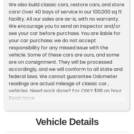
We also build classic cars, restore cars, and store
cars! Over 40 bays of service in our 100,000 sq ft
facility. All our sales are as-is, with no warranty.
We encourage you to send an inspector and/or
see your car before purchase. You are liable for
your car purchase; we do not accept
responsibility for any missed issue with the
vehicle. Some of these cars are ours, and some
are on consignment. They will be processed
accordingly, and we will conform to all state and
federal laws. We cannot guarantee Odometer
readings are actual mileage of classic car
vehicles. Need work done? For ONLY $99 an hour
we work on classic cars and can turn them into
Read more
your dream vehicle, for only $99 a month we can
store the vehicle for you in our heated 100k
squarefoot facility. For only $129 we can do
Vehicle Details
custom fabrication. Please let us know if there is
anything we can do to help you get into the car