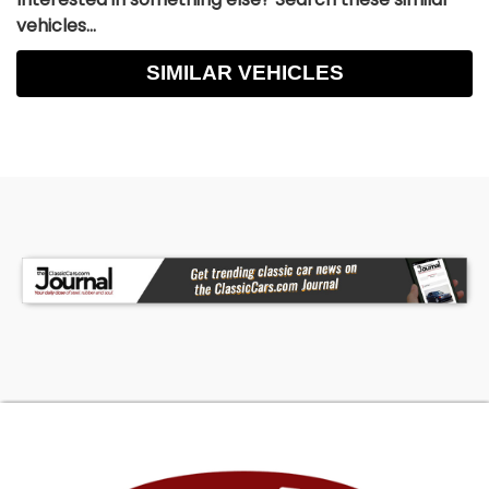
vehicles...
SIMILAR VEHICLES