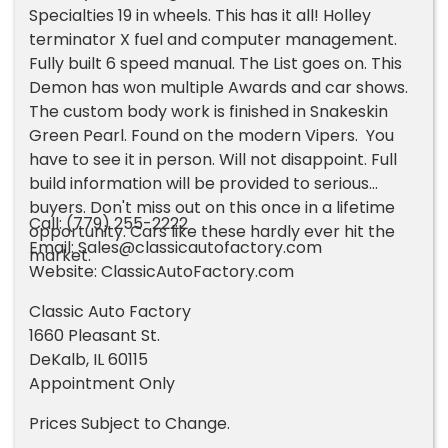
Specialties 19 in wheels. This has it all! Holley
terminator X fuel and computer management.
Fully built 6 speed manual. The List goes on. This
Demon has won multiple Awards and car shows.
The custom body work is finished in Snakeskin
Green Pearl. Found on the modern Vipers. You
have to see it in person. Will not disappoint. Full
build information will be provided to serious
buyers. Don't miss out on this once in a lifetime
Call: (779) 255-2222
opportunity. Cars like these hardly ever hit the
Email:
Sales@classicautofactory.com
market.
Website: ClassicAutoFactory.com
Classic Auto Factory
1660 Pleasant St.
DeKalb, IL 60115
Appointment Only
Prices Subject to Change.