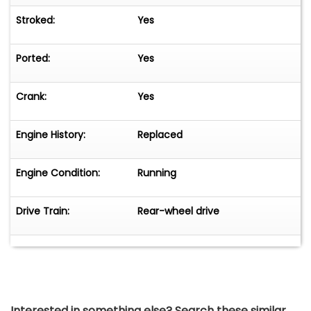
Stroked:
Yes
Ported:
Yes
Crank:
Yes
Engine History:
Replaced
Engine Condition:
Running
Drive Train:
Rear-wheel drive
Interested in something else? Search these similar