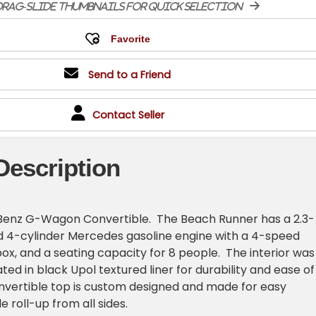
rag-slide thumbnails for quick selection
Send to a Friend
Contact Seller
Description
enz G-Wagon Convertible. The Beach Runner has a 2.3-
ted 4-cylinder Mercedes gasoline engine with a 4-speed
x, and a seating capacity for 8 people. The interior was
ed in black Upol textured liner for durability and ease of
nvertible top is custom designed and made for easy
 roll-up from all sides.