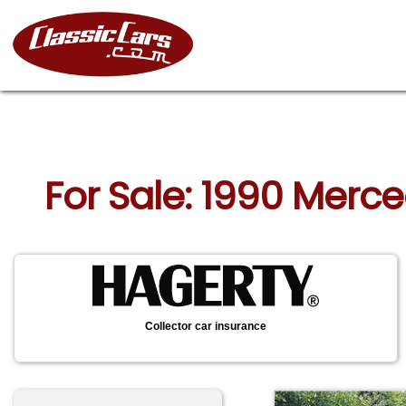
For Sale: 1990 Mer
Collector car insurance