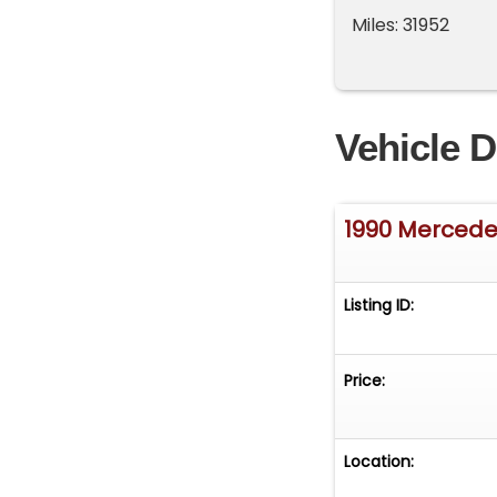
Miles: 31952
Vehicle D
1990 Merced
Listing ID:
Price:
Location: