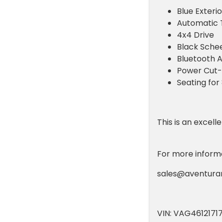
Blue Exterio
Automatic 
4x4 Drive
Black Schee
Bluetooth A
Power Cut-
Seating for
This is an excel
For more informat
sales@aventur
VIN: VAG4612171