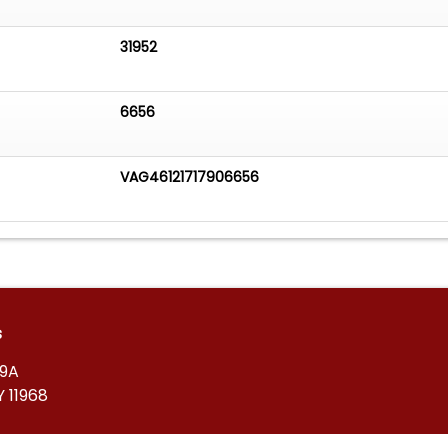
31952
6656
VAG46121717906656
s
39A
 11968