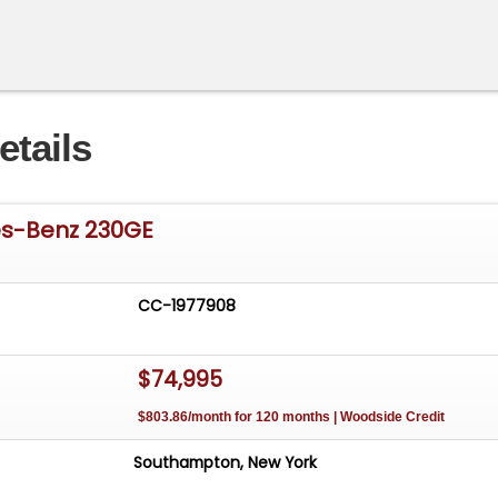
etails
es-Benz 230GE
CC-1977908
$74,995
$803.86/month for 120 months | Woodside Credit
Southampton, New York