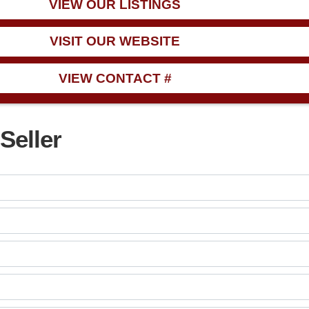
VIEW OUR LISTINGS
VISIT OUR WEBSITE
VIEW CONTACT #
Seller