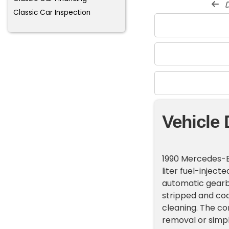
d
Classic Car Inspection
Vehicle 
1990 Mercedes-B
liter fuel-injec
automatic gearbo
stripped and coat
cleaning. The co
removal or simple