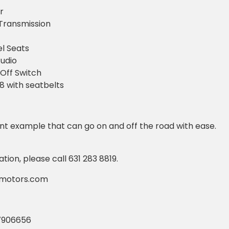
r
Transmission
l Seats
udio
Off Switch
 8 with seatbelts
lent example that can go on and off the road with ease.
ion, please call 631 283 8819.
amotors.com
7906656