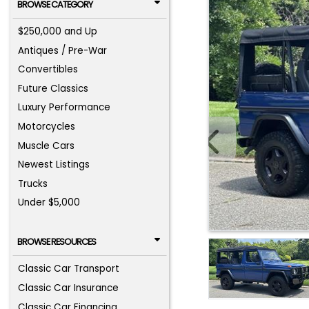
BROWSE CATEGORY
$250,000 and Up
Antiques / Pre-War
Convertibles
Future Classics
Luxury Performance
Motorcycles
Muscle Cars
Newest Listings
Trucks
Under $5,000
BROWSE RESOURCES
Classic Car Transport
Classic Car Insurance
Classic Car Financing