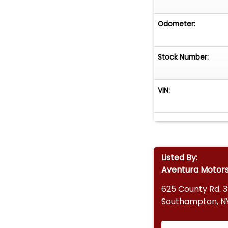
Odometer:
Stock Number:
VIN:
Listed By:
Aventura Motor
625 County Rd. 
Southampton, NY