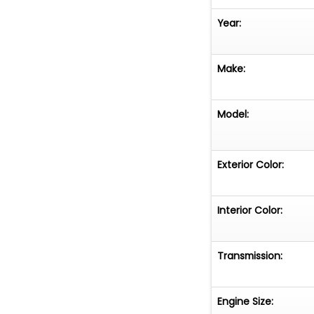
Year:
Make:
Model:
Exterior Color:
Interior Color:
Transmission:
Engine Size: