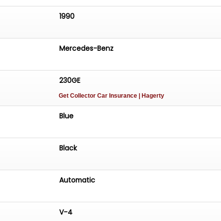
1990
Mercedes-Benz
230GE
Get Collector Car Insurance
| Hagerty
Blue
Black
Automatic
V-4