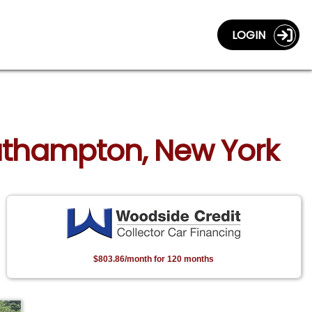
LOGIN
uthampton, New York
$803.86/month for 120 months