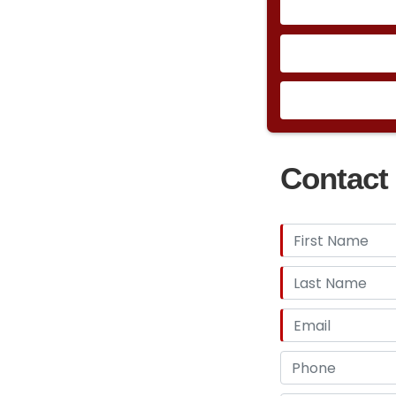
Contact 