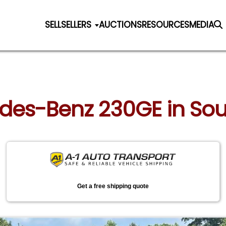
SELL
SELLERS
AUCTIONS
RESOURCES
MEDIA
cedes-Benz 230GE in So
Get a free shipping quote