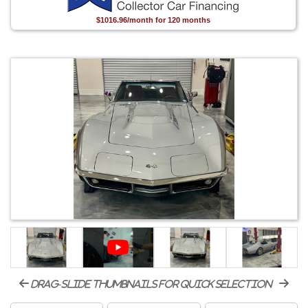
$1016.96/month for 120 months
drag-slide thumbnails for quick selection