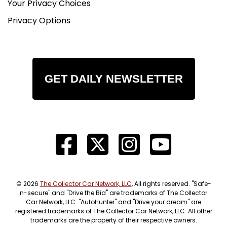
Your Privacy Choices
Privacy Options
GET DAILY NEWSLETTER
© 2026
The Collector Car Network, LLC
, All rights reserved. "Safe-
n-secure" and "Drive the Bid" are trademarks of The Collector
Car Network, LLC. "AutoHunter" and "Drive your dream" are
registered trademarks of The Collector Car Network, LLC. All other
trademarks are the property of their respective owners.