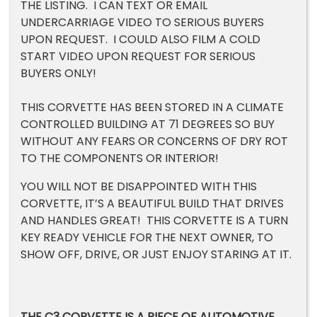
THE LISTING. I CAN TEXT OR EMAIL
UNDERCARRIAGE VIDEO TO SERIOUS BUYERS
UPON REQUEST. I COULD ALSO FILM A COLD
START VIDEO UPON REQUEST FOR SERIOUS
BUYERS ONLY!
THIS CORVETTE HAS BEEN STORED IN A CLIMATE
CONTROLLED BUILDING AT 71 DEGREES SO BUY
WITHOUT ANY FEARS OR CONCERNS OF DRY ROT
TO THE COMPONENTS OR INTERIOR!
YOU WILL NOT BE DISAPPOINTED WITH THIS
CORVETTE, IT’S A BEAUTIFUL BUILD THAT DRIVES
AND HANDLES GREAT! THIS CORVETTE IS A TURN
KEY READY VEHICLE FOR THE NEXT OWNER, TO
SHOW OFF, DRIVE, OR JUST ENJOY STARING AT IT.
THE C3 CORVETTE IS A PIECE OF AUTOMOTIVE