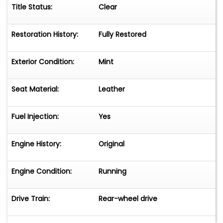
Title Status:
Clear
Restoration History:
Fully Restored
Exterior Condition:
Mint
Seat Material:
Leather
Fuel Injection:
Yes
Engine History:
Original
Engine Condition:
Running
Drive Train:
Rear-wheel drive