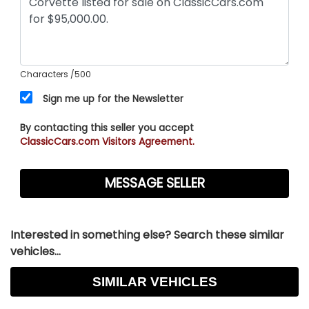
Characters
/500
Sign me up for the Newsletter
By contacting this seller you accept
ClassicCars.com Visitors Agreement.
Interested in something else? Search these similar
vehicles...
SIMILAR VEHICLES