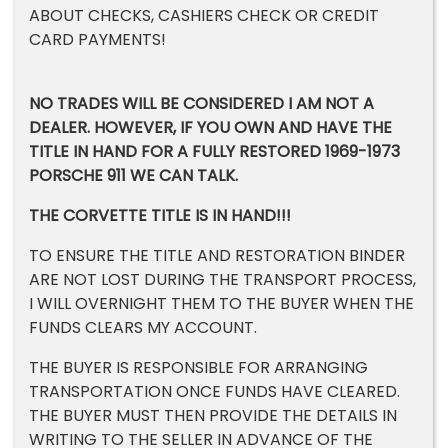
ABOUT CHECKS, CASHIERS CHECK OR CREDIT
CARD PAYMENTS!
NO TRADES WILL BE CONSIDERED I AM NOT A
DEALER. HOWEVER, IF YOU OWN AND HAVE THE
TITLE IN HAND FOR A FULLY RESTORED 1969-1973
PORSCHE 911 WE CAN TALK.
THE CORVETTE TITLE IS IN HAND!!!
TO ENSURE THE TITLE AND RESTORATION BINDER
ARE NOT LOST DURING THE TRANSPORT PROCESS,
I WILL OVERNIGHT THEM TO THE BUYER WHEN THE
FUNDS CLEARS MY ACCOUNT.
THE BUYER IS RESPONSIBLE FOR ARRANGING
TRANSPORTATION ONCE FUNDS HAVE CLEARED.
THE BUYER MUST THEN PROVIDE THE DETAILS IN
WRITING TO THE SELLER IN ADVANCE OF THE