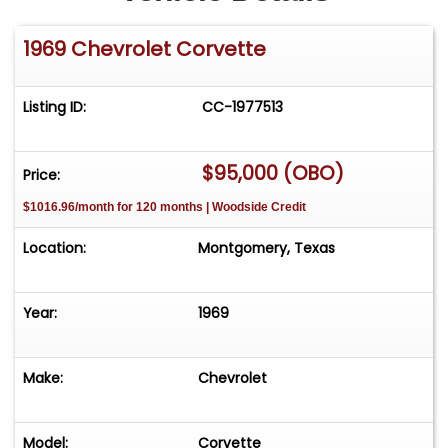
1969 Chevrolet Corvette
Listing ID:
CC-1977513
$95,000 (OBO)
Price:
$1016.96/month for 120 months | Woodside Credit
Location:
Montgomery, Texas
Year:
1969
Make:
Chevrolet
Model:
Corvette