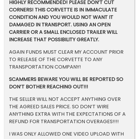
HIGHLY RECOMMENDED! PLEASE DON’T CUT
CORNERS! THIS CORVETTE IS IN IMMACULATE
CONDITION AND YOU WOULD NOT WANT IT
DAMAGED IN TRANSPORT. USING AN OPEN
CARRIER OR A SMALL ENCLOSED TRAILER WILL
INCREASE THAT POSSIBILITY GREATLY.
AGAIN FUNDS MUST CLEAR MY ACCOUNT PRIOR
TO RELEASE OF THE CORVETTE TO ANY
TRANSPORTATION COMPANY!
SCAMMERS BEWARE YOU WILL BE REPORTED SO
DON’T BOTHER REACHING OUT!!!
THE SELLER WILL NOT ACCEPT ANYTHING OVER
THE AGREED SALES PRICE. SO DON’T WIRE
ANYTHING EXTRA WITH THE EXPECTATIONS OF A
REFUND FOR TRANSPORTATION OVERAGES!!!!
I WAS ONLY ALLOWED ONE VIDEO UPLOAD WITH