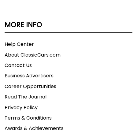
MORE INFO
Help Center
About ClassicCars.com
Contact Us
Business Advertisers
Career Opportunities
Read The Journal
Privacy Policy
Terms & Conditions
Awards & Achievements