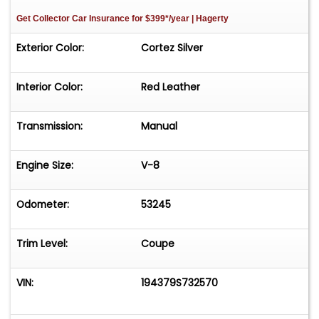
Get Collector Car Insurance
for $399*/year
| Hagerty
Exterior Color:
Cortez Silver
Interior Color:
Red Leather
Transmission:
Manual
Engine Size:
V-8
Odometer:
53245
Trim Level:
Coupe
VIN:
194379S732570