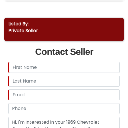
Listed By:
Private Seller
Contact Seller