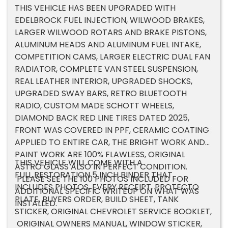
THIS VEHICLE HAS BEEN UPGRADED WITH
EDELBROCK FUEL INJECTION, WILWOOD BRAKES,
LARGER WILWOOD ROTARS AND BRAKE PISTONS,
ALUMINUM HEADS AND ALUMINUM FUEL INTAKE,
COMPETITION CAMS, LARGER ELECTRIC DUAL FAN
RADIATOR, COMPLETE VAN STEEL SUSPENSION,
REAL LEATHER INTERIOR, UPGRADED SHOCKS,
UPGRADED SWAY BARS, RETRO BLUETOOTH
RADIO, CUSTOM MADE SCHOTT WHEELS,
DIAMOND BACK RED LINE TIRES DATED 2025,
FRONT WAS COVERED IN PPF, CERAMIC COATING
APPLIED TO ENTIRE CAR, THE BRIGHT WORK AND
PAINT WORK ARE 100% FLAWLESS, ORIGINAL
THIS VEHICLE WILL COME WITH A
ASTRO GLASS ALSO IN PERFECT CONDITION.
FULL RESTORATION 5 INCH BINDER THAT
PLEASE SEE THE 100 PHOTOS INCLUDED FOR
INCLUDES PHOTOS, EVERY RECEIPT, PROTECTO
ADDITIONAL SPECIFIC WRITEUP ON WHAT WAS
PLATE, BUYERS ORDER, BUILD SHEET, TANK
INSTALLED.
STICKER, ORIGINAL CHEVROLET SERVICE BOOKLET,
ORIGINAL OWNERS MANUAL, WINDOW STICKER,