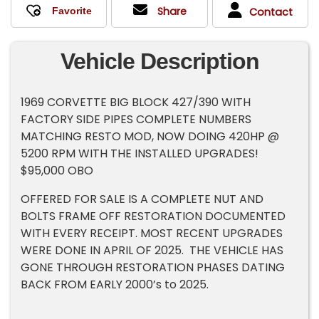
Share
Contact
Vehicle Description
1969 CORVETTE BIG BLOCK 427/390 WITH
FACTORY SIDE PIPES COMPLETE NUMBERS
MATCHING RESTO MOD, NOW DOING 420HP @
5200 RPM WITH THE INSTALLED UPGRADES!
$95,000 OBO
OFFERED FOR SALE IS A COMPLETE NUT AND
BOLTS FRAME OFF RESTORATION DOCUMENTED
WITH EVERY RECEIPT. MOST RECENT UPGRADES
WERE DONE IN APRIL OF 2025. THE VEHICLE HAS
GONE THROUGH RESTORATION PHASES DATING
BACK FROM EARLY 2000’s to 2025.