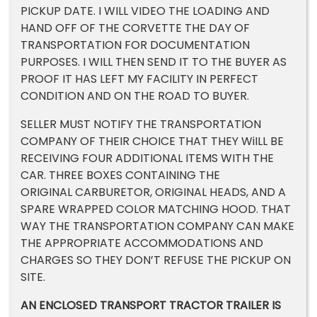
PICKUP DATE. I WILL VIDEO THE LOADING AND
HAND OFF OF THE CORVETTE THE DAY OF
TRANSPORTATION FOR DOCUMENTATION
PURPOSES. I WILL THEN SEND IT TO THE BUYER AS
PROOF IT HAS LEFT MY FACILITY IN PERFECT
CONDITION AND ON THE ROAD TO BUYER.
SELLER MUST NOTIFY THE TRANSPORTATION
COMPANY OF THEIR CHOICE THAT THEY WiILL BE
RECEIVING FOUR ADDITIONAL ITEMS WITH THE
CAR. THREE BOXES CONTAINING THE
ORIGINAL CARBURETOR, ORIGINAL HEADS, AND A
SPARE WRAPPED COLOR MATCHING HOOD. THAT
WAY THE TRANSPORTATION COMPANY CAN MAKE
THE APPROPRIATE ACCOMMODATIONS AND
CHARGES SO THEY DON’T REFUSE THE PICKUP ON
SITE.
AN ENCLOSED TRANSPORT TRACTOR TRAILER IS