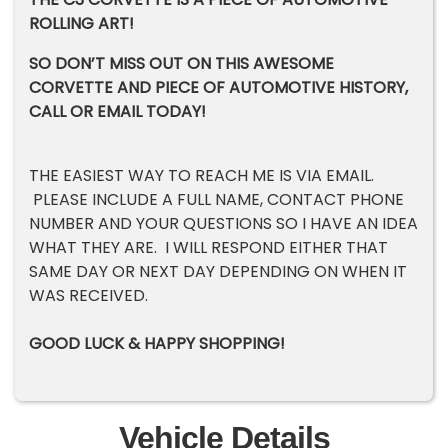
ROLLING ART!
SO DON’T MISS OUT ON THIS AWESOME
CORVETTE AND PIECE OF AUTOMOTIVE HISTORY,
CALL OR EMAIL TODAY!
THE EASIEST WAY TO REACH ME IS VIA EMAIL.
PLEASE INCLUDE A FULL NAME, CONTACT PHONE
NUMBER AND YOUR QUESTIONS SO I HAVE AN IDEA
WHAT THEY ARE. I WILL RESPOND EITHER THAT
SAME DAY OR NEXT DAY DEPENDING ON WHEN IT
WAS RECEIVED.
GOOD LUCK & HAPPY SHOPPING!
Vehicle Details