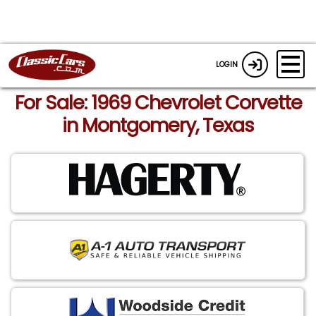
LOGIN
For Sale: 1969 Chevrolet Corvette
in Montgomery, Texas