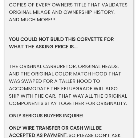
COPIES OF EVERY OWNERS TITLE THAT VALIDATES
ORIGINAL MILAGE AND OWNERSHIP HISTORY,
AND MUCH MORE!!!
YOU COULD NOT BUILD THIS CORVETTE FOR
WHAT THE ASKING PRICE IS…..
THE ORIGINAL CARBURETOR, ORIGINAL HEADS,
AND THE ORIGINAL COLOR MATCH HOOD THAT
WAS SWAPED FOR A TALLER HOOD TO
ACCOMMODATE THE EFI UPGRADE WILL ALSO
SHIP WITH THE CAR. THAT WAY ALL THE ORIGINAL
COMPONENTS STAY TOGETHER FOR ORIGINALITY.
ONLY SERIOUS BUYERS INQUIRE!
ONLY WIRE TRANSFER OR CASH WILL BE
ACCEPTED AS PAYMENT.
SO PLEASE DON’T ASK