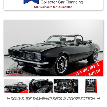
$1172.5/month for 144 months
drag-slide thumbnails for quick selection