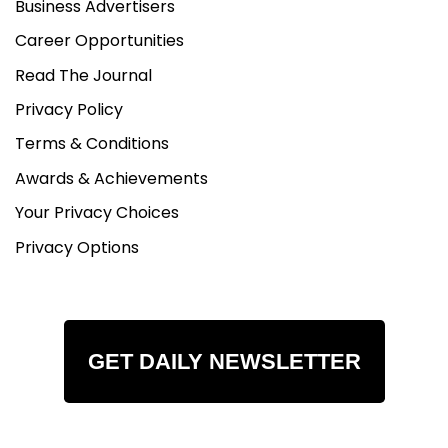
Business Advertisers
Monday- Friday - 9-5pm
Saturday - 9-3pm (Appointment Only)
Career Opportunities
Sunday - Closed
Read The Journal
Privacy Policy
Terms & Conditions
Awards & Achievements
Your Privacy Choices
Privacy Options
GET DAILY NEWSLETTER