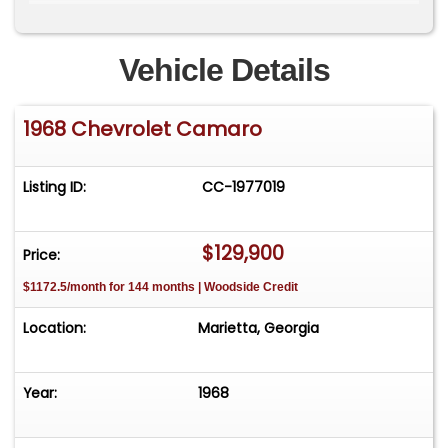
Custom 2.5" Jet Hot coated exhaust system
Vehicle Details
Ron Davis aluminum radiator
1968 Chevrolet Camaro
Detroit Speed custom stainless fuel tank
Chassis, Suspension & Braking
Listing ID:
CC-1977019
Art Morrison front subframe
Art Morrison independent rear suspension
$129,900
Price:
$1172.5/month for 144 months | Woodside Credit
C6 Corvette-based suspension components
Location:
Marietta, Georgia
Coilover shocks all around
Rack and pinion steering
Year:
1968
4-wheel disc brakes with: