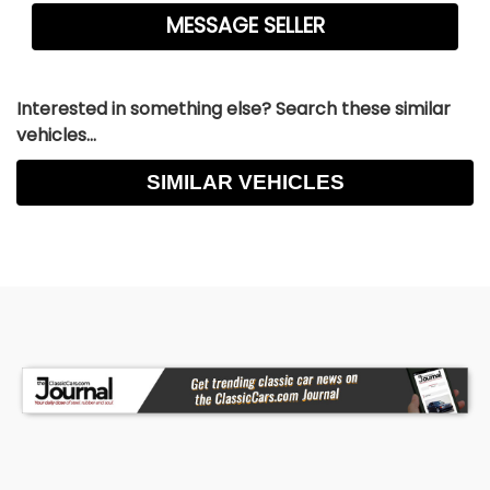
Corvette components, coilover shocks, and rack
and pinion steering. It stops with authority thanks
to 14-inch disc brakes at all four corners, with 6-
piston calipers up front and 4-piston rears, all
Interested in something else? Search these similar
managed by a Detroit Speed booster and an E-
vehicles...
Stopp electric brake system.
SIMILAR VEHICLES
Visually, this convertible makes a bold statement
with its Triple Black finish, Stayfast Carrera cloth
top, and shaved bumpers. Subtle yet modern
enhancements like Kindig-it door handles,
Detroit Speed headlight motors, and mini tubs
elevate the look while retaining the essence of
the original design.
The interior is a masterclass in driver-focused
luxury. You'll find heated and cooled Recaro
power seats, a custom-fabricated roll bar, Nu
Relics power windows, and a premium audio