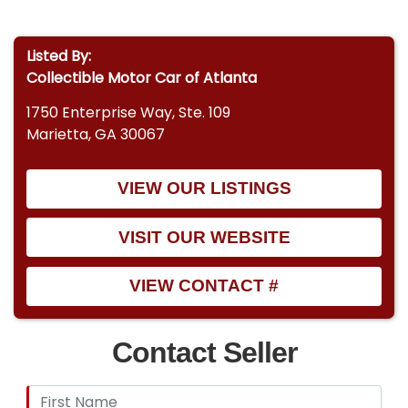
Detroit Speed headlight door motors
Listed By:
Detroit Speed mini tubs for wider wheel fitment
Collectible Motor Car of Atlanta
Interior & Comfort
1750 Enterprise Way, Ste. 109
Recaro heated and cooled power seats
Marietta, GA 30067
Custom-fabricated roll bar
VIEW OUR LISTINGS
Nu Relics power windows
VISIT OUR WEBSITE
Custom stereo system
VIEW CONTACT #
MOMO performance steering wheel
Contact Seller
Ididit tilt steering column
Step into the upper echelon of Pro Touring