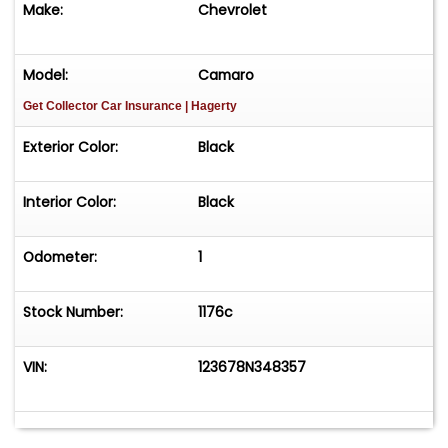
Make:
Chevrolet
14" rotors
Model:
Camaro
6-piston front & 4-piston rear calipers
Get Collector Car Insurance
| Hagerty
Detroit Speed power brake booster & master
Exterior Color:
Black
cylinder
Interior Color:
Black
E-Stopp electric parking brake system
Exterior & Body
Odometer:
1
Striking Triple Black color scheme
Stock Number:
1176c
Stayfast Carrera cloth convertible top
VIN:
123678N348357
Shaved front & rear bumpers
Kindig-it flush mount door handles