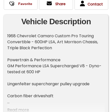
Share
Contact
Vehicle Description
1968 Chevrolet Camaro Custom Pro Touring
Convertible - 600HP LSA, Art Morrison Chassis,
Triple Black Perfection
Powertrain & Performance
GM Performance LSA Supercharged V8 - Dyno-
tested at 600 HP
Lingenfelter supercharger pulley upgrade
Carbon fiber driveshaft
GM 4L80E performance automatic transmission
Read more