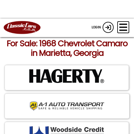
LOGIN
For Sale: 1968 Chevrolet Camaro
in Marietta, Georgia