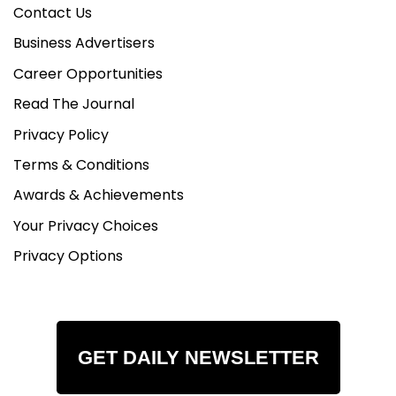
Contact Us
Business Advertisers
Career Opportunities
Read The Journal
Privacy Policy
Terms & Conditions
Awards & Achievements
Your Privacy Choices
Privacy Options
GET DAILY NEWSLETTER