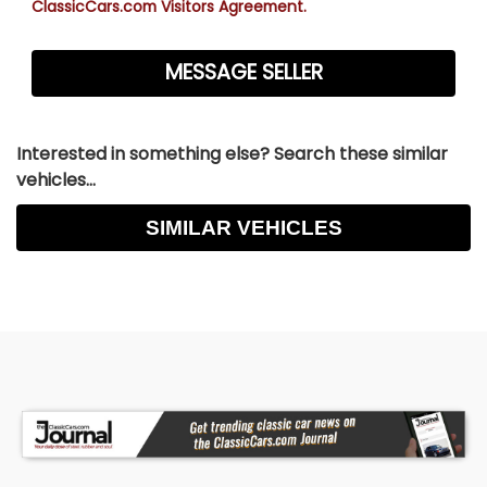
ClassicCars.com Visitors Agreement.
Interested in something else? Search these similar
vehicles...
SIMILAR VEHICLES