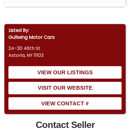
Listed By:
Gullwing Motor Cars
24-30 46th St
Astoria, NY 11103
VIEW OUR LISTINGS
VISIT OUR WEBSITE
VIEW CONTACT #
Contact Seller