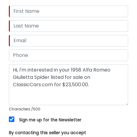
Characters
/500
Sign me up for the Newsletter
By contacting this seller you accept