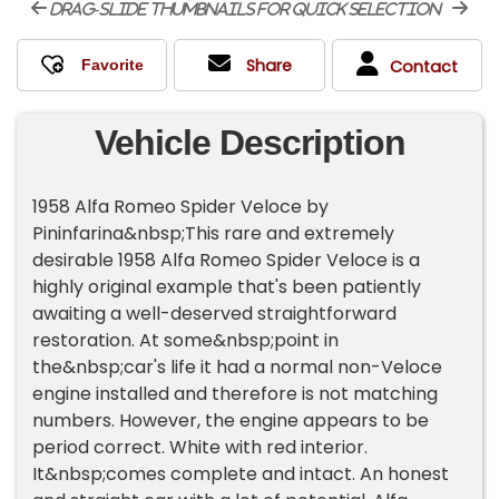
drag-slide thumbnails for quick selection
Share
Contact
Vehicle Description
1958 Alfa Romeo Spider Veloce by
Pininfarina&nbsp;This rare and extremely
desirable 1958 Alfa Romeo Spider Veloce is a
highly original example that's been patiently
awaiting a well-deserved straightforward
restoration. At some&nbsp;point in
the&nbsp;car's life it had a normal non-Veloce
engine installed and therefore is not matching
numbers. However, the engine appears to be
period correct. White with red interior.
It&nbsp;comes complete and intact. An honest