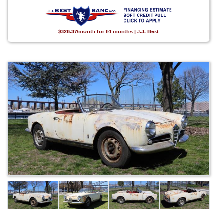
$326.37/month for 84 months | J.J. Best