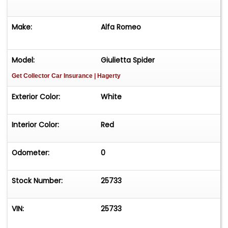
Make:
Alfa Romeo
Model:
Giulietta Spider
Get Collector Car Insurance
| Hagerty
Exterior Color:
White
Interior Color:
Red
Odometer:
0
Stock Number:
25733
VIN:
25733