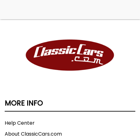
MORE INFO
Help Center
About ClassicCars.com