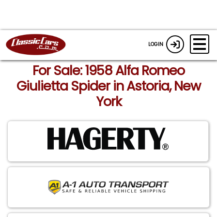
LOGIN
For Sale: 1958 Alfa Romeo
Giulietta Spider in Astoria, New
York