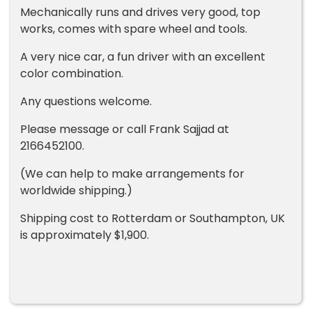
Mechanically runs and drives very good, top
works, comes with spare wheel and tools.
A very nice car, a fun driver with an excellent
color combination.
Any questions welcome.
Please message or call Frank Sajjad at
2166452100.
(We can help to make arrangements for
worldwide shipping.)
Shipping cost to Rotterdam or Southampton, UK
is approximately $1,900.