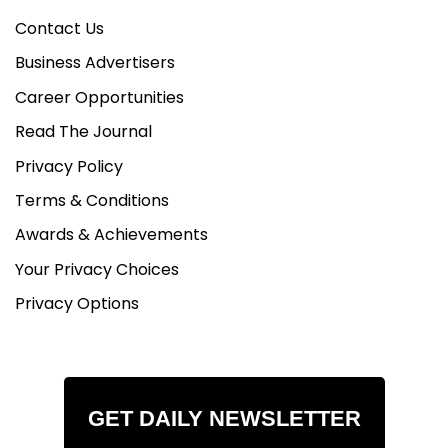
Contact Us
Business Advertisers
Career Opportunities
Read The Journal
Privacy Policy
Terms & Conditions
Awards & Achievements
Your Privacy Choices
Privacy Options
GET DAILY NEWSLETTER