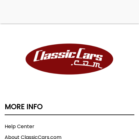
MORE INFO
Help Center
About ClassicCars.com