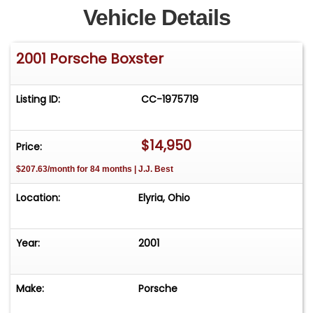
Vehicle Details
2001 Porsche Boxster
Listing ID:
CC-1975719
$14,950
Price:
$207.63/month for 84 months | J.J. Best
Location:
Elyria, Ohio
Year:
2001
Make:
Porsche