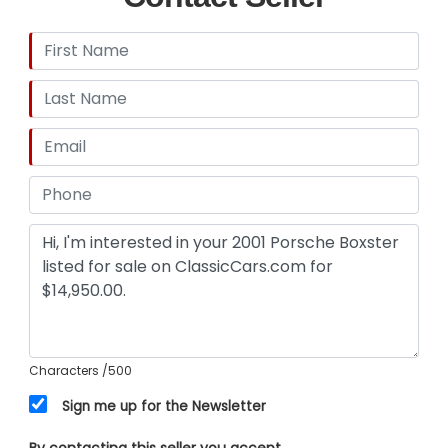
Characters
/500
Sign me up for the Newsletter
By contacting this seller you accept