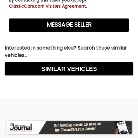
ClassicCars.com Visitors Agreement.
Interested in something else? Search these similar
vehicles...
SIMILAR VEHICLES