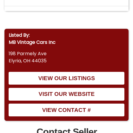
Listed By:
MB Vintage Cars Inc
198 Parmely Ave
Elyria, OH 44035
VIEW OUR LISTINGS
VISIT OUR WEBSITE
VIEW CONTACT #
Contact Seller