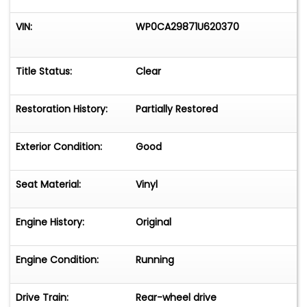
VIN:
WP0CA29871U620370
Title Status:
Clear
Restoration History:
Partially Restored
Exterior Condition:
Good
Seat Material:
Vinyl
Engine History:
Original
Engine Condition:
Running
Drive Train:
Rear-wheel drive