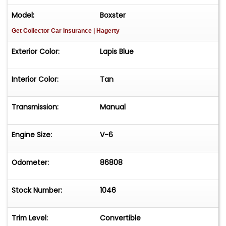
Model:
Boxster
Get Collector Car Insurance
| Hagerty
Exterior Color:
Lapis Blue
Interior Color:
Tan
Transmission:
Manual
Engine Size:
V-6
Odometer:
86808
Stock Number:
1046
Trim Level:
Convertible