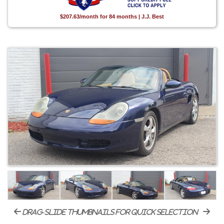
$207.63/month for 84 months | J.J. Best
drag-slide thumbnails for quick selection