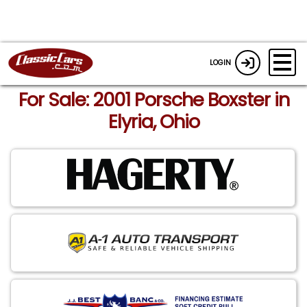
LOGIN
For Sale: 2001 Porsche Boxster in
Elyria, Ohio