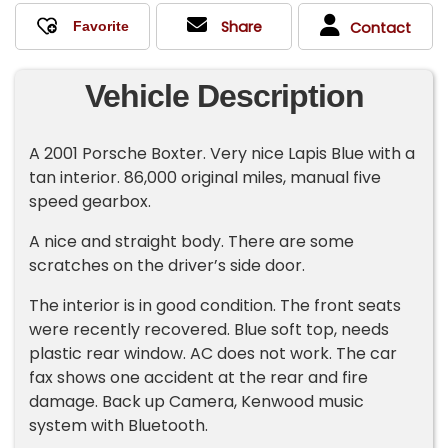
Share
Contact
Vehicle Description
A 2001 Porsche Boxter. Very nice Lapis Blue with a
tan interior. 86,000 original miles, manual five
speed gearbox.
A nice and straight body. There are some
scratches on the driver’s side door.
The interior is in good condition. The front seats
were recently recovered. Blue soft top, needs
plastic rear window. AC does not work. The car
fax shows one accident at the rear and fire
damage. Back up Camera, Kenwood music
system with Bluetooth.