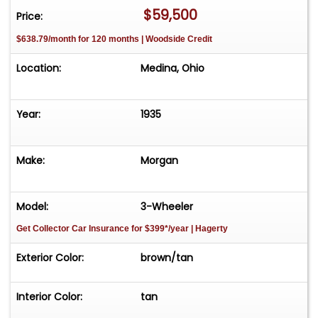
$59,500
Price:
$638.79/month for 120 months | Woodside Credit
Location:
Medina, Ohio
Year:
1935
Make:
Morgan
Model:
3-Wheeler
Get Collector Car Insurance
for $399*/year
| Hagerty
Exterior Color:
brown/tan
Interior Color:
tan