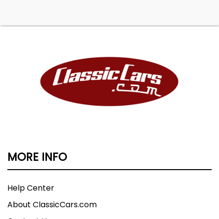
MORE INFO
Help Center
About ClassicCars.com