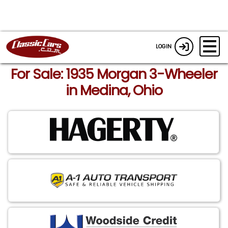
LOGIN
For Sale: 1935 Morgan 3-Wheeler
in Medina, Ohio