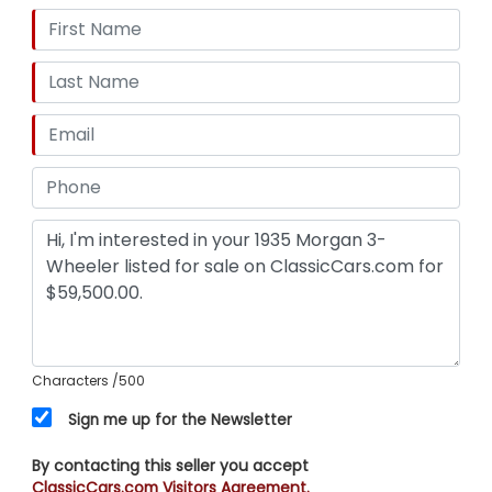
Characters
/500
Sign me up for the Newsletter
By contacting this seller you accept
ClassicCars.com Visitors Agreement.