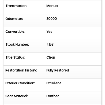
Transmission:
Manual
Odometer:
30000
Convertible:
Yes
Stock Number:
4153
Title Status:
Clear
Restoration History:
Fully Restored
Exterior Condition:
Excellent
Seat Material:
Leather