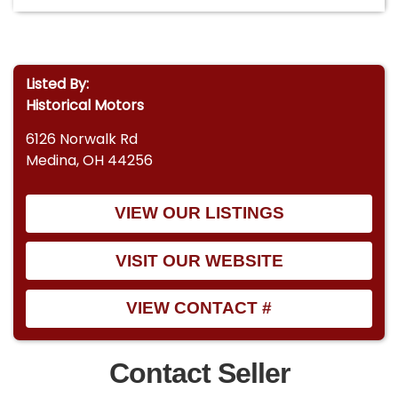
Listed By:
Historical Motors
6126 Norwalk Rd
Medina, OH 44256
VIEW OUR LISTINGS
VISIT OUR WEBSITE
VIEW CONTACT #
Contact Seller