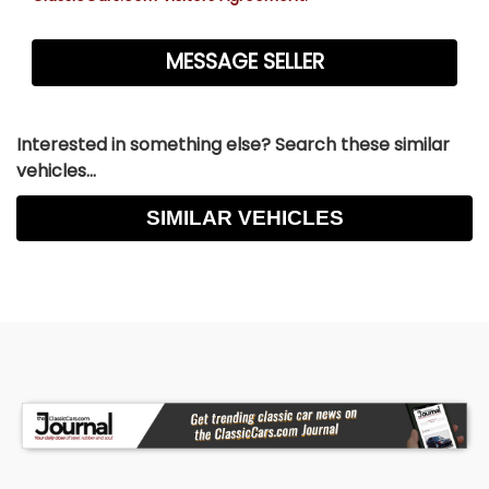
Interested in something else? Search these similar
vehicles...
SIMILAR VEHICLES