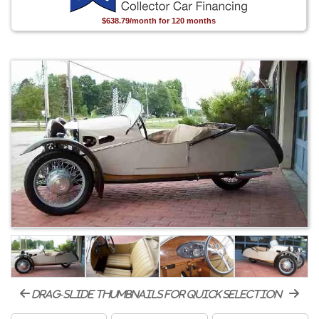
$638.79/month for 120 months
drag-slide thumbnails for quick selection