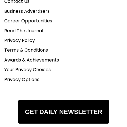
Contact Us
Business Advertisers
Career Opportunities
Read The Journal
Privacy Policy
Terms & Conditions
Awards & Achievements
Your Privacy Choices
Privacy Options
GET DAILY NEWSLETTER