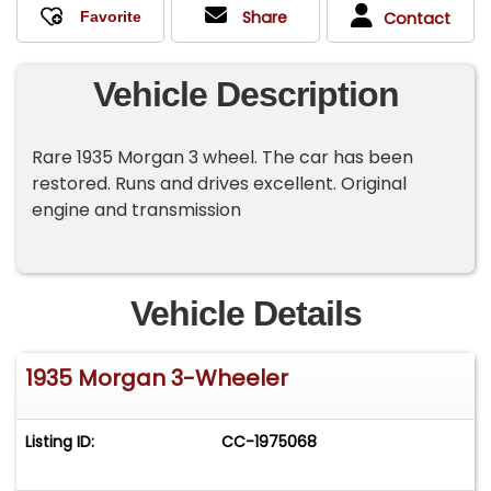
Share
Contact
Vehicle Description
Rare 1935 Morgan 3 wheel. The car has been
restored. Runs and drives excellent. Original
engine and transmission
Vehicle Details
1935 Morgan 3-Wheeler
Listing ID:
CC-1975068