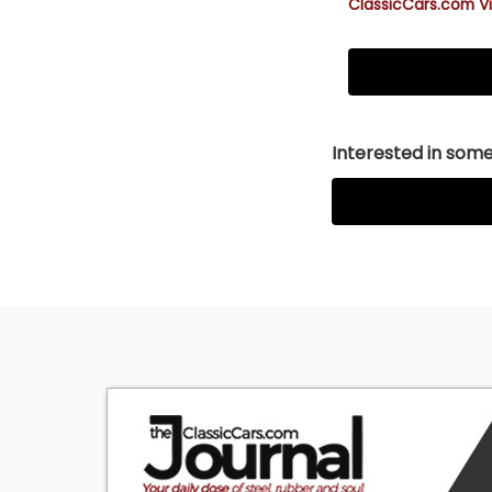
ClassicCars.com Vi
Interested in somet