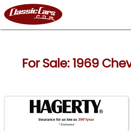
For Sale: 1969 Chev
Insurance for as low as
399*/year
* Estimated