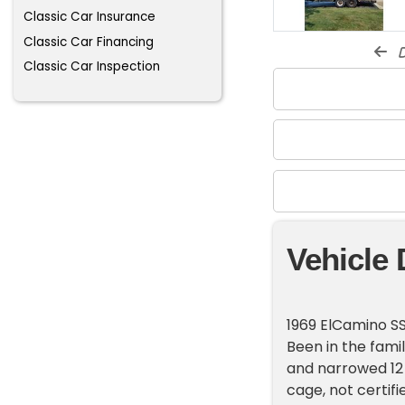
Classic Car Insurance
Classic Car Financing
d
Classic Car Inspection
Vehicle 
1969 ElCamino SS
Been in the fami
and narrowed 12 
cage, not certif