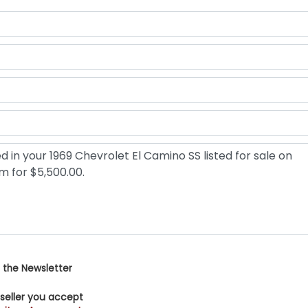
 the Newsletter
 seller you accept