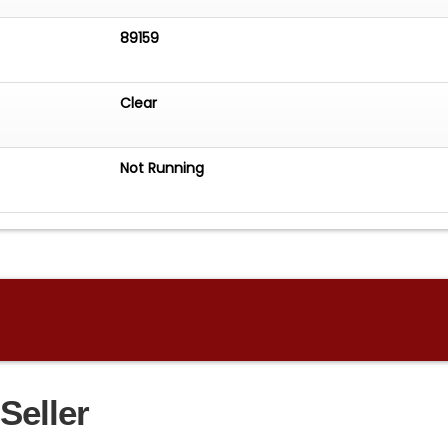
89159
Clear
Not Running
Seller