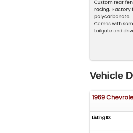
Custom rear fend
racing. Factory 
polycarbonate. 
Comes with some 
tailgate and dri
Vehicle D
1969 Chevrole
Listing ID: