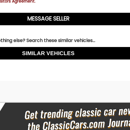
sitors Agreement.
hing else? Search these similar vehicles...
SIMILAR VEHICLES