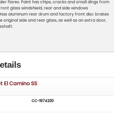
er flares. Paint has chips, cracks and small dings from
front glass windshield, rear and side windows
Has aluminum rear drum and factory front disc brakes
original side and rear glass, as well as an extra door,
veshaft.
etails
t El Camino SS
CC-1974230