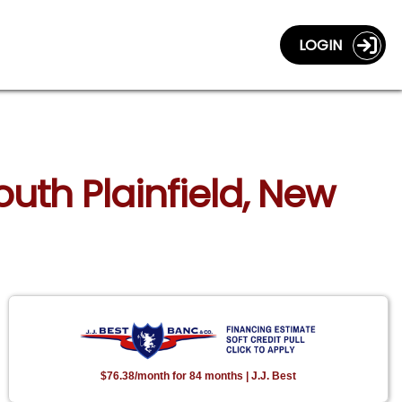
LOGIN
outh Plainfield, New
$76.38/month for 84 months | J.J. Best