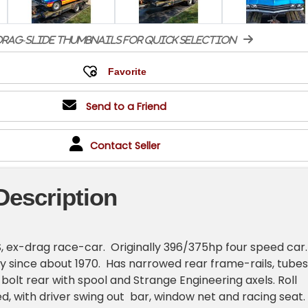
rag-slide thumbnails for quick selection
Send to a Friend
Contact Seller
Description
, ex-drag race-car. Originally 396/375hp four speed car
ly since about 1970. Has narrowed rear frame-rails, tubes 
bolt rear with spool and Strange Engineering axels. Roll
ied, with driver swing out bar, window net and racing seat.