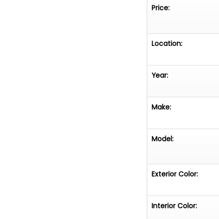
Price:
Location:
Year:
Make:
Model:
Exterior Color:
Interior Color: