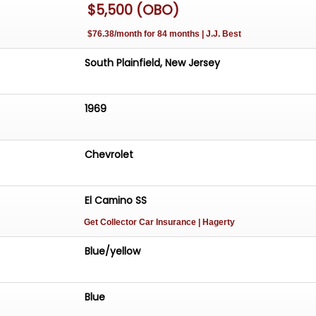
$5,500 (OBO)
$76.38/month for 84 months | J.J. Best
South Plainfield, New Jersey
1969
Chevrolet
El Camino SS
Get Collector Car Insurance
| Hagerty
Blue/yellow
Blue