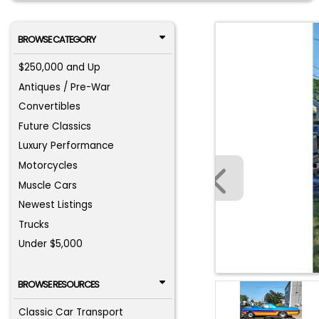
BROWSE CATEGORY
$250,000 and Up
Antiques / Pre-War
Convertibles
Future Classics
Luxury Performance
Motorcycles
Muscle Cars
Newest Listings
Trucks
Under $5,000
BROWSE RESOURCES
Classic Car Transport