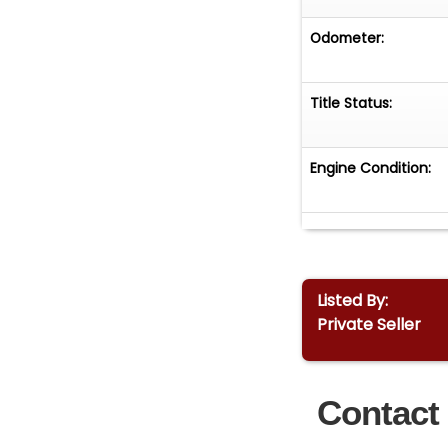
Odometer:
Title Status:
Engine Condition:
Listed By:
Private Seller
Contact 