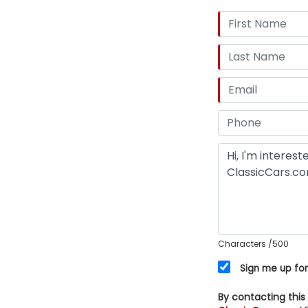
Characters
/500
Sign me up for
By contacting this