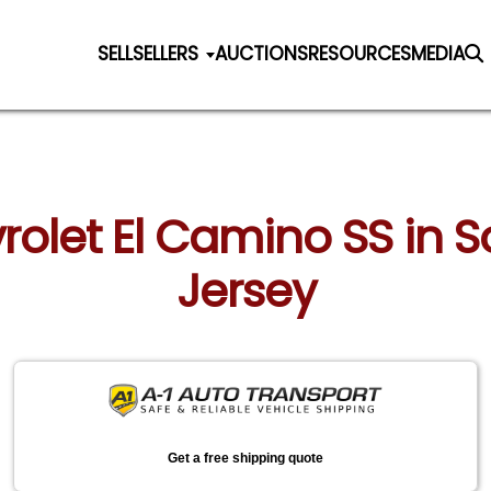
SELL
SELLERS
AUCTIONS
RESOURCES
MEDIA
rolet El Camino SS in S
Jersey
Get a free shipping quote