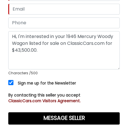
Characters
/500
Sign me up for the Newsletter
By contacting this seller you accept
ClassicCars.com Visitors Agreement.