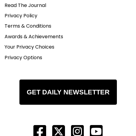
Read The Journal
Privacy Policy
Terms & Conditions
Awards & Achievements
Your Privacy Choices
Privacy Options
GET DAILY NEWSLETTER