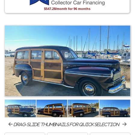
$547.28/month for 96 months
drag-slide thumbnails for quick selection