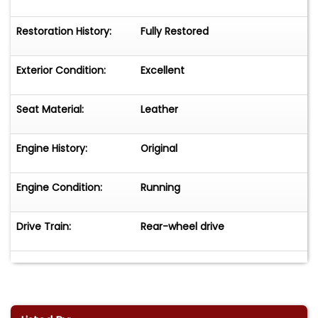
Restoration History:
Fully Restored
Exterior Condition:
Excellent
Seat Material:
Leather
Engine History:
Original
Engine Condition:
Running
Drive Train:
Rear-wheel drive