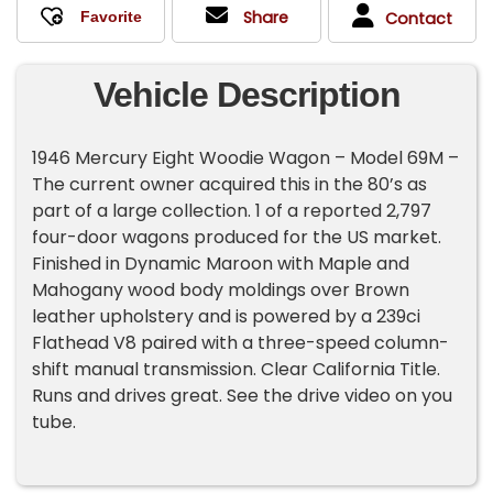
Share
Contact
Vehicle Description
1946 Mercury Eight Woodie Wagon – Model 69M –
The current owner acquired this in the 80’s as
part of a large collection. 1 of a reported 2,797
four-door wagons produced for the US market.
Finished in Dynamic Maroon with Maple and
Mahogany wood body moldings over Brown
leather upholstery and is powered by a 239ci
Flathead V8 paired with a three-speed column-
shift manual transmission. Clear California Title.
Runs and drives great. See the drive video on you
tube.