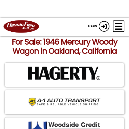
LOGIN
For Sale: 1946 Mercury Woody
Wagon in Oakland, California