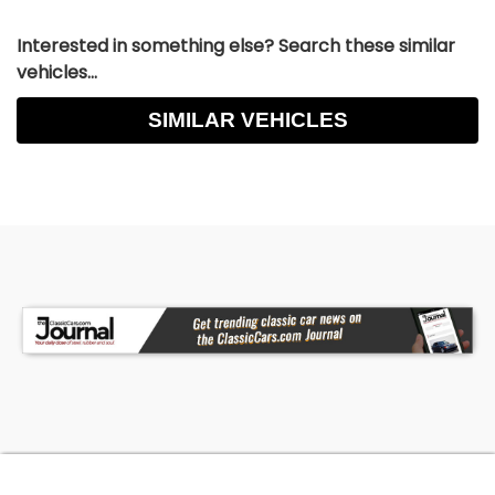
Interested in something else? Search these similar
vehicles...
SIMILAR VEHICLES