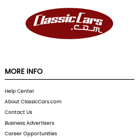
MORE INFO
Help Center
About ClassicCars.com
Contact Us
Business Advertisers
Career Opportunities