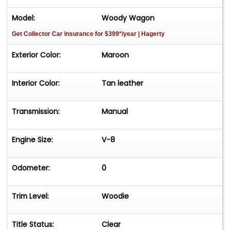
Model:
Woody Wagon
Get Collector Car Insurance
for $399*/year
| Hagerty
Exterior Color:
Maroon
Interior Color:
Tan leather
Transmission:
Manual
Engine Size:
V-8
Odometer:
0
Trim Level:
Woodie
Title Status:
Clear