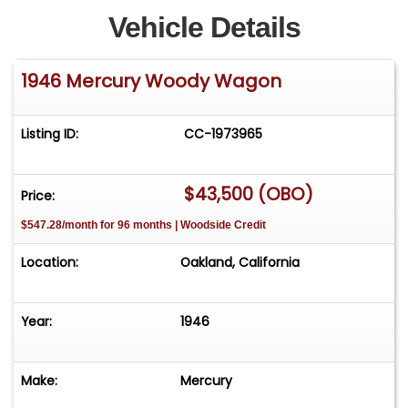
Vehicle Details
1946 Mercury Woody Wagon
Listing ID:
CC-1973965
$43,500 (OBO)
Price:
$547.28/month for 96 months | Woodside Credit
Location:
Oakland, California
Year:
1946
Make:
Mercury