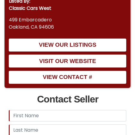
Listed By:
Classic Cars West
499 Embarcadero
Oakland, CA 94606
VIEW OUR LISTINGS
VISIT OUR WEBSITE
VIEW CONTACT #
Contact Seller