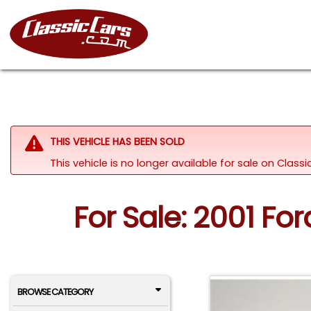
THIS VEHICLE HAS BEEN SOLD
This vehicle is no longer available for sale on Clas
For Sale: 2001 F
BROWSE CATEGORY