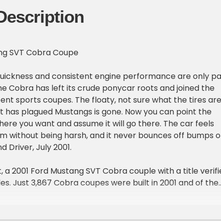
Description
ang SVT Cobra Coupe
uickness and consistent engine performance are only pa
the Cobra has left its crude ponycar roots and joined the
nt sports coupes. The floaty, not sure what the tires ar
at has plagued Mustangs is gone. Now you can point the
ere you want and assume it will go there. The car feels
rm without being harsh, and it never bounces off bumps o
d Driver, July 2001.
 a 2001 Ford Mustang SVT Cobra couple with a title verifi
les. Just 3,867 Cobra coupes were built in 2001 and of the
 were yellow, each with some subtle exterior cues that se
 the GT's.