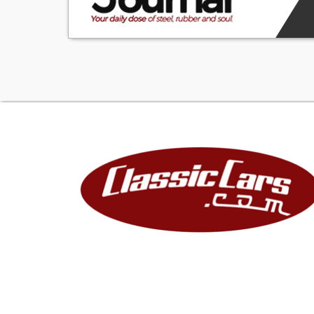
SVT stood for Sp
their hands on 
Mustangs are so
one echelon high
for buck, there 
specialty cars.
1FAFP47V01F251
1-USA
F-Ford Motor 
A-Passenger Ca
F-Manual Belts, 
P47-Mustang, S
V-4.6 Liter DOH
0-Check Digit
1-2001