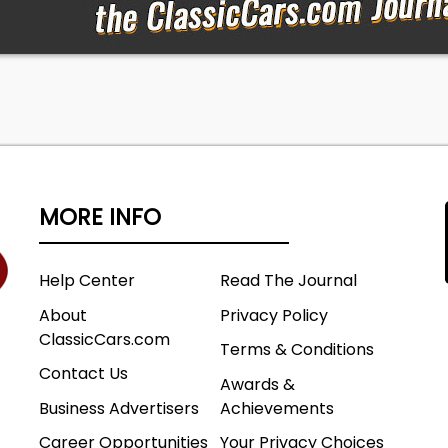
ecial Vehicles Team and just about everything they put
was indeed special. There are many reasons why Ford
 popular across the country, and those touched by SVT a
er than the millions of cars to leave Ford factories. Bang
may be no greater performance bargain in the world of
751
MORE INFO
Help Center
Read The Journal
Company
r
About
Privacy Policy
Front Airbags
ClassicCars.com
Terms & Conditions
VT Cobra Coupe
Contact Us
C V8
Awards &
Business Advertisers
Achievements
Career Opportunities
Your Privacy Choices