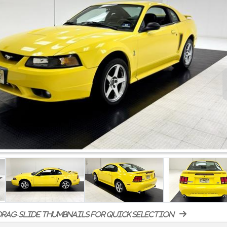
rag-slide thumbnails for quick selection