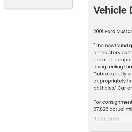
Vehicle 
2001 Ford Must
"The newfound q
of the story as 
ranks of compete
doing feeling th
Cobra exactly wh
appropriately fi
potholes." Car an
For consignment,
27,826 actual mi
just 347 of them
Read more
them apart from