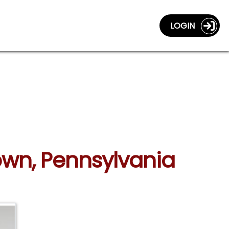
LOGIN
own, Pennsylvania