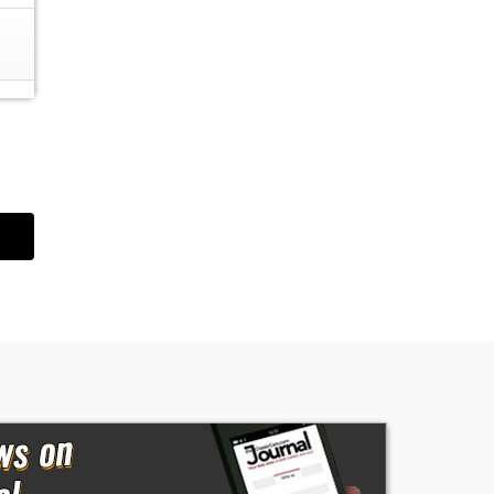
on
e
d
The
l
,