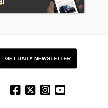
re
GET DAILY NEWSLETTER