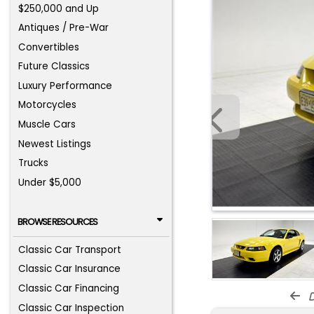
$250,000 and Up
Antiques / Pre-War
Convertibles
Future Classics
Luxury Performance
Motorcycles
Muscle Cars
Newest Listings
Trucks
Under $5,000
BROWSE RESOURCES
Classic Car Transport
Classic Car Insurance
Classic Car Financing
d
Classic Car Inspection