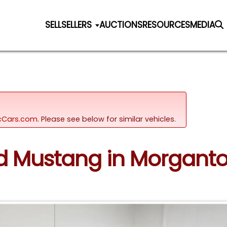
SELL
SELLERS
AUCTIONS
RESOURCES
MEDIA
sicCars.com.
Please see below for similar vehicles.
ord Mustang in Morgant