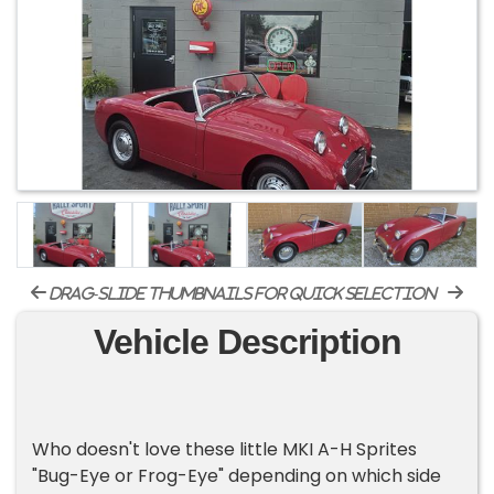
drag-slide thumbnails for quick selection
Vehicle Description
Who doesn't love these little MKI A-H Sprites
"Bug-Eye or Frog-Eye" depending on which side