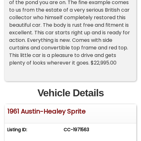
of the pond you are on. The fine example comes
to us from the estate of a very serious British car
collector who himself completely restored this
beautiful car. The body is rust free and fitment is
excellent. This car starts right up and is ready for
action. Everything is new. Comes with side
curtains and convertible top frame and red top.
This little car is a pleasure to drive and gets
plenty of looks wherever it goes. $22,995.00
Vehicle Details
1961 Austin-Healey Sprite
Listing ID:
CC-1971563