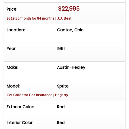
$22,995
Price:
$319.36/month for 84 months | J.J. Best
Location:
Canton, Ohio
Year:
1961
Make:
Austin-Healey
Model:
Sprite
Get Collector Car Insurance
| Hagerty
Exterior Color:
Red
Interior Color:
Red