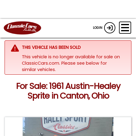
LOGIN
THIS VEHICLE HAS BEEN SOLD
This vehicle is no longer available for sale on
ClassicCars.com.
Please see below for
similar vehicles.
For Sale: 1961 Austin-Healey
Sprite in Canton, Ohio