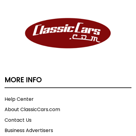
MORE INFO
Help Center
About ClassicCars.com
Contact Us
Business Advertisers