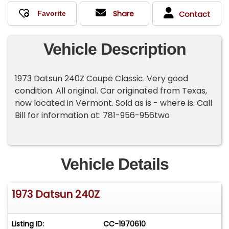
Share
Contact
Vehicle Description
1973 Datsun 240Z Coupe Classic. Very good
condition. All original. Car originated from Texas,
now located in Vermont. Sold as is - where is. Call
Bill for information at: 781-956-956two
Vehicle Details
1973 Datsun 240Z
Listing ID:
CC-1970610