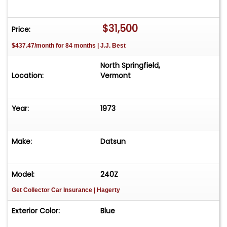
$31,500
Price:
$437.47/month for 84 months | J.J. Best
North Springfield,
Location:
Vermont
Year:
1973
Make:
Datsun
Model:
240Z
Get Collector Car Insurance
| Hagerty
Exterior Color:
Blue