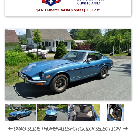
$437.47/month for 84 months | J.J. Best
drag-slide thumbnails for quick selection