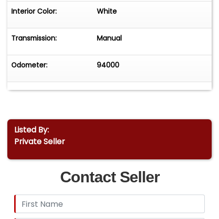
Interior Color:
White
Transmission:
Manual
Odometer:
94000
Listed By:
Private Seller
Contact Seller