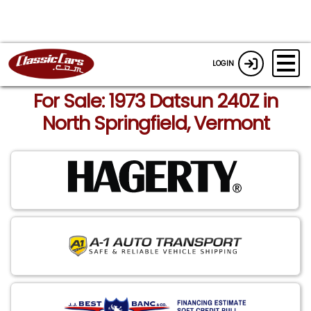
LOGIN
For Sale: 1973 Datsun 240Z in
North Springfield, Vermont