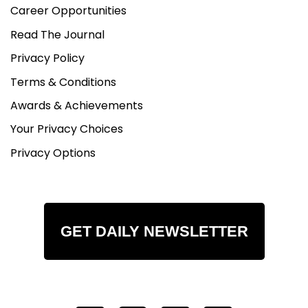
Career Opportunities
Read The Journal
Privacy Policy
Terms & Conditions
Awards & Achievements
Your Privacy Choices
Privacy Options
GET DAILY NEWSLETTER