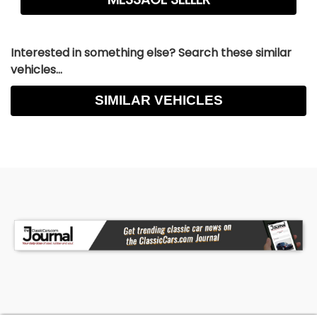
Interested in something else? Search these similar
vehicles...
SIMILAR VEHICLES