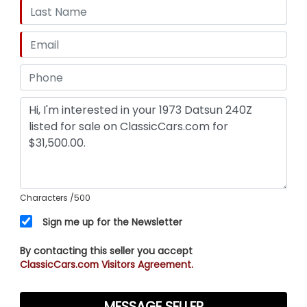
Characters
/500
Sign me up for the Newsletter
By contacting this seller you accept
ClassicCars.com Visitors Agreement.