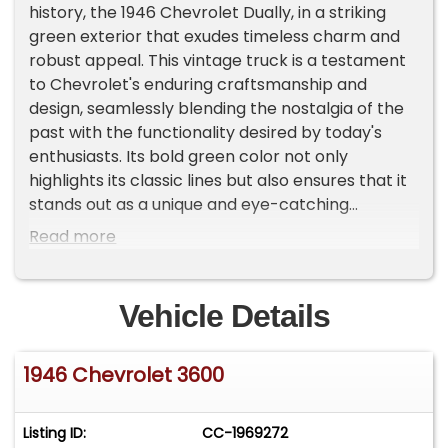
history, the 1946 Chevrolet Dually, in a striking
green exterior that exudes timeless charm and
robust appeal. This vintage truck is a testament
to Chevrolet's enduring craftsmanship and
design, seamlessly blending the nostalgia of the
past with the functionality desired by today's
enthusiasts. Its bold green color not only
highlights its classic lines but also ensures that it
stands out as a unique and eye-catching
vehicle.Under the hood, this Chevrolet Dually is
Read more
powered by a 350/335hp Crate V8 engine,
providing the strength and reliability that this
model is renowned for. Paired with an automatic
Vehicle Details
transmission, this truck offers a driving
experience that is both powerful and smooth,
1946 Chevrolet 3600
making it suitable for a variety of uses. Whether
you're cruising down the highway or navigating
through city streets, this truck is designed to
Listing ID:
CC-1969272
deliver a performance that meets your