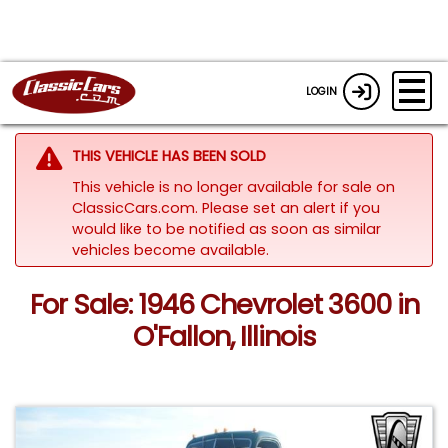
LOGIN
THIS VEHICLE HAS BEEN SOLD
This vehicle is no longer available for sale on
ClassicCars.com. Please set an alert if you
would like to be notified as soon as similar
vehicles become available.
For Sale: 1946 Chevrolet 3600 in
O'Fallon, Illinois