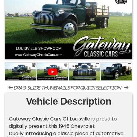
drag-slide thumbnails for quick selection
Vehicle Description
Gateway Classic Cars Of Louisville is proud to
digitally present this 1946 Chevrolet
Dually.Introducing a classic piece of automotive