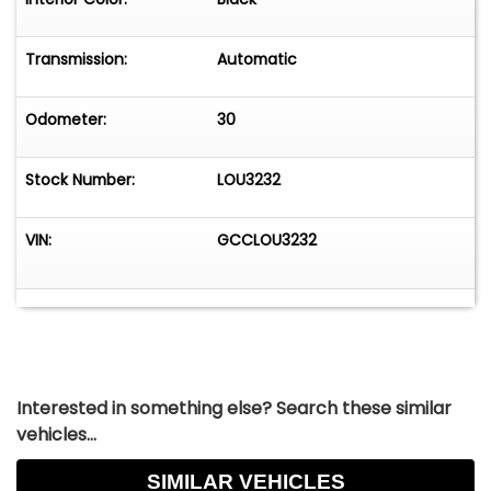
sure to meet your needs and exceed your
expectations. Embrace the opportunity to own a
piece of Chevrolet's storied legacy with this
Transmission:
Automatic
remarkable truck.
Odometer:
30
Stock Number:
LOU3232
VIN:
GCCLOU3232
Interested in something else? Search these similar
vehicles...
SIMILAR VEHICLES