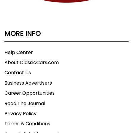
MORE INFO
Help Center
About ClassicCars.com
Contact Us
Business Advertisers
Career Opportunities
Read The Journal
Privacy Policy
Terms & Conditions