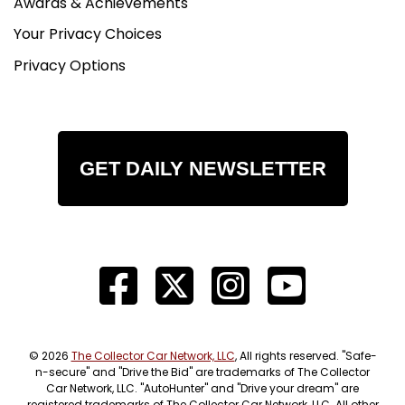
Awards & Achievements
Your Privacy Choices
Privacy Options
GET DAILY NEWSLETTER
© 2026
The Collector Car Network, LLC
, All rights reserved. "Safe-
n-secure" and "Drive the Bid" are trademarks of The Collector
Car Network, LLC. "AutoHunter" and "Drive your dream" are
registered trademarks of The Collector Car Network, LLC. All other