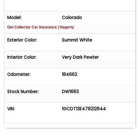
Model:
Colorado
Get Collector Car Insurance
| Hagerty
Exterior Color:
Summit White
Interior Color:
Very Dark Pewter
Odometer:
184662
Stock Number:
DW1663
VIN:
1GCDT13E478212644