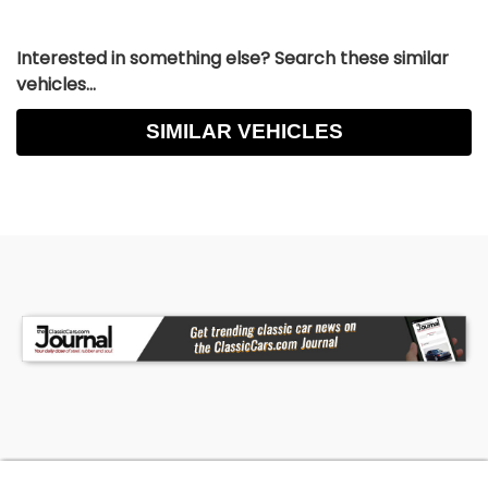
Interested in something else? Search these similar
vehicles...
SIMILAR VEHICLES