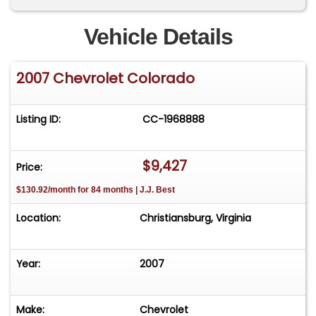
Vehicle Details
2007 Chevrolet Colorado
Listing ID:
CC-1968888
$9,427
Price:
$130.92/month for 84 months | J.J. Best
Location:
Christiansburg, Virginia
Year:
2007
Make:
Chevrolet