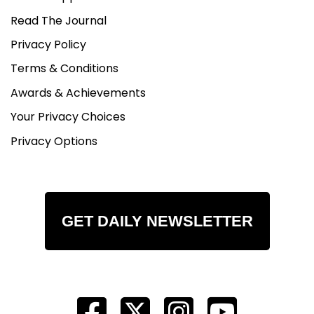
Read The Journal
Privacy Policy
Terms & Conditions
Awards & Achievements
Your Privacy Choices
Privacy Options
GET DAILY NEWSLETTER