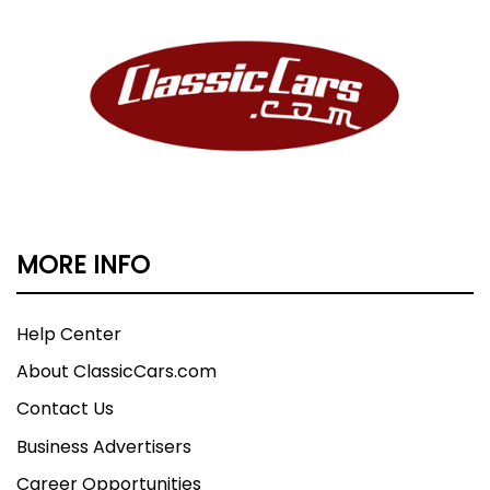
MORE INFO
Help Center
About ClassicCars.com
Contact Us
Business Advertisers
Career Opportunities