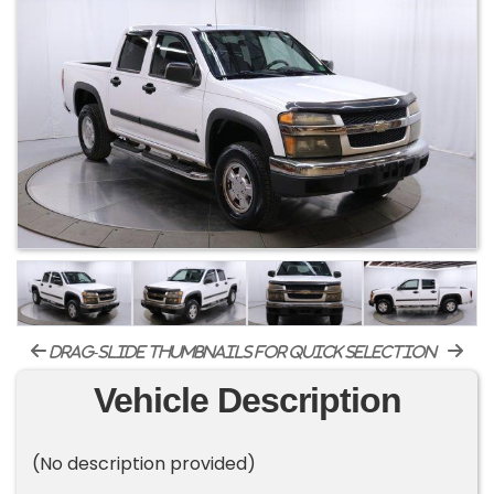
drag-slide thumbnails for quick selection
Vehicle Description
(No description provided)