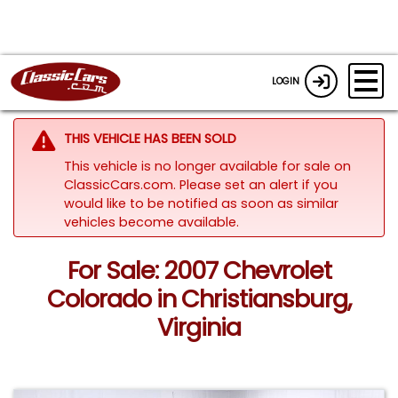
LOGIN
THIS VEHICLE HAS BEEN SOLD
This vehicle is no longer available for sale on
ClassicCars.com. Please set an alert if you
would like to be notified as soon as similar
vehicles become available.
For Sale: 2007 Chevrolet
Colorado in Christiansburg,
Virginia