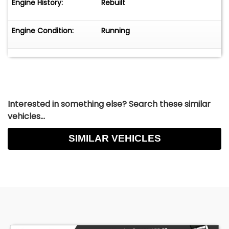
Engine History:
Rebuilt
Engine Condition:
Running
Interested in something else? Search these similar
vehicles...
SIMILAR VEHICLES