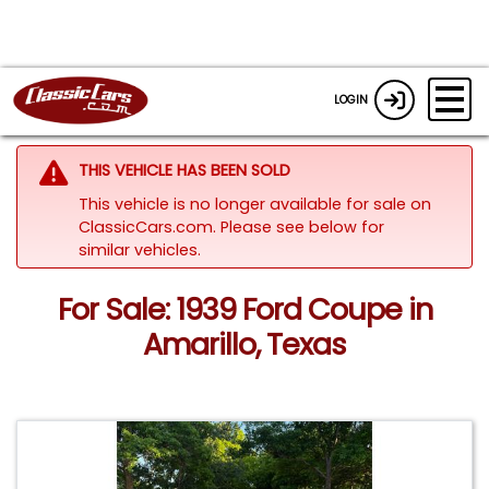
LOGIN
THIS VEHICLE HAS BEEN SOLD
This vehicle is no longer available for sale on
ClassicCars.com.
Please see below for
similar vehicles.
For Sale: 1939 Ford Coupe in
Amarillo, Texas