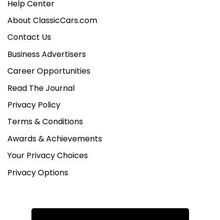
Help Center
About ClassicCars.com
Contact Us
Business Advertisers
Career Opportunities
Read The Journal
Privacy Policy
Terms & Conditions
Awards & Achievements
Your Privacy Choices
Privacy Options