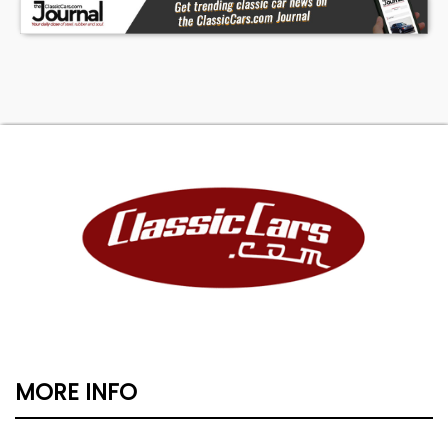
MORE INFO