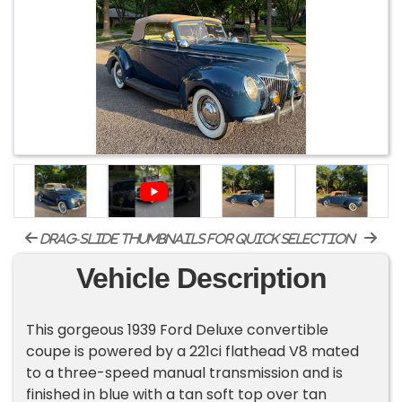
drag-slide thumbnails for quick selection
Vehicle Description
This gorgeous 1939 Ford Deluxe convertible
coupe is powered by a 221ci flathead V8 mated
to a three-speed manual transmission and is
finished in blue with a tan soft top over tan