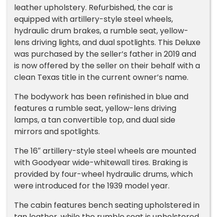
leather upholstery. Refurbished, the car is
equipped with artillery-style steel wheels,
hydraulic drum brakes, a rumble seat, yellow-
lens driving lights, and dual spotlights. This Deluxe
was purchased by the seller’s father in 2019 and
is now offered by the seller on their behalf with a
clean Texas title in the current owner’s name.
The bodywork has been refinished in blue and
features a rumble seat, yellow-lens driving
lamps, a tan convertible top, and dual side
mirrors and spotlights.
The 16″ artillery-style steel wheels are mounted
with Goodyear wide-whitewall tires. Braking is
provided by four-wheel hydraulic drums, which
were introduced for the 1939 model year.
The cabin features bench seating upholstered in
tan leather, while the rumble seat is upholstered