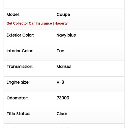
Model:
Coupe
Get Collector Car Insurance
| Hagerty
Exterior Color:
Navy blue
Interior Color:
Tan
Transmission:
Manual
Engine Size:
V-8
Odometer:
73000
Title Status:
Clear