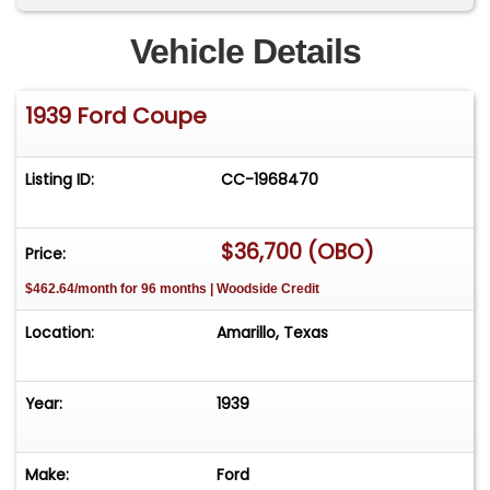
Vehicle Details
1939 Ford Coupe
Listing ID:
CC-1968470
$36,700 (OBO)
Price:
$462.64/month for 96 months | Woodside Credit
Location:
Amarillo, Texas
Year:
1939
Make:
Ford