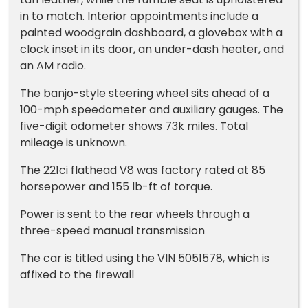
in to match. Interior appointments include a
painted woodgrain dashboard, a glovebox with a
clock inset in its door, an under-dash heater, and
an AM radio.
The banjo-style steering wheel sits ahead of a
100-mph speedometer and auxiliary gauges. The
five-digit odometer shows 73k miles. Total
mileage is unknown.
The 221ci flathead V8 was factory rated at 85
horsepower and 155 lb-ft of torque.
Power is sent to the rear wheels through a
three-speed manual transmission
The car is titled using the VIN 5051578, which is
affixed to the firewall