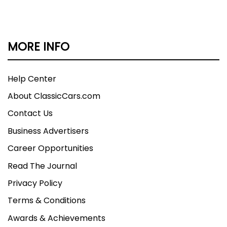
MORE INFO
Help Center
About ClassicCars.com
Contact Us
Business Advertisers
Career Opportunities
Read The Journal
Privacy Policy
Terms & Conditions
Awards & Achievements