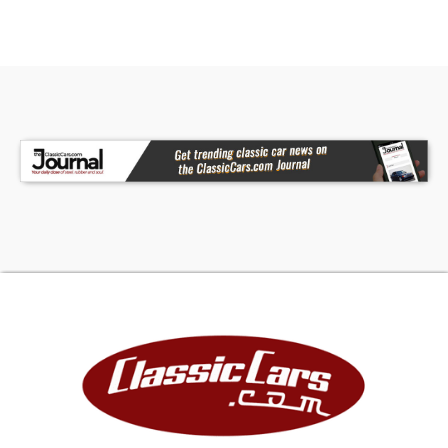
Our indoor showroom is located at 7910 25th
Court East Unit 107 Sarasota, FL 34243