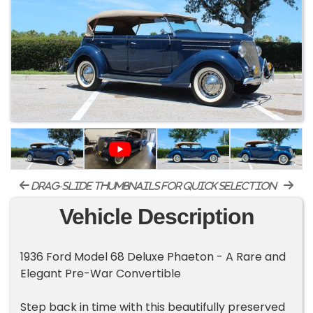
drag-slide thumbnails for quick selection
Vehicle Description
1936 Ford Model 68 Deluxe Phaeton - A Rare and
Elegant Pre-War Convertible
Step back in time with this beautifully preserved