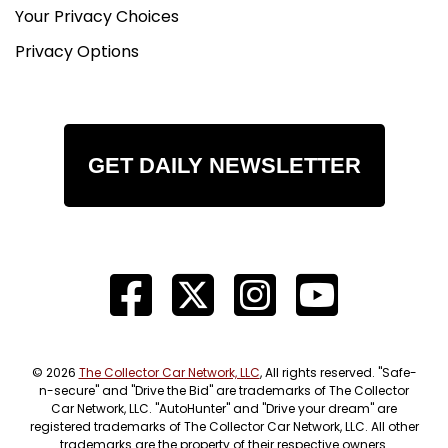
Your Privacy Choices
Privacy Options
GET DAILY NEWSLETTER
© 2026
The Collector Car Network, LLC
, All rights reserved. "Safe-
n-secure" and "Drive the Bid" are trademarks of The Collector
Car Network, LLC. "AutoHunter" and "Drive your dream" are
registered trademarks of The Collector Car Network, LLC. All other
trademarks are the property of their respective owners.