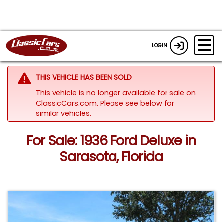
LOGIN
THIS VEHICLE HAS BEEN SOLD
This vehicle is no longer available for sale on
ClassicCars.com.
Please see below for
similar vehicles.
For Sale: 1936 Ford Deluxe in
Sarasota, Florida