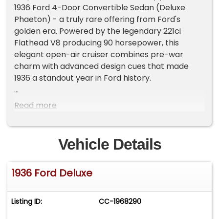
1936 Ford 4-Door Convertible Sedan (Deluxe
Phaeton) - a truly rare offering from Ford's
golden era. Powered by the legendary 221ci
Flathead V8 producing 90 horsepower, this
elegant open-air cruiser combines pre-war
charm with advanced design cues that made
1936 a standout year in Ford history.
With only 5,555 Deluxe Phaetons produced in
Read more
1936, this model is a collector's gem. By contrast,
over 174,000 Tudor Sedans were built the same
year - highlighting the exclusivity of this body
Vehicle Details
style.
1936 Ford Deluxe
Key Features:
• Flathead 8-cylinder 221cid/90hp engine with 2-
barrel carburetor
Listing ID:
CC-1968290
• 4-door convertible sedan design (known as the
"Phaeton") - open-air touring with seating for