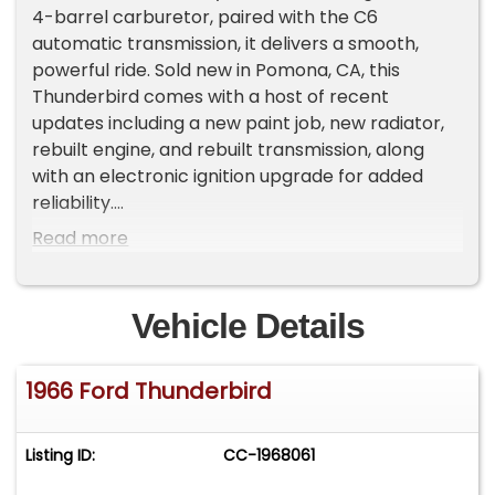
4-barrel carburetor, paired with the C6
automatic transmission, it delivers a smooth,
powerful ride. Sold new in Pomona, CA, this
Thunderbird comes with a host of recent
updates including a new paint job, new radiator,
rebuilt engine, and rebuilt transmission, along
with an electronic ignition upgrade for added
reliability.
Read more
Key Features:
Wimbledon White exterior with a stunning
Turquoise interior
Vehicle Details
Factory Air Conditioning
Power Steering, Power Brakes, Power Windows
1966 Ford Thunderbird
Tilt and Slide Away Steering Column
Straight, clean body with excellent chrome
Garage kept and meticulously cared for
Listing ID:
CC-1968061
Original California Black Plate Car
Rebuilt engine and transmission, with added