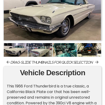
drag-slide thumbnails for quick selection
Vehicle Description
This 1966 Ford Thunderbird is a true classic, a
California Black Plate car that has been well-
preserved and remains in original unrestored
condition. Powered by the 390ci V8 engine with a