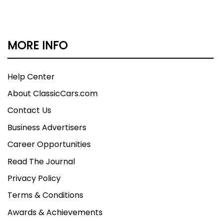
MORE INFO
Help Center
About ClassicCars.com
Contact Us
Business Advertisers
Career Opportunities
Read The Journal
Privacy Policy
Terms & Conditions
Awards & Achievements