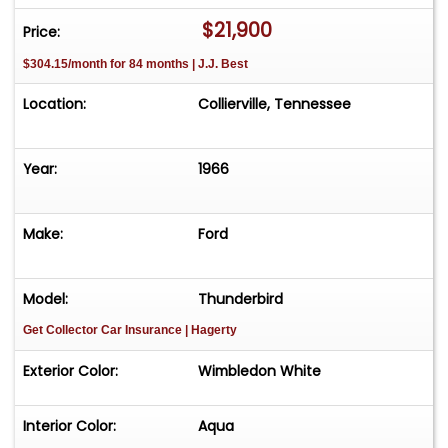
modern upgrades for better performance
$21,900
Price:
Extremely well-maintained and in outstanding
$304.15/month for 84 months | J.J. Best
condition
Location:
Collierville, Tennessee
A beautiful 1966 Thunderbird that stands out as a
true icon of American automotive history, this
car combines classic styling with modern
Year:
1966
performance enhancements, making it a rare
find for collectors and enthusiasts alike.
Make:
Ford
For more information on this beauty, contact Art
& Speed at 901-850-0507.
Model:
Thunderbird
Get Collector Car Insurance
| Hagerty
Exterior Color:
Wimbledon White
Interior Color:
Aqua