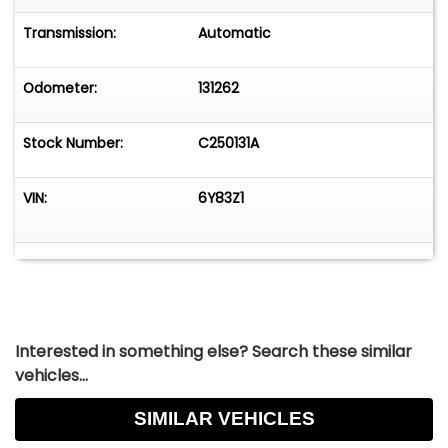
Transmission:
Automatic
Odometer:
131262
Stock Number:
C250131A
VIN:
6Y83Z1
Interested in something else? Search these similar
vehicles...
SIMILAR VEHICLES