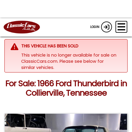
LOGIN
THIS VEHICLE HAS BEEN SOLD
This vehicle is no longer available for sale on
ClassicCars.com.
Please see below for
similar vehicles.
For Sale: 1966 Ford Thunderbird in
Collierville, Tennessee