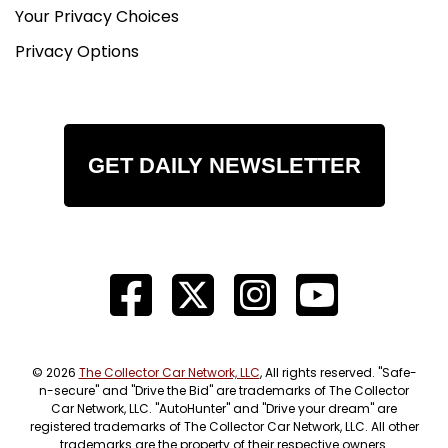
Your Privacy Choices
Privacy Options
GET DAILY NEWSLETTER
© 2026
The Collector Car Network, LLC
, All rights reserved. "Safe-
n-secure" and "Drive the Bid" are trademarks of The Collector
Car Network, LLC. "AutoHunter" and "Drive your dream" are
registered trademarks of The Collector Car Network, LLC. All other
trademarks are the property of their respective owners.