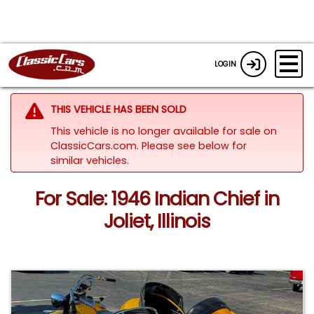
LOGIN
THIS VEHICLE HAS BEEN SOLD
This vehicle is no longer available for sale on
ClassicCars.com.
Please see below for
similar vehicles.
For Sale: 1946 Indian Chief in
Joliet, Illinois