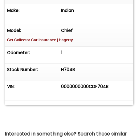
Make:
Indian
Model:
Chief
Get Collector Car Insurance
| Hagerty
Odometer:
1
Stock Number:
H704B
VIN:
0000000000CDF704B
Interested in something else? Search these similar