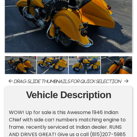
drag-slide thumbnails for quick selection
Vehicle Description
WOW! Up for sale is this Awesome 1946 Indian
Chief with side car! numbers matching engine to
frame. recently serviced at Indian dealer. RUNS
AND DRIVES GREAT! Give us a call (815)207-5985