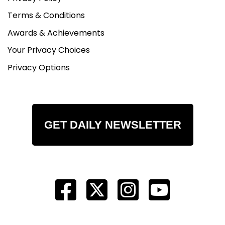
Terms & Conditions
Awards & Achievements
Your Privacy Choices
Privacy Options
GET DAILY NEWSLETTER