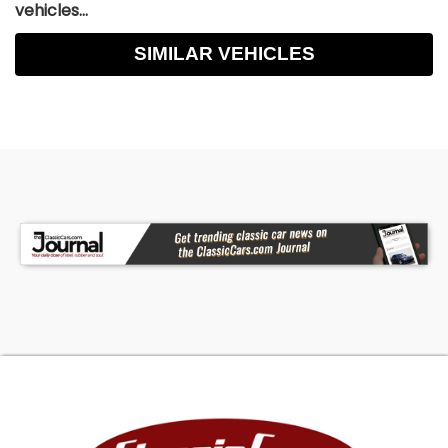
vehicles...
SIMILAR VEHICLES