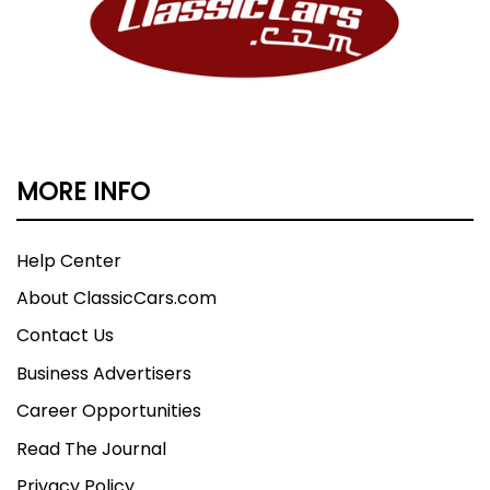
MORE INFO
Help Center
About ClassicCars.com
Contact Us
Business Advertisers
Career Opportunities
Read The Journal
Privacy Policy