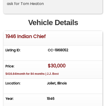
ask for Tom Heaton
Vehicle Details
1946 Indian Chief
Listing ID:
CC-1968052
$30,000
Price:
$416.64/month for 84 months | J.J. Best
Location:
Joliet, Illinois
Year:
1946