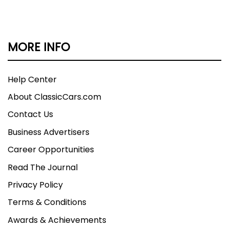
MORE INFO
Help Center
About ClassicCars.com
Contact Us
Business Advertisers
Career Opportunities
Read The Journal
Privacy Policy
Terms & Conditions
Awards & Achievements