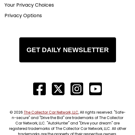
Your Privacy Choices
Privacy Options
GET DAILY NEWSLETTER
© 2026
The Collector Car Network, LLC
, All rights reserved. "Safe-
n-secure" and "Drive the Bid" are trademarks of The Collector
Car Network, LLC. "AutoHunter" and "Drive your dream" are
registered trademarks of The Collector Car Network, LLC. All other
trademarks are the property of their respective owners.