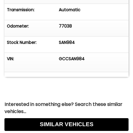
Transmission:
Automatic
Odometer:
77038
Stock Number:
SAN984
VIN:
GCCSAN984
Interested in something else? Search these similar
vehicles...
SIMILAR VEHICLES