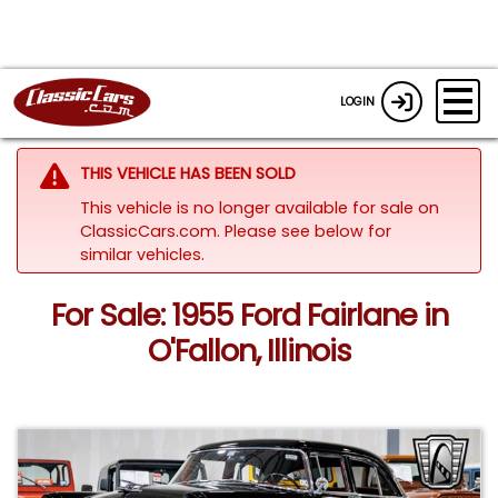
LOGIN
THIS VEHICLE HAS BEEN SOLD
This vehicle is no longer available for sale on
ClassicCars.com.
Please see below for
similar vehicles.
For Sale: 1955 Ford Fairlane in
O'Fallon, Illinois