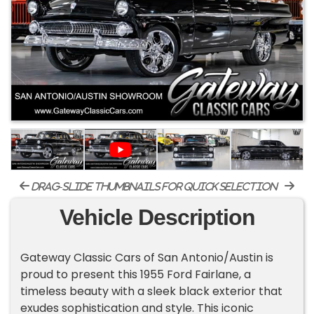
drag-slide thumbnails for quick selection
Vehicle Description
Gateway Classic Cars of San Antonio/Austin is
proud to present this 1955 Ford Fairlane, a
timeless beauty with a sleek black exterior that
exudes sophistication and style. This iconic