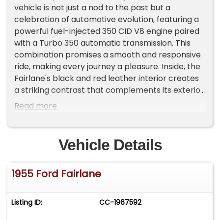
vehicle is not just a nod to the past but a
celebration of automotive evolution, featuring a
powerful fuel-injected 350 CID V8 engine paired
with a Turbo 350 automatic transmission. This
combination promises a smooth and responsive
ride, making every journey a pleasure. Inside, the
Fairlane's black and red leather interior creates
a striking contrast that complements its exterior
elegance. The cabin is designed to offer both
Read more
comfort and style, with leather seating that
invites you to settle in and enjoy the ride. Modern
conveniences blend seamlessly with classic
Vehicle Details
charm, as this Fairlane is equipped with air
conditioning to keep you cool on warm days and
1955 Ford Fairlane
an AM/FM radio to provide entertainment on the
go. Driving this classic is a breeze, thanks to its
power steering and power brakes, which ensure
Listing ID:
CC-1967592
effortless handling and reliable stopping power.
Performance tires add to the driving experience,