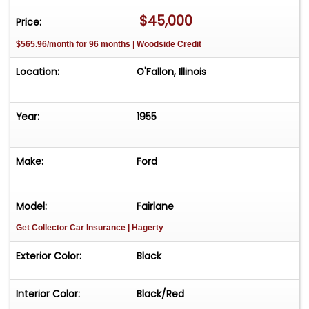
offering enhanced grip and stability on the road.
$45,000
Price:
This 1955 Ford Fairlane is more than just a car; it's
$565.96/month for 96 months | Woodside Credit
a statement of style and performance. Whether
you're cruising down the highway or parked at a
Location:
O'Fallon, Illinois
classic car show, this Fairlane is sure to turn
heads and spark conversations. Embrace the
legacy of the 1950s with a vehicle that offers
Year:
1955
both vintage charm and modern-day
performance.
Make:
Ford
Model:
Fairlane
Get Collector Car Insurance
| Hagerty
Exterior Color:
Black
Interior Color:
Black/Red