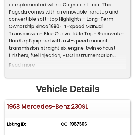
complemented with a Cognac interior. This
Pagoda comes with a removable hardtop and
convertible soft-top.Highlights:- Long-Term
Ownership Since 1990- 4-Speed Manual
Transmission- Blue Convertible Top- Removable
HardtopEquipped with a 4-speed manual
transmission, straight six engine, twin exhaust
finishers, fuel injection, VDO instrumentation,
Hella headlamps, side moldings, 2-spoke steering
Read more
wheel with a horn ring, chrome bumpers, 14-inch
steel wheels with Mercedes-Benz branded hub
caps, and a spare tire. Convenience features
Vehicle Details
include low-back bucket seats, dual-side
rearview mirrors, and FM/AM radio.If you're in
1963 Mercedes-Benz 230SL
search of a classic Mercedes-Benz that
combines timeless elegance with heritage, look
no further than this 230SL Pagoda that is
Listing ID:
CC-1967506
mechanically sound. For $52,500