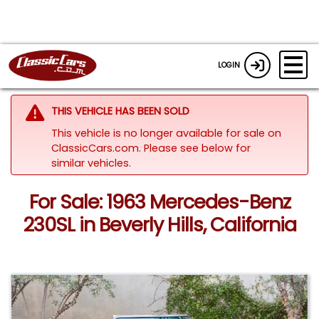
LOGIN
THIS VEHICLE HAS BEEN SOLD
This vehicle is no longer available for sale on
ClassicCars.com.
Please see below for
similar vehicles.
For Sale: 1963 Mercedes-Benz
230SL in Beverly Hills, California