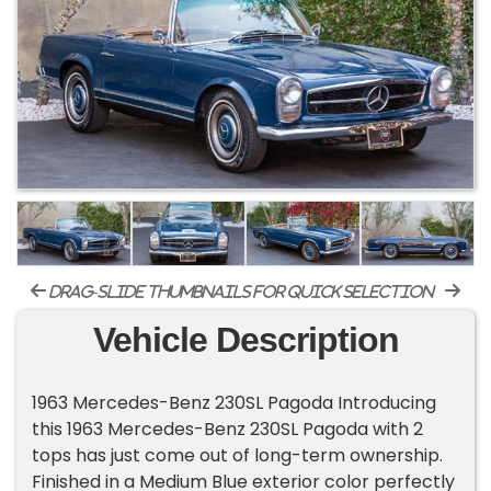
drag-slide thumbnails for quick selection
Vehicle Description
1963 Mercedes-Benz 230SL Pagoda Introducing
this 1963 Mercedes-Benz 230SL Pagoda with 2
tops has just come out of long-term ownership.
Finished in a Medium Blue exterior color perfectly