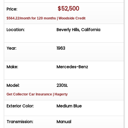
$52,500
Price:
$564.22/month for 120 months | Woodside Credit
Location:
Beverly Hills, California
Year:
1963
Make:
Mercedes-Benz
Model:
230SL
Get Collector Car Insurance
| Hagerty
Exterior Color:
Medium Blue
Transmission:
Manual