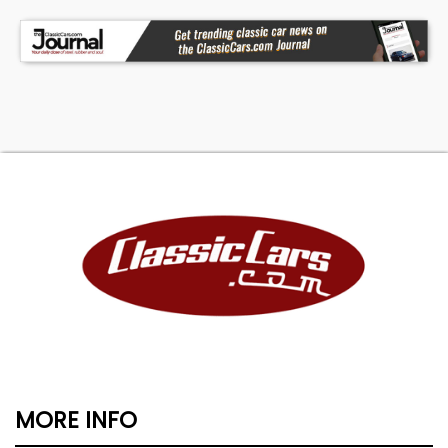
MORE INFO