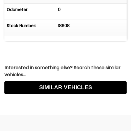
Odometer:
0
Stock Number:
18608
Interested in something else? Search these similar
vehicles...
SIMILAR VEHICLES