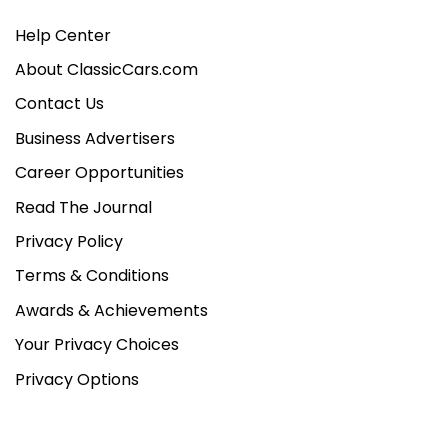
Help Center
About ClassicCars.com
Contact Us
Business Advertisers
Career Opportunities
Read The Journal
Privacy Policy
Terms & Conditions
Awards & Achievements
Your Privacy Choices
Privacy Options