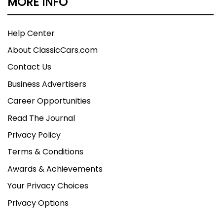
MORE INFO
Help Center
About ClassicCars.com
Contact Us
Business Advertisers
Career Opportunities
Read The Journal
Privacy Policy
Terms & Conditions
Awards & Achievements
Your Privacy Choices
Privacy Options