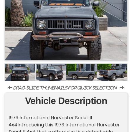
drag-slide thumbnails for quick selection
Vehicle Description
1973 International Harvester Scout II
4x4Introducing this 1973 International Harvester
Scout II 4x4 that is offered with a detachable