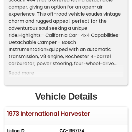
camper, giving an option for an open-air
experience. This off-road vehicle exudes vintage
charm and rugged appeal, perfect for the
adventurous soul seeking a unique
ride.Highlights:- California Car- 4x4 Capabilities-
Detachable Camper - Bosch
InstrumentationEquipped with an automatic
transmission, V8 engine, Rochester 4-barrel
carburetor, power steering, four-wheel-drive
system, dual exhaust outlets, front-wheel disc
Read more
brakes, steel bumpers, dual-side rearview
mirrors, 3-spoke steering wheel, Bosch
instrumentation, and 15-inch aluminum wheels.
Vehicle Details
Convenience features include bench seats, and
an analog clock.This particular Scout II is a
1973 International Harvester
running and driving example, providing a solid
foundation for those looking to recommission a
classic vehicle. While it requires some work to be
Listing ID:
CC-1967174