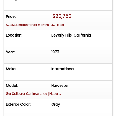
fully road-ready, it presents an exciting
opportunity for aficionados to bring their vision
to life. This off-road vehicle's condition is
$20,750
Price:
reflected in its price, making it an accessible
$288.18/month for 84 months | J.J. Best
entry point into the world of classic car
ownership. For $20,750
Location:
Beverly Hills, California
Year:
1973
Make:
International
Model:
Harvester
Get Collector Car Insurance
| Hagerty
Exterior Color:
Gray