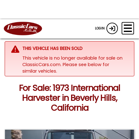
LOGIN
THIS VEHICLE HAS BEEN SOLD
This vehicle is no longer available for sale on
ClassicCars.com.
Please see below for
similar vehicles.
For Sale: 1973 International
Harvester in Beverly Hills,
California