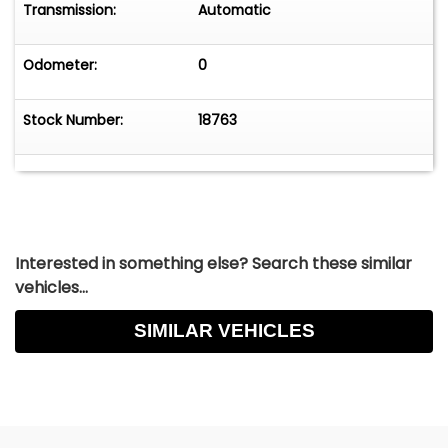
Transmission:
Automatic
Odometer:
0
Stock Number:
18763
Interested in something else? Search these similar
vehicles...
SIMILAR VEHICLES