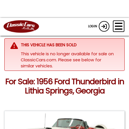
LOGIN
THIS VEHICLE HAS BEEN SOLD
This vehicle is no longer available for sale on
ClassicCars.com.
Please see below for
similar vehicles.
For Sale: 1956 Ford Thunderbird in
Lithia Springs, Georgia