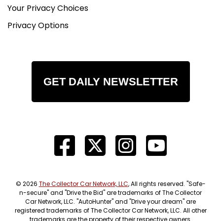
Your Privacy Choices
Privacy Options
GET DAILY NEWSLETTER
© 2026
The Collector Car Network, LLC
, All rights reserved. "Safe-
n-secure" and "Drive the Bid" are trademarks of The Collector
Car Network, LLC. "AutoHunter" and "Drive your dream" are
registered trademarks of The Collector Car Network, LLC. All other
trademarks are the property of their respective owners.