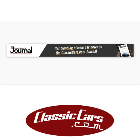
• Removable Hard Top
• Continental Kit
• Chrome Brightwork
• White & Red Interior with Bench Seat
• Floor Shifter
• AM/FM Cassette Player
• Clear Gauges
• Owner's Manual
Restored by grandfather and father in the early
2000s after four decades of family ownership,