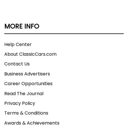
this 1956 Ford Thunderbird offers V8 power, an
iconic white and red color combination, and
authentic 50s style that continues to draw
MORE INFO
admiration wherever it goes. Call today!
Help Center
About ClassicCars.com
Contact Us
Business Advertisers
Career Opportunities
Read The Journal
Privacy Policy
Terms & Conditions
Awards & Achievements