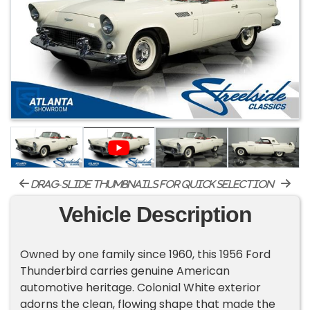
drag-slide thumbnails for quick selection
Vehicle Description
Owned by one family since 1960, this 1956 Ford
Thunderbird carries genuine American
automotive heritage. Colonial White exterior
adorns the clean, flowing shape that made the