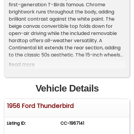
first-generation T-Birds famous. Chrome
brightwork runs throughout the body, adding
brilliant contrast against the white paint. The
beige canvas convertible top folds down for
open-air driving while the included removable
hardtop offers all-weather versatility. A
Continental kit extends the rear section, adding
to the classic 50s aesthetic. The 15-inch wheels
wrapped in 205/75R15 tires complete the
Read more
external package with proper proportions and
stance.
Vehicle Details
The red and white vinyl interior creates a bold
two-tone look that Ford designers crafted for
1956 Ford Thunderbird
maximum visual appeal. The bench seat offers
ample room for two passengers while
maintaining the original design. Well-presented
Listing ID:
CC-1967141
door panels flank the cabin while the dashboard
houses clear, legible gauges that monitor vehicle