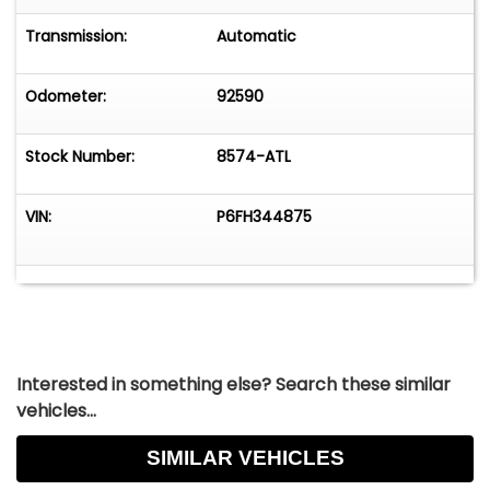
HIGHLIGHTS:
Transmission:
Automatic
• 312 V8 Engine
Odometer:
92590
• 3 Speed Automatic Transmission (C4)
Stock Number:
8574-ATL
• 4 Barrel Carburetor
• Dual Exhaust with Aftermarket Mufflers
VIN:
P6FH344875
• Power Drum Brakes
• Coil Spring Front Suspension with Sway Bar
• Colonial White Paint
Interested in something else? Search these similar
vehicles...
• 15" Wheels in 205/75R15 Tires
SIMILAR VEHICLES
• Beige Canvas Convertible Top