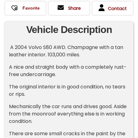
Share
Contact
Vehicle Description
A 2004 Volvo S80 AWD. Champagne with a tan
leather interior. 103,000 miles.
A nice and straight body with a completely rust-
free undercarriage.
The original interior is in good condition, no tears
or rips.
Mechanically the car runs and drives good. Aside
from the moonroof everything else is in working
condition.
There are some small cracks in the paint by the