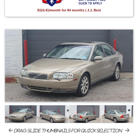
$110.41/month for 84 months | J.J. Best
drag-slide thumbnails for quick selection