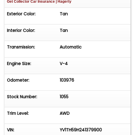
Get Collector Car Insurance
| Hagerty
Exterior Color:
Tan
Interior Color:
Tan
Transmission:
Automatic
Engine Size:
V-4
Odometer:
103976
Stock Number:
1055
Trim Level:
AWD
VIN:
YV1TH59H241379900