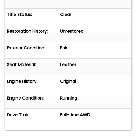
Title Status:
Clear
Restoration History:
Unrestored
Exterior Condition:
Fair
Seat Material:
Leather
Engine History:
Original
Engine Condition:
Running
Drive Train:
Full-time 4WD