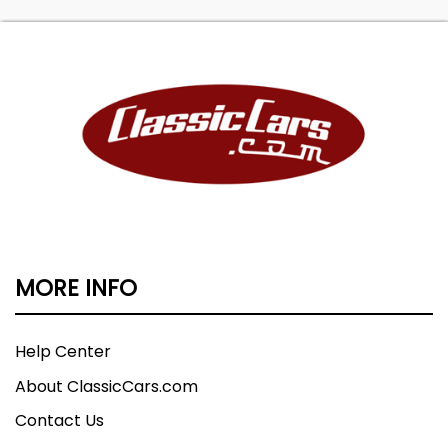
MORE INFO
Help Center
About ClassicCars.com
Contact Us