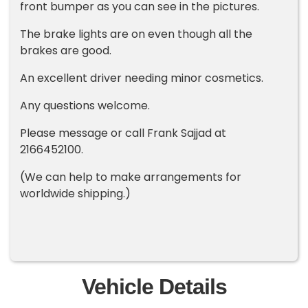
front bumper as you can see in the pictures.
The brake lights are on even though all the
brakes are good.
An excellent driver needing minor cosmetics.
Any questions welcome.
Please message or call Frank Sajjad at
2166452100.
(We can help to make arrangements for
worldwide shipping.)
Vehicle Details