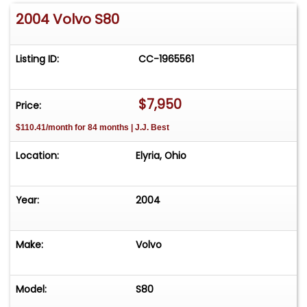
2004 Volvo S80
Listing ID:
CC-1965561
$7,950
Price:
$110.41/month for 84 months | J.J. Best
Location:
Elyria, Ohio
Year:
2004
Make:
Volvo
Model:
S80