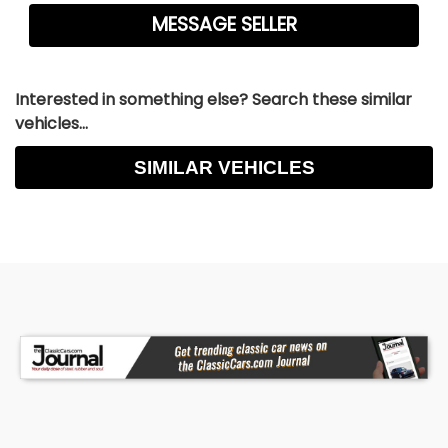
Interested in something else? Search these similar
vehicles...
SIMILAR VEHICLES