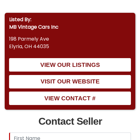
Listed By:
MB Vintage Cars Inc
198 Parmely Ave
Elyria, OH 44035
VIEW OUR LISTINGS
VISIT OUR WEBSITE
VIEW CONTACT #
Contact Seller