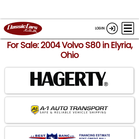
LOGIN
For Sale: 2004 Volvo S80 in Elyria,
Ohio