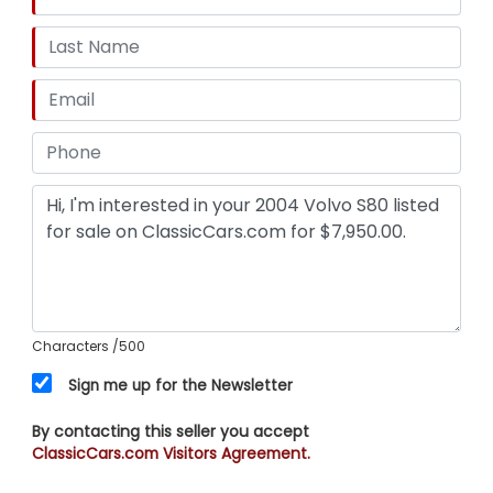
Characters
/500
Sign me up for the Newsletter
By contacting this seller you accept
ClassicCars.com Visitors Agreement.