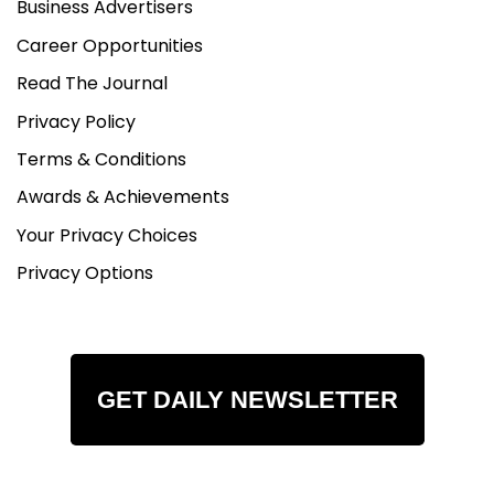
Business Advertisers
Career Opportunities
Read The Journal
Privacy Policy
Terms & Conditions
Awards & Achievements
Your Privacy Choices
Privacy Options
GET DAILY NEWSLETTER