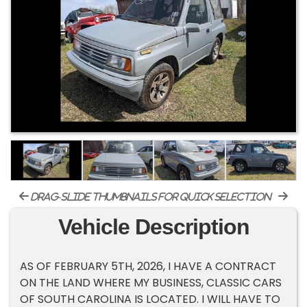
drag-slide thumbnails for quick selection
Vehicle Description
AS OF FEBRUARY 5TH, 2026, I HAVE A CONTRACT
ON THE LAND WHERE MY BUSINESS, CLASSIC CARS
OF SOUTH CAROLINA IS LOCATED. I WILL HAVE TO