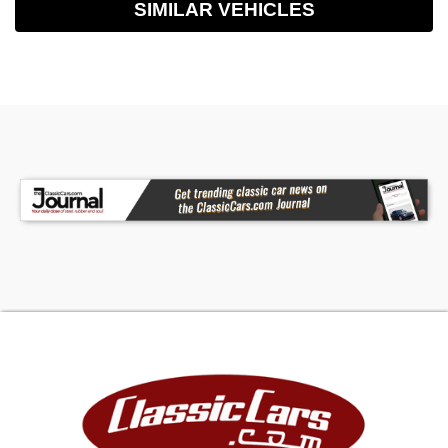
SIMILAR VEHICLES
than text, however, if you must, you may text me
at 1-894-313-2908. I look forward to seeing you
soon. In the mean time, Have a Blessed day. Visit
Classic Cars of S.C. Inc. online at
www.classiccarsofsc.com to see more pictures
of this vehicle or call us at 864-862-4427 today
to schedule your test drive.