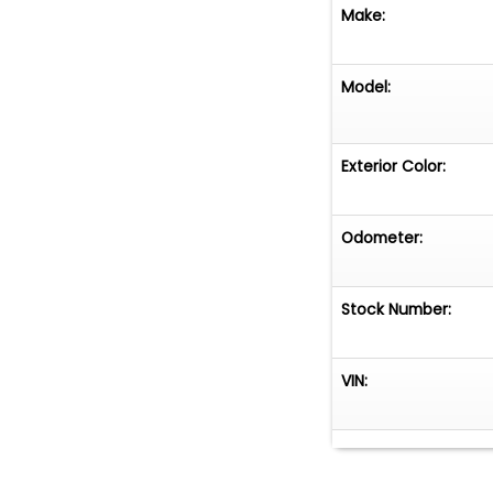
online at www.cl
Make:
call us at 864-8
Model:
Exterior Color:
Odometer:
Stock Number:
VIN: