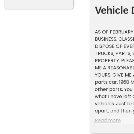
Vehicle 
AS OF FEBRUARY
BUSINESS, CLASS
DISPOSE OF EVE
TRUCKS, PARTS,
PROPERTY. PLEA
ME A REASONABL
YOURS. GIVE ME A
parts car. 1968 
other parts. You 
what I have left
vehicles. Just b
apart, and then 
possible trade, w
Read more
sure would love 
happen? If this 