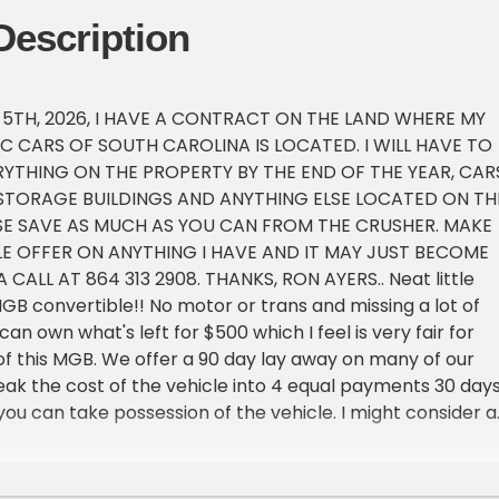
Description
 5TH, 2026, I HAVE A CONTRACT ON THE LAND WHERE MY
IC CARS OF SOUTH CAROLINA IS LOCATED. I WILL HAVE TO
RYTHING ON THE PROPERTY BY THE END OF THE YEAR, CARS
 STORAGE BUILDINGS AND ANYTHING ELSE LOCATED ON TH
SE SAVE AS MUCH AS YOU CAN FROM THE CRUSHER. MAKE
E OFFER ON ANYTHING I HAVE AND IT MAY JUST BECOME
 CALL AT 864 313 2908. THANKS, RON AYERS.. Neat little
MGB convertible!! No motor or trans and missing a lot of
can own what's left for $500 which I feel is very fair for
 of this MGB. We offer a 90 day lay away on many of our
reak the cost of the vehicle into 4 equal payments 30 day
you can take possession of the vehicle. I might consider a
hat do you have? What are you looking for? Lets talk!!! I
to make this Classic yours. What can I do to make that
Classic is the vehicle of your dreams then the best time to