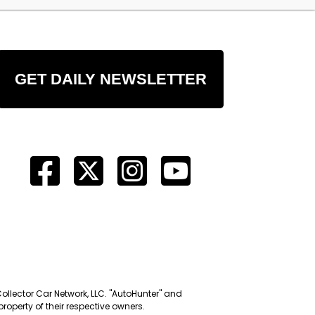
GET DAILY NEWSLETTER
Collector Car Network, LLC. "AutoHunter" and
roperty of their respective owners.