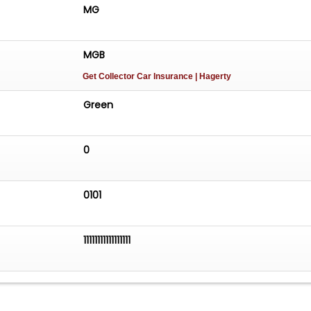
assiccarsofsc.com to see more pictures of this vehicle or
MG
62-4427 today to schedule your test drive.
MGB
Get Collector Car Insurance
| Hagerty
Green
0
0101
11111111111111111