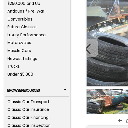
$250,000 and Up
Antiques / Pre-War
Convertibles
Future Classics
Luxury Performance
Motorcycles
Muscle Cars
Newest Listings
Trucks
Under $5,000
BROWSE RESOURCES
Classic Car Transport
Classic Car Insurance
Classic Car Financing
d
Classic Car Inspection