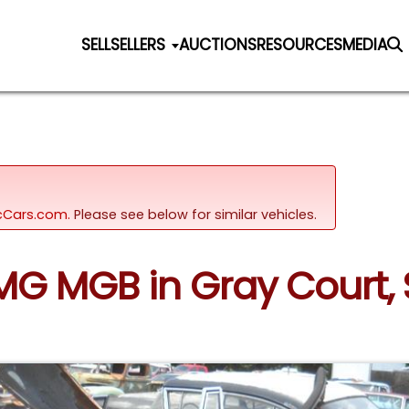
SELL
SELLERS
AUCTIONS
RESOURCES
MEDIA
sicCars.com.
Please see below for similar vehicles.
 MG MGB in Gray Court,