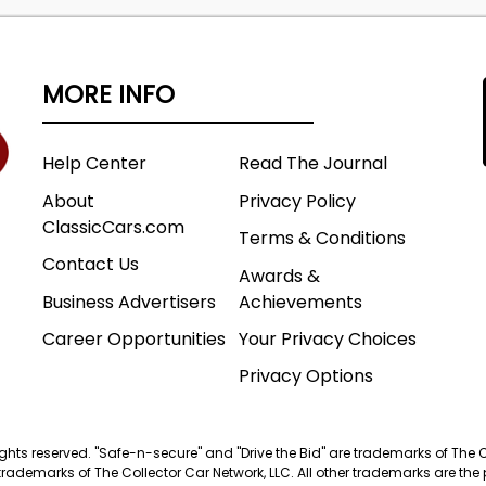
MORE INFO
Help Center
Read The Journal
About
Privacy Policy
ClassicCars.com
Terms & Conditions
Contact Us
Awards &
Business Advertisers
Achievements
Career Opportunities
Your Privacy Choices
Privacy Options
 rights reserved. "Safe-n-secure" and "Drive the Bid" are trademarks of The 
trademarks of The Collector Car Network, LLC. All other trademarks are the p