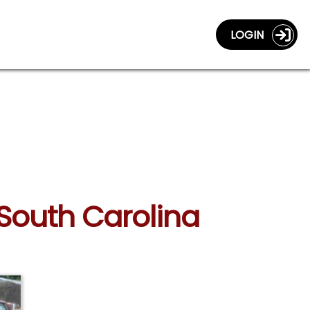
LOGIN
 South Carolina