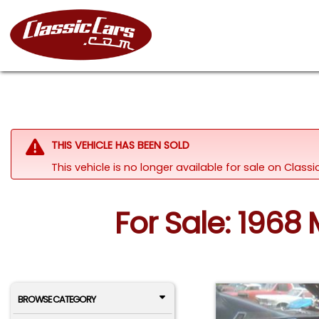
THIS VEHICLE HAS BEEN SOLD
This vehicle is no longer available for sale on Clas
For Sale: 1968
BROWSE CATEGORY