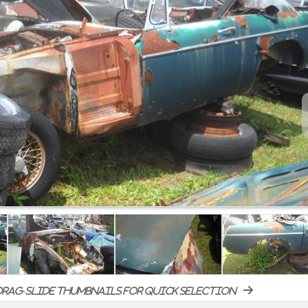
rag-slide thumbnails for quick selection