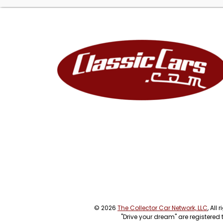
© 2026
The Collector Car Network, LLC
, All
"Drive your dream" are registered 