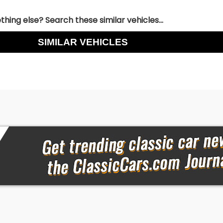
hing else? Search these similar vehicles...
SIMILAR VEHICLES