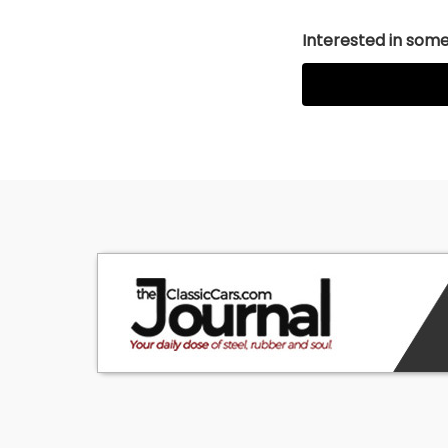
Interested in somet