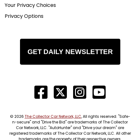
Your Privacy Choices
Privacy Options
GET DAILY NEWSLETTER
© 2026
The Collector Car Network, LLC
, All rights reserved. "Safe-
n-secure" and "Drive the Bid" are trademarks of The Collector
Car Network, LLC. "AutoHunter" and "Drive your dream" are
registered trademarks of The Collector Car Network, LLC. All other
trademarks are the property of their respective owners.