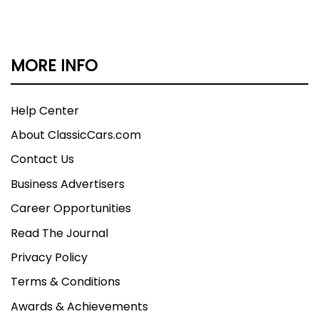
MORE INFO
Help Center
About ClassicCars.com
Contact Us
Business Advertisers
Career Opportunities
Read The Journal
Privacy Policy
Terms & Conditions
Awards & Achievements