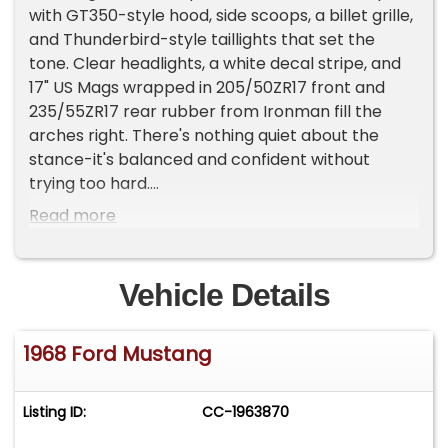
with GT350-style hood, side scoops, a billet grille,
and Thunderbird-style taillights that set the
tone. Clear headlights, a white decal stripe, and
17" US Mags wrapped in 205/50ZR17 front and
235/55ZR17 rear rubber from Ironman fill the
arches right. There's nothing quiet about the
stance-it's balanced and confident without
trying too hard.
Read more
Blue vinyl bucket seats set the tone inside,
trimmed to match throughout the console,
doors, and rear. The Dakota Digital gauges slot
Vehicle Details
cleanly in place, while a RetroSound stereo keeps
things looking period without skimping on
1968 Ford Mustang
function. You've got a center console shifter,
power steering, and floor carpets that all
present right. The dash pad and trim stay true to
Listing ID:
CC-1963870
the clean and cohesive interior theme, with no
distractions.