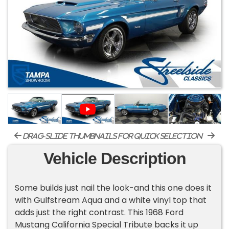
drag-slide thumbnails for quick selection
Vehicle Description
Some builds just nail the look-and this one does it
with Gulfstream Aqua and a white vinyl top that
adds just the right contrast. This 1968 Ford
Mustang California Special Tribute backs it up