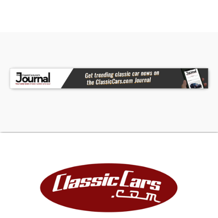
This 1968 Ford Mustang California Special Tribute
brings together the right colors, attitude, and
gear to stand tall without overdoing it. Strong
stance, sorted V8, and a look that's all business.
Call today! We can assist you with getting an
Extended Vehicle Service Plan from Freedom
Warranty, which provides comprehensive
coverage that can save thousands of dollars on
unexpected repairs. Inquire for more details and
pricing!