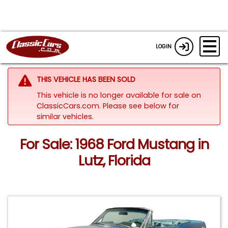
LOGIN
THIS VEHICLE HAS BEEN SOLD
This vehicle is no longer available for sale on
ClassicCars.com.
Please see below for
similar vehicles.
For Sale: 1968 Ford Mustang in
Lutz, Florida