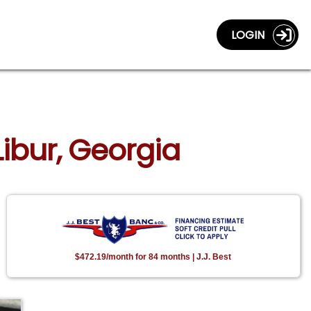
LOGIN
Libur, Georgia
$472.19/month for 84 months | J.J. Best