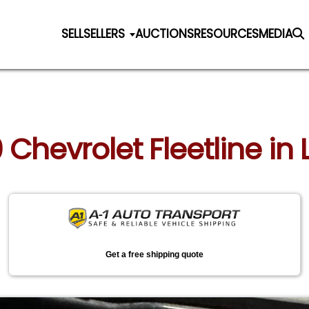
SELL
SELLERS
AUCTIONS
RESOURCES
MEDIA
0 Chevrolet Fleetline in 
Get a free shipping quote