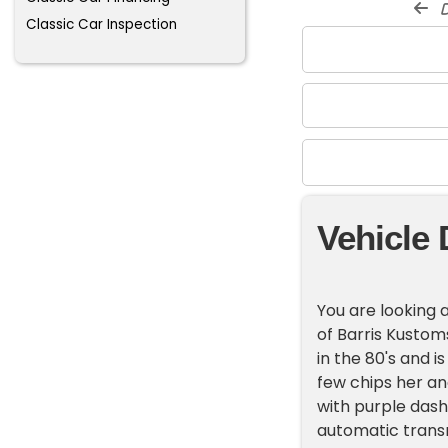
d
Classic Car Inspection
Vehicle 
You are looking a
of Barris Kustom
in the 80's and is
few chips her an
with purple dash
automatic transm