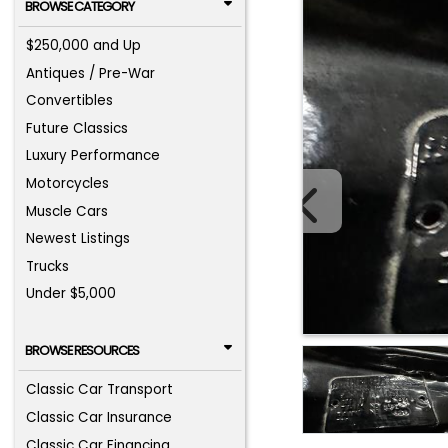
BROWSE CATEGORY
$250,000 and Up
Antiques / Pre-War
Convertibles
Future Classics
Luxury Performance
Motorcycles
Muscle Cars
Newest Listings
Trucks
Under $5,000
BROWSE RESOURCES
Classic Car Transport
Classic Car Insurance
Classic Car Financing