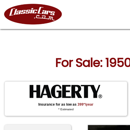
For Sale: 195
Insurance for as low as
399*/year
* Estimated