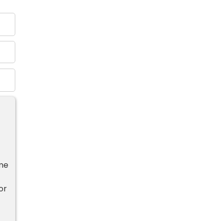
ime
or