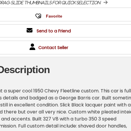
rag-slide thumbnails for quick selection
Send to a Friend
Contact Seller
Description
t a super cool 1950 Chevy Fleetline custom. This car is full
s details and badged as a George Barris car. Built somet
 still in excellent condition. Slick Black lacquer paint with a
d there but over all very nice. Custom white pleated intei
 and accents. Built 327 V8 with a turbo 350 3 speed
ission. Full custom detail include: shaved door handles,