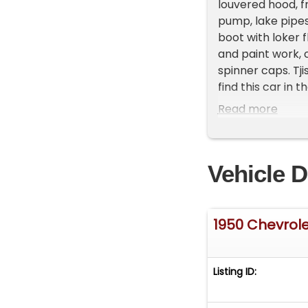
louvered hood, f
pump, lake pipes,
boot with loker 
and paint work, c
spinner caps. Tj
find this car in 
After many phone
Read more
personal cars. Si
know way to prove
is a great piece 
Vehicle D
that will bring a
427-VETT (8388)
twenties. In 1928
with relatives a
1950 Chevrole
especially in dr
building scratch
competitions for
Listing ID:
1925 Buick in nee
Buick became the