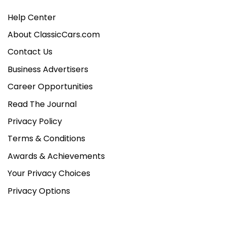
Help Center
About ClassicCars.com
Contact Us
Business Advertisers
Career Opportunities
Read The Journal
Privacy Policy
Terms & Conditions
Awards & Achievements
Your Privacy Choices
Privacy Options