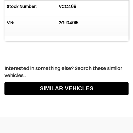
Stock Number:
VCC469
VIN:
2GJ04015
Interested in something else? Search these similar
vehicles...
SIMILAR VEHICLES