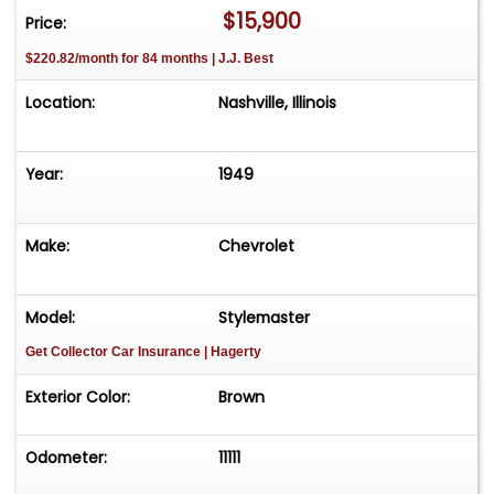
$15,900
Price:
$220.82/month for 84 months | J.J. Best
Location:
Nashville, Illinois
Year:
1949
Make:
Chevrolet
Model:
Stylemaster
Get Collector Car Insurance
| Hagerty
Exterior Color:
Brown
Odometer:
11111