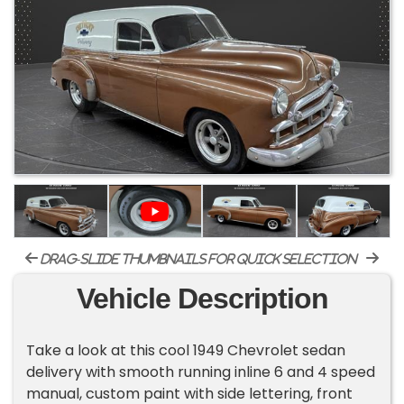
drag-slide thumbnails for quick selection
Vehicle Description
Take a look at this cool 1949 Chevrolet sedan
delivery with smooth running inline 6 and 4 speed
manual, custom paint with side lettering, front