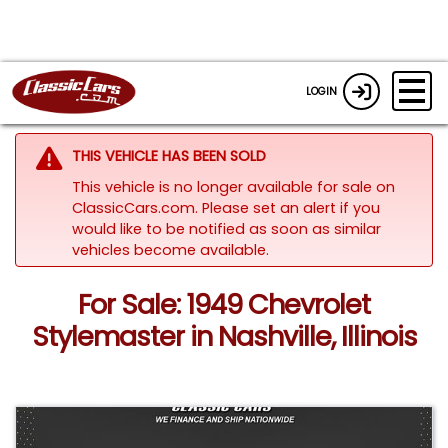
LOGIN
THIS VEHICLE HAS BEEN SOLD
This vehicle is no longer available for sale on
ClassicCars.com. Please set an alert if you
would like to be notified as soon as similar
vehicles become available.
For Sale: 1949 Chevrolet
Stylemaster in Nashville, Illinois