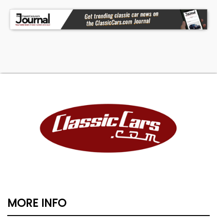
MORE INFO