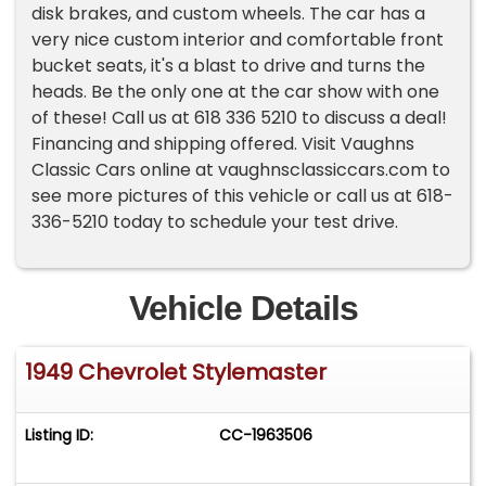
disk brakes, and custom wheels. The car has a
very nice custom interior and comfortable front
bucket seats, it's a blast to drive and turns the
heads. Be the only one at the car show with one
of these! Call us at 618 336 5210 to discuss a deal!
Financing and shipping offered. Visit Vaughns
Classic Cars online at vaughnsclassiccars.com to
see more pictures of this vehicle or call us at 618-
336-5210 today to schedule your test drive.
Vehicle Details
1949 Chevrolet Stylemaster
Listing ID:
CC-1963506