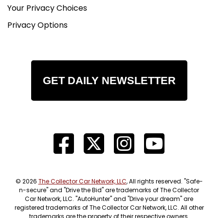
Your Privacy Choices
Privacy Options
GET DAILY NEWSLETTER
© 2026
The Collector Car Network, LLC
, All rights reserved. "Safe-
n-secure" and "Drive the Bid" are trademarks of The Collector
Car Network, LLC. "AutoHunter" and "Drive your dream" are
registered trademarks of The Collector Car Network, LLC. All other
trademarks are the property of their respective owners.