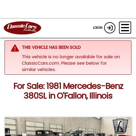
LOGIN
THIS VEHICLE HAS BEEN SOLD
This vehicle is no longer available for sale on
ClassicCars.com.
Please see below for
similar vehicles.
For Sale: 1981 Mercedes-Benz
380SL in O'Fallon, Illinois