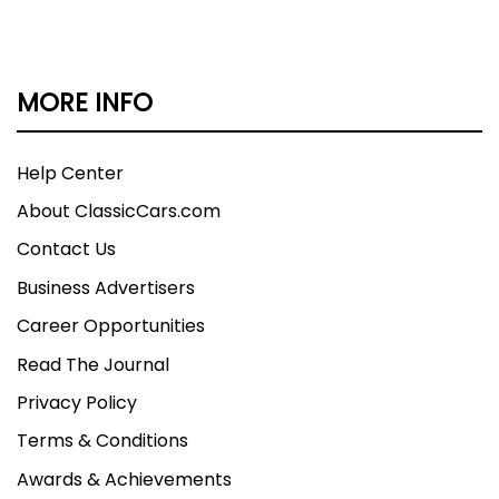
MORE INFO
Help Center
About ClassicCars.com
Contact Us
Business Advertisers
Career Opportunities
Read The Journal
Privacy Policy
Terms & Conditions
Awards & Achievements