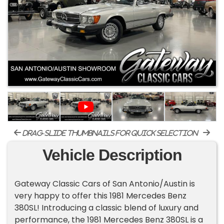
drag-slide thumbnails for quick selection
Vehicle Description
Gateway Classic Cars of San Antonio/Austin is
very happy to offer this 1981 Mercedes Benz
380SL! Introducing a classic blend of luxury and
performance, the 1981 Mercedes Benz 380SL is a