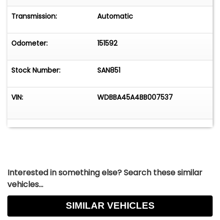
features that enhance the driving experience.
Whether you're a collector of vintage
Transmission:
Automatic
automobiles or simply appreciate the finer
things in life, this roadster offers a unique
Odometer:
151592
opportunity to own a piece of automotive
history.
Stock Number:
SAN851
VIN:
WDBBA45A4BB007537
Interested in something else? Search these similar
vehicles...
SIMILAR VEHICLES