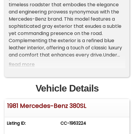
timeless roadster that embodies the elegance
and engineering prowess synonymous with the
Mercedes-Benz brand. This model features a
sophisticated gray exterior that exudes a subtle
yet commanding presence on the road.
Complementing the exterior is a refined blue
leather interior, offering a touch of classic luxury
and comfort that enhances every drive.Under
the hood, the 380SL is powered by a robust 3.8L
Read more
V8 engine, paired with an automatic
transmission, delivering a smooth and powerful
driving experience. This combination ensures
Vehicle Details
that whether you're cruising down the highway or
navigating city streets, the 380SL provides a
1981 Mercedes-Benz 380SL
responsive and enjoyable ride.The vehicle is
equipped with a range of features designed to
enhance comfort and convenience. The air
Listing ID:
CC-1963224
conditioning system ensures a pleasant cabin
environment, regardless of the weather outside.