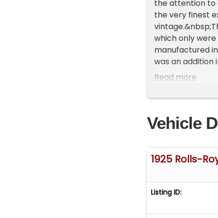
the attention to
the very finest e
vintage.&nbsp;Thi
which only were 
manufactured in 
was an addition 
our car certainl
Read more
produced. Such s
fenders with the
1925 Silver Ghost
Vehicle D
captivating burgu
polished alumin
S206ML, your dri
guru Steve Litto
1925 Rolls-R
numerous nationa
most desirable, 
7,428 CC inline 6
Listing ID:
performing well 
Europe, and the 