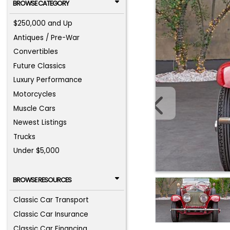
BROWSE CATEGORY
$250,000 and Up
Antiques / Pre-War
Convertibles
Future Classics
Luxury Performance
Motorcycles
Muscle Cars
Newest Listings
Trucks
Under $5,000
BROWSE RESOURCES
Classic Car Transport
Classic Car Insurance
Classic Car Financing