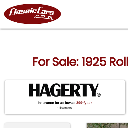
For Sale: 1925 Rol
Insurance for as low as
399*/year
* Estimated