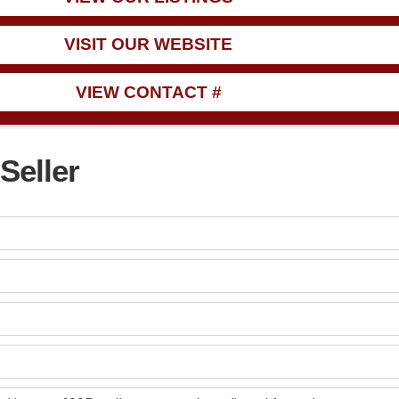
VISIT OUR WEBSITE
VIEW CONTACT #
Seller