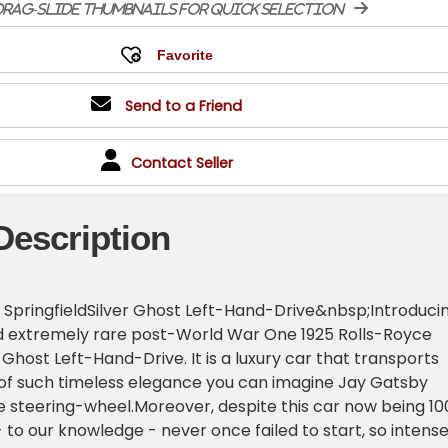
rag-slide thumbnails for quick selection
Send to a Friend
Contact Seller
Description
 SpringfieldSilver Ghost Left-Hand-Drive&nbsp;Introduci
nd extremely rare post-World War One 1925 Rolls-Royce
r Ghost Left-Hand-Drive. It is a luxury car that transports
 of such timeless elegance you can imagine Jay Gatsby
he steering-wheel.Moreover, despite this car now being 10
 - to our knowledge - never once failed to start, so intense