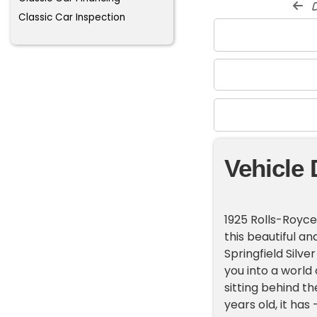
d
Classic Car Inspection
Vehicle 
1925 Rolls-Royce
this beautiful a
Springfield Silve
you into a world
sitting behind t
years old, it has