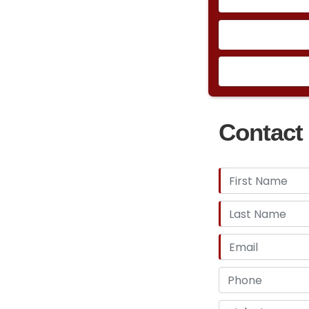
Contact 