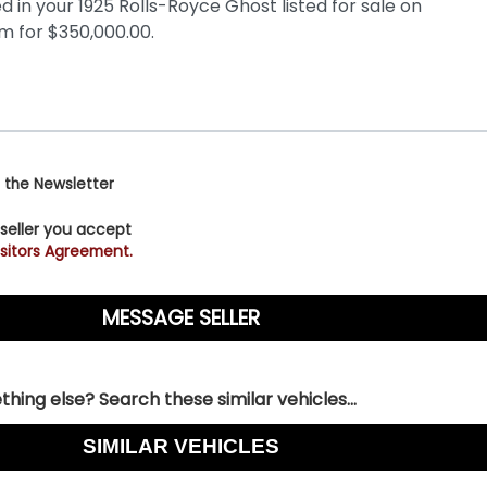
 the Newsletter
 seller you accept
sitors Agreement.
hing else? Search these similar vehicles...
SIMILAR VEHICLES