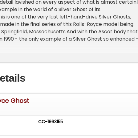
 detail lavished on every aspect of what is almost certain
xample in the world of a Silver Ghost of its
s is one of the very last left-hand-drive Silver Ghosts,
made in the final series of this Rolls-Royce model being
Springfield, Massachusetts.And with the Ascot body that
in 1990 - the only example of a Silver Ghost so enhanced 
y qualifies as one of the most sexy Rolls-Royce bodies eve
ultriness is only enhanced by the car's beautifully sculpt
 sumptuous curvature of end-of-the-twenties styling on 
 chassis.This unique model is beautifully detailed in a
etails
ndy exterior color, gracefully set off by its spectacular
um and nickel-plated components. With its chassis numb
ve in this Silver Ghost - campaigned by Silver Ghost meg
n - is guaranteed to be puissant and slinky.Having won
oyce Ghost
l awards at Rolls-Royce meetings, this is certainly the
most beautiful Silver Ghost in existence.Under the hood, t
-cylinder engine is a marvel of power and reliability,
CC-1963155
on its extensive tours across Australia, New Zealand,
United States.&nbsp;The addition of a Gear Vendor