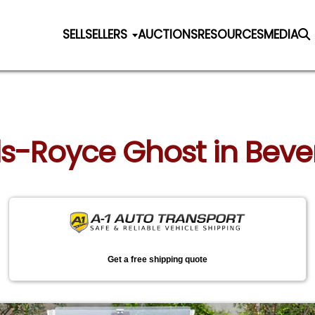
SELL
SELLERS
AUCTIONS
RESOURCES
MEDIA
ls-Royce Ghost in Beverl
Get a free shipping quote