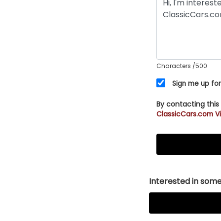
Characters
/500
Sign me up for
By contacting this
ClassicCars.com Vi
Interested in somet