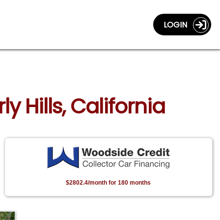
LOGIN
y Hills, California
$2802.4/month for 180 months