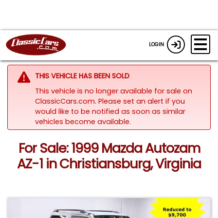
LOGIN
THIS VEHICLE HAS BEEN SOLD
This vehicle is no longer available for sale on
ClassicCars.com. Please set an alert if you
would like to be notified as soon as similar
vehicles become available.
For Sale: 1999 Mazda Autozam
AZ-1 in Christiansburg, Virginia