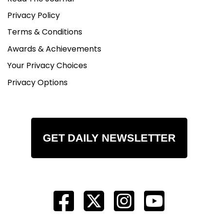
Privacy Policy
Terms & Conditions
Awards & Achievements
Your Privacy Choices
Privacy Options
GET DAILY NEWSLETTER