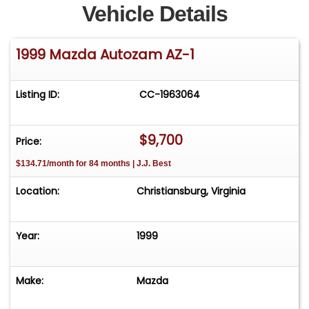
Vehicle Details
1999 Mazda Autozam AZ-1
Listing ID:
CC-1963064
$9,700
Price:
$134.71/month for 84 months | J.J. Best
Location:
Christiansburg, Virginia
Year:
1999
Make:
Mazda