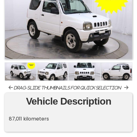
drag-slide thumbnails for quick selection
Vehicle Description
87,011 kilometers