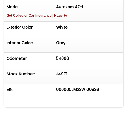
Model:
Autozam AZ-1
Get Collector Car Insurance
| Hagerty
Exterior Color:
White
Interior Color:
Gray
Odometer:
54066
Stock Number:
J4971
VIN:
000000JM23W100936