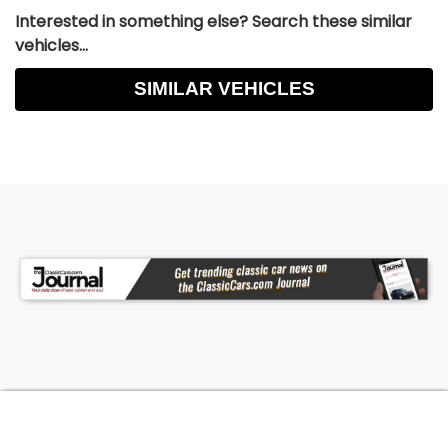
Interested in something else? Search these similar
vehicles...
SIMILAR VEHICLES