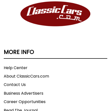
MORE INFO
Help Center
About ClassicCars.com
Contact Us
Business Advertisers
Career Opportunities
Read The Journal