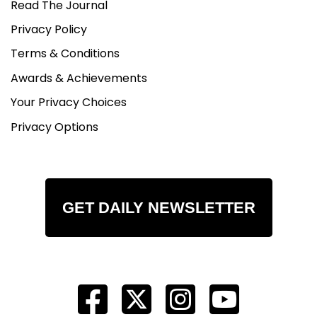
Read The Journal
Privacy Policy
Terms & Conditions
Awards & Achievements
Your Privacy Choices
Privacy Options
GET DAILY NEWSLETTER