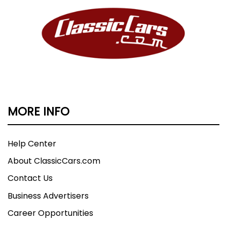
MORE INFO
Help Center
About ClassicCars.com
Contact Us
Business Advertisers
Career Opportunities