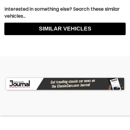
Interested in something else? Search these similar
vehicles...
SIMILAR VEHICLES