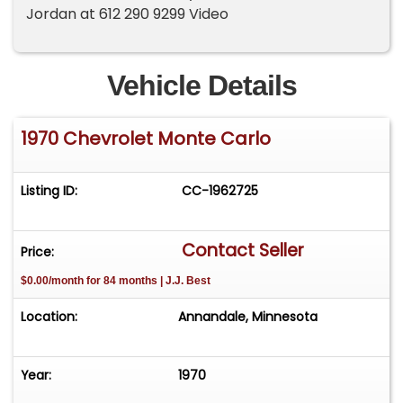
Jordan at 612 290 9299 Video
Vehicle Details
1970 Chevrolet Monte Carlo
Listing ID:
CC-1962725
Contact Seller
Price:
$0.00/month for 84 months | J.J. Best
Location:
Annandale, Minnesota
Year:
1970