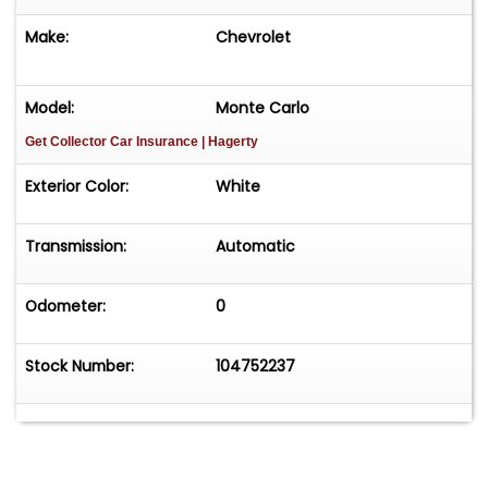
Make:
Chevrolet
Model:
Monte Carlo
Get Collector Car Insurance
| Hagerty
Exterior Color:
White
Transmission:
Automatic
Odometer:
0
Stock Number:
104752237