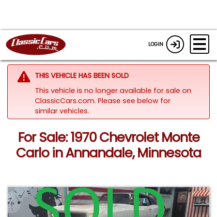
LOGIN
THIS VEHICLE HAS BEEN SOLD
This vehicle is no longer available for sale on
ClassicCars.com.
Please see below for
similar vehicles.
For Sale: 1970 Chevrolet Monte
Carlo in Annandale, Minnesota