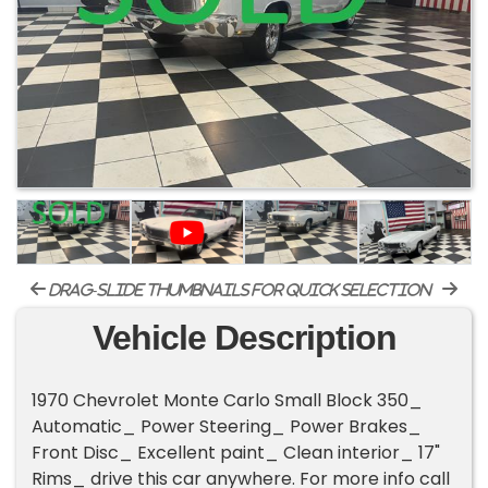
drag-slide thumbnails for quick selection
Vehicle Description
1970 Chevrolet Monte Carlo Small Block 350_
Automatic_ Power Steering_ Power Brakes_
Front Disc_ Excellent paint_ Clean interior_ 17"
Rims_ drive this car anywhere. For more info call