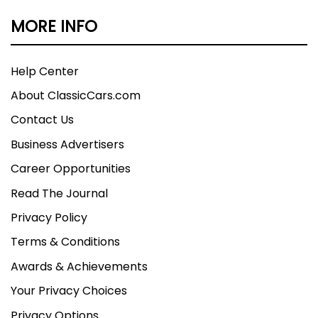
MORE INFO
Help Center
About ClassicCars.com
Contact Us
Business Advertisers
Career Opportunities
Read The Journal
Privacy Policy
Terms & Conditions
Awards & Achievements
Your Privacy Choices
Privacy Options