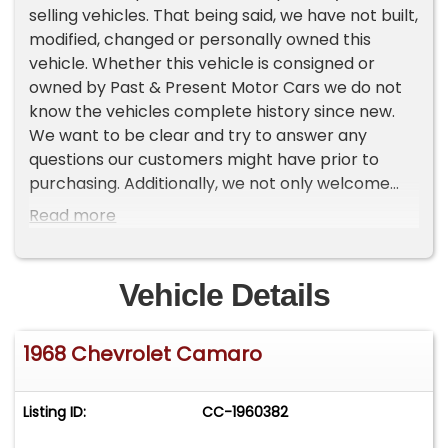
selling vehicles. That being said, we have not built,
modified, changed or personally owned this
vehicle. Whether this vehicle is consigned or
owned by Past & Present Motor Cars we do not
know the vehicles complete history since new.
We want to be clear and try to answer any
questions our customers might have prior to
purchasing. Additionally, we not only welcome
but we encourage 3rd party independent
Read more
inspections. Please inquire prior to purchase to
make sure the advertised vehicle has not already
been sold. We list our vehicles on multiple
Vehicle Details
websites and a vehicle can sell at any time. If a
customer chooses to purchase sight unseen
1968 Chevrolet Camaro
(many of our customers choose this option) the
customer accepts the vehicle AS IS and WHERE IS
and understands we cannot address concerns
Listing ID:
CC-1960382
after purchase. For this reason, its important all
concerns are addressed prior to purchase. We