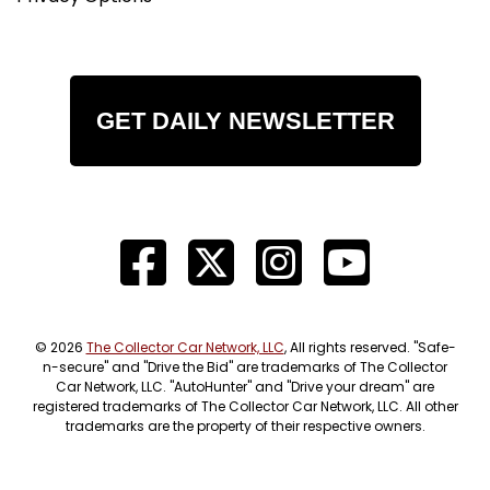
GET DAILY NEWSLETTER
© 2026
The Collector Car Network, LLC
, All rights reserved. "Safe-
n-secure" and "Drive the Bid" are trademarks of The Collector
Car Network, LLC. "AutoHunter" and "Drive your dream" are
registered trademarks of The Collector Car Network, LLC. All other
trademarks are the property of their respective owners.