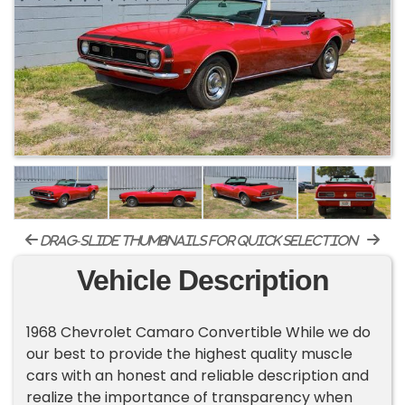
drag-slide thumbnails for quick selection
Vehicle Description
1968 Chevrolet Camaro Convertible While we do
our best to provide the highest quality muscle
cars with an honest and reliable description and
realize the importance of transparency when