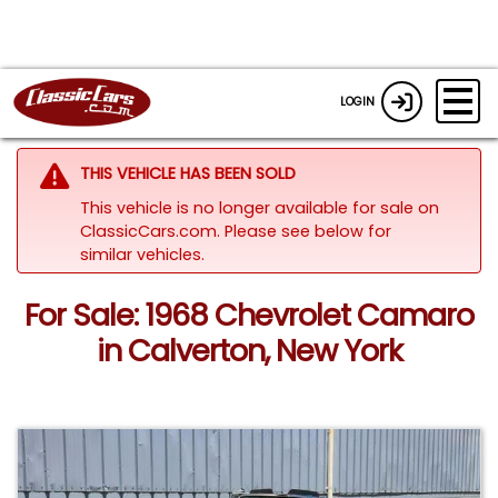
LOGIN
THIS VEHICLE HAS BEEN SOLD
This vehicle is no longer available for sale on
ClassicCars.com.
Please see below for
similar vehicles.
For Sale: 1968 Chevrolet Camaro
in Calverton, New York