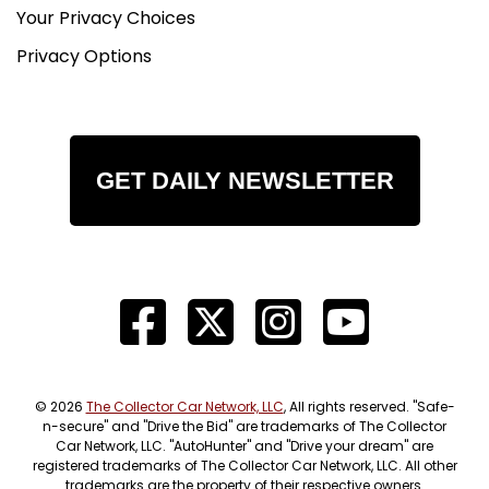
Your Privacy Choices
Privacy Options
GET DAILY NEWSLETTER
© 2026
The Collector Car Network, LLC
, All rights reserved. "Safe-
n-secure" and "Drive the Bid" are trademarks of The Collector
Car Network, LLC. "AutoHunter" and "Drive your dream" are
registered trademarks of The Collector Car Network, LLC. All other
trademarks are the property of their respective owners.