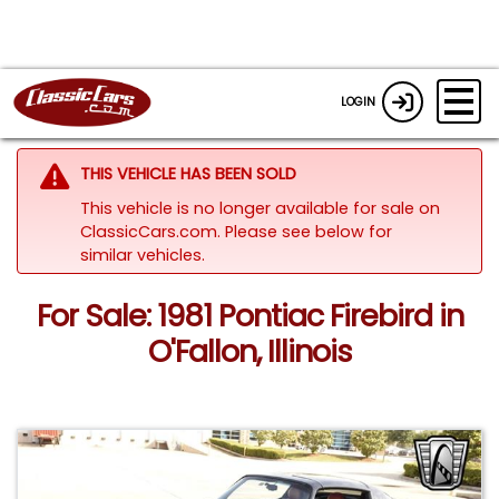
LOGIN
THIS VEHICLE HAS BEEN SOLD
This vehicle is no longer available for sale on
ClassicCars.com.
Please see below for
similar vehicles.
For Sale: 1981 Pontiac Firebird in
O'Fallon, Illinois