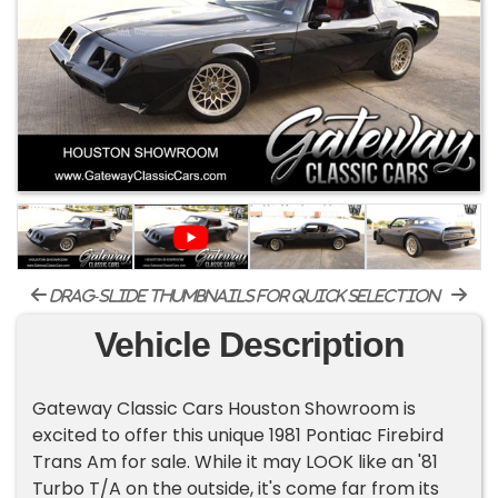
drag-slide thumbnails for quick selection
Vehicle Description
Gateway Classic Cars Houston Showroom is
excited to offer this unique 1981 Pontiac Firebird
Trans Am for sale. While it may LOOK like an '81
Turbo T/A on the outside, it's come far from its