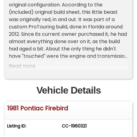
original configuration. According to the
(included) original build sheet, this little beast
was originally red, in and out. It was part of a
custom ProTouring build, done in Florida around
2012. Since its current owner purchased it, he had
almost everything done over on it, as the build
had aged a bit. About the only thing he didn't
have "touched" were the engine and transmission
internals. The car came with its unique rear
Read more
opening hood already set up, but over the years,
its alignment had gotten off kilter slightly, so
during the teardown and updates installation at
Vehicle Details
Classic Cars of Houston, that was adjusted. Under
the hood is a built LS2, which reportedly is sending
1981 Pontiac Firebird
511 crank HP through the Tremec T56 6-speed
manual to the 10-bolt rear with its 3.73:1
PosiTrac-enhanced gears, netting 419 RWHP.
Listing ID:
CC-1960321
That's plenty of power to light those 245/45ZR17
Mickey Thompson radials up whenever you want!