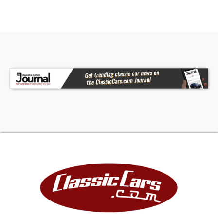
CCH also elected to install a new complete
wiring harness tailored for the revisions.Inside,
the driver is greeted by the new Dakota Digital
dash behind the tilt steering wheel, and front
occupants will enjoy the two-tone leather
covered power seats. Rear passengers get the
same two-tone leather treatment, but they'll
not likely enjoy riding out back for long (unless
they're car-loving kids that fit in the seats
without being scrunched in, of course). In addition
to the upgraded interior, audiophiles will enjoy
the powered Focal subwoofer, and the amazing
sound quality that the Mosconi amp pushes
through the Focal 6X9 speakers in the rear and
Virtus Nano Morel front component speakers. Of
course, a new Alpine head unit starts the flow of
aural enjoyment, but audiophiles know it's those
Focal speakers that make the sound so clear.
Everyone in the cabin will enjoy the new Vintage